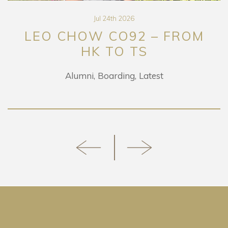
Jul 24th 2026
O CHOW CO92 – FROM
HK TO TS
RET
Alumni
Boarding
Latest