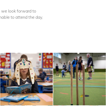
d we look forward to
nable to attend the day,