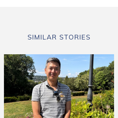
SIMILAR STORIES