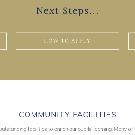
Next Steps...
HOW TO APPLY
COMMUNITY FACILITIES
tstanding facilities to enrich our pupils' learning. Many of 