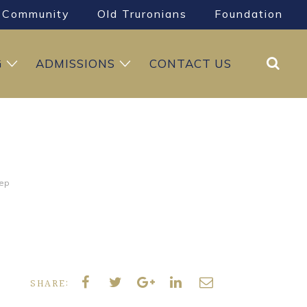
Community
Old Truronians
Foundation
Search
G
ADMISSIONS
CONTACT US
rep
SHARE: