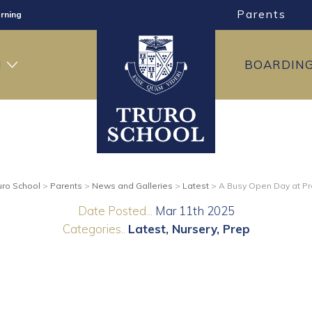
rning
Parents
ng
ning
H
BOARDIN
uro School
>
Parents
>
News and Galleries
>
Latest
>
A Busy Open Day at P
Date Posted...
Mar 11th 2025
Categories..
Latest
Nursery
Prep