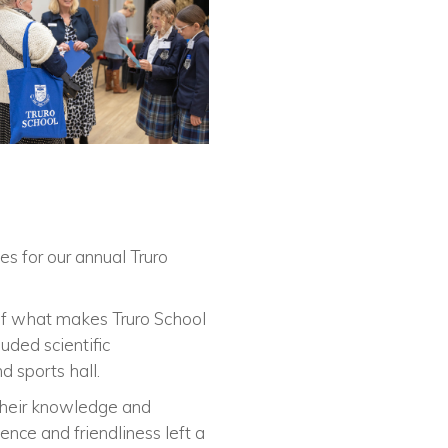
s for our annual Truro
r of what makes Truro School
uded scientific
d sports hall.
 their knowledge and
nce and friendliness left a