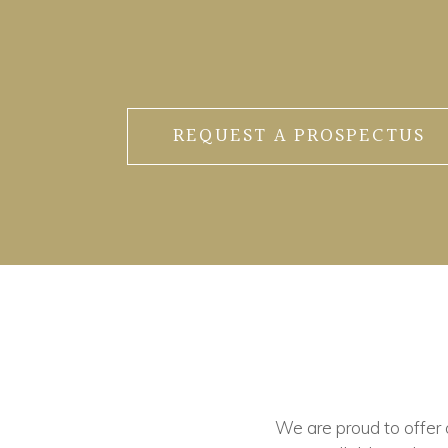
REQUEST A PROSPECTUS
We are proud to offer ou