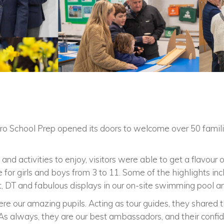
ro School Prep opened its doors to welcome over 50 familie
o and activities to enjoy, visitors were able to get a flavou
 for girls and boys from 3 to 11. Some of the highlights incl
rt, DT and fabulous displays in our on-site swimming pool an
ere our amazing pupils. Acting as tour guides, they shared
As always, they are our best ambassadors, and their confide