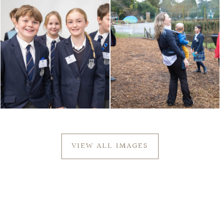
VIEW ALL IMAGES