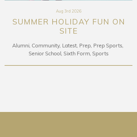
Aug 3rd 2026
MER HOLIDAY FUN ON
LE
SITE
Community
Latest
Prep
Prep Sports
Senior School
Sixth Form
Sports