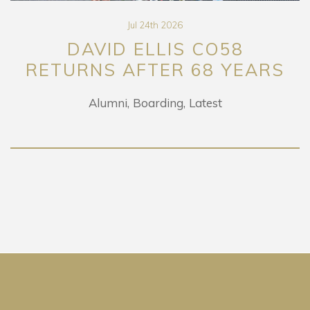
Jul 24th 2026
DAVID ELLIS CO58
URNS AFTER 68 YEARS
E
Alumni
Boarding
Latest