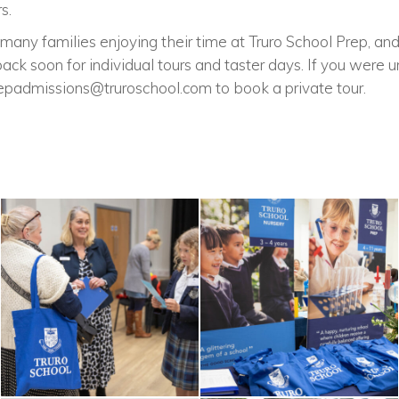
s.
many families enjoying their time at Truro School Prep, an
k soon for individual tours and taster days. If you were u
epadmissions@truroschool.com
to book a private tour.