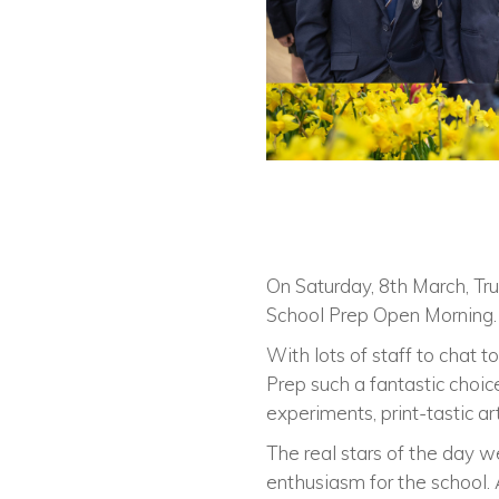
On Saturday, 8th March, Tru
School Prep Open Morning.
With lots of staff to chat t
Prep such a fantastic choice
experiments, print-tastic a
The real stars of the day w
enthusiasm for the school. 