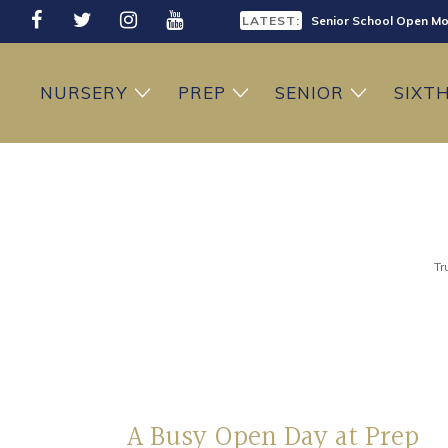
LATEST:
Senior School Open Mo
LATEST:
Sixth Form Open Eveni
LATEST:
Prep School Open Mor
NURSERY
PREP
SENIOR
SIXT
Tr
A Busy Open Day at Prep