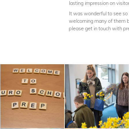
lasting impression on visitor
It was wonderful to see so 
welcoming many of them bac
please get in touch with
pr