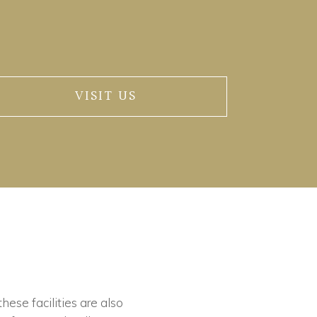
VISIT US
these facilities are also