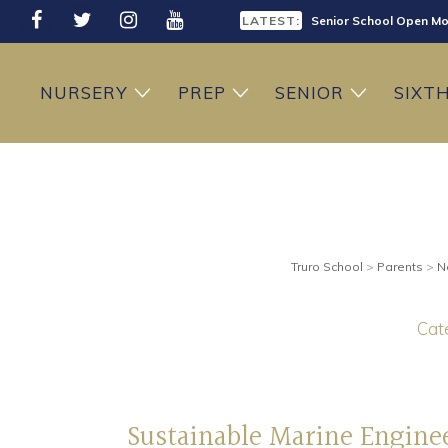
LATEST:
Senior School Open Mo
LATEST:
Sixth Form Open Eveni
NURSERY
PREP
SENIOR
SIXT
LATEST:
Prep School Open Mor
Truro School
>
Parents
>
N
Cate
Sustainable Marine Engine