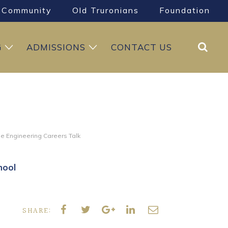
Community
Old Truronians
Foundation
Search
G
ADMISSIONS
CONTACT US
e Engineering Careers Talk
hool
SHARE: