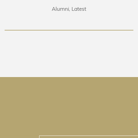
Alumni
Latest