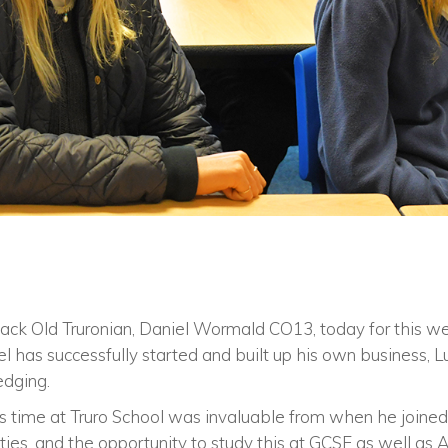
ack Old Truronian, Daniel Wormald CO13, today for this w
el has successfully started and built up his own business, L
edging.
 time at Truro School was invaluable from when he joined
ties, and the opportunity to study this at GCSE as well as A