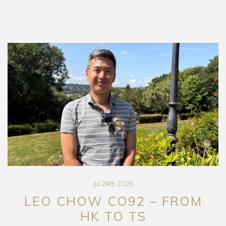
Jul 24th 2026
LEO CHOW CO92 – FROM
HK TO TS