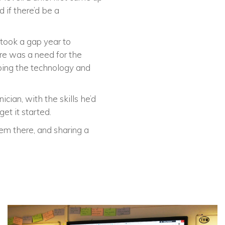
 if there’d be a
 took a gap year to
re was a need for the
ping the technology and
cian, with the skills he’d
et it started.
em there, and sharing a