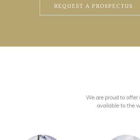
REQUEST A PROSPECTUS
We are proud to offer ou
available to the w