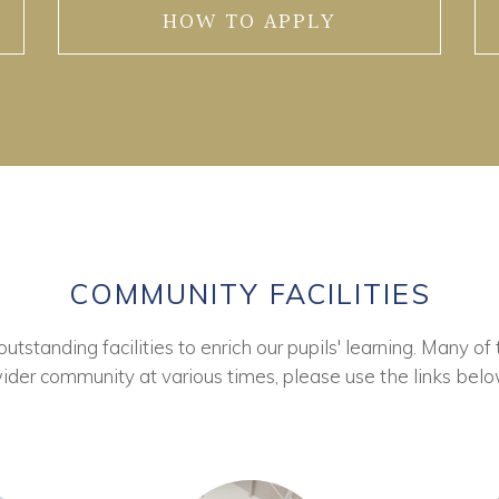
HOW TO APPLY
COMMUNITY FACILITIES
tstanding facilities to enrich our pupils' learning. Many of 
ider community at various times, please use the links belo