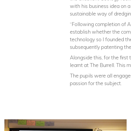
with his business idea on a
sustainable way of dredging
“Following completion of A 
establish whether the comp
technology so I founded th
subsequently patenting th
Alongside this, for the firs
learnt at The Burrell. This
The pupils were all engaged
passion for the subject.