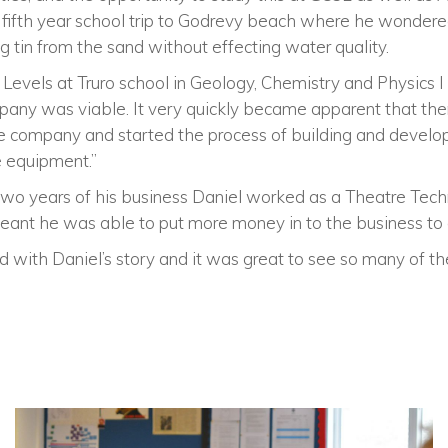
 fifth year school trip to Godrevy beach where he wondered
 tin from the sand without effecting water quality.
Levels at Truro school in Geology, Chemistry and Physics I
any was viable. It very quickly became apparent that the
e company and started the process of building and develo
e equipment.”
t two years of his business Daniel worked as a Theatre Techni
 meant he was able to put more money in to the business to g
 with Daniel’s story and it was great to see so many of th