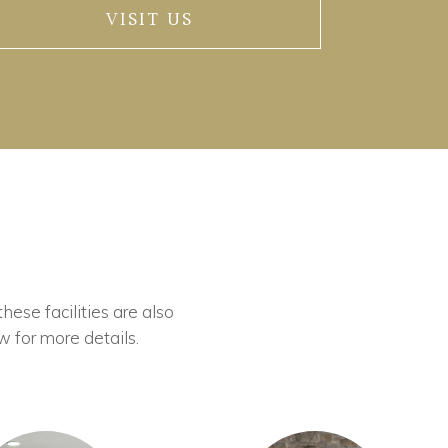
VISIT US
these facilities are also
w for more details.