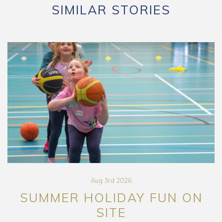
SIMILAR STORIES
Aug 3rd 2026
SUMMER HOLIDAY FUN ON
SITE