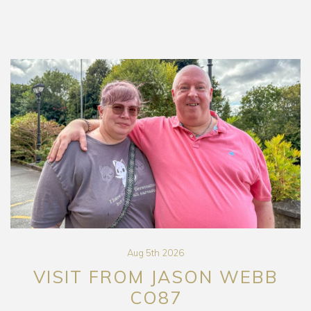
Aug 5th 2026
VISIT FROM JASON WEBB
CO87