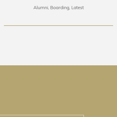
Alumni
Boarding
Latest