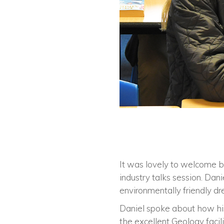
It was lovely to welcome b
industry talks session. Dani
environmentally friendly dr
Daniel spoke about how his
the excellent Geology facili