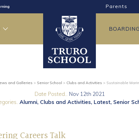
Parents
rning
ng
H
BOARDIN
ning
ews and Galleries
>
Senior School
>
Clubs and Activities
>
Sustainable Marin
Date Posted...
Nov 12th 2021
gories..
Alumni
Clubs and Activities
Latest
Senior Sc
ering Careers Talk