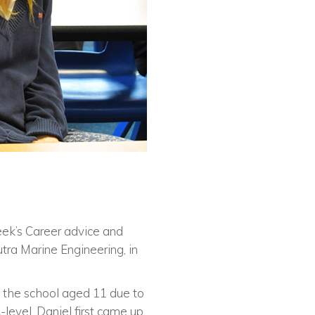
eek’s Career advice and
utra Marine Engineering, in
 the school aged 11 due to
-level. Daniel first came up