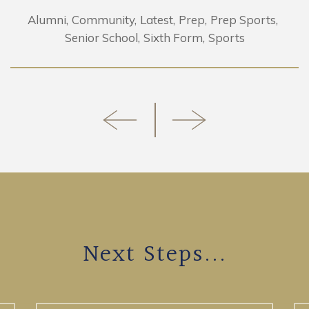
Alumni
Community
Latest
Prep
Prep Sports
Senior School
Sixth Form
Sports
Next Steps...