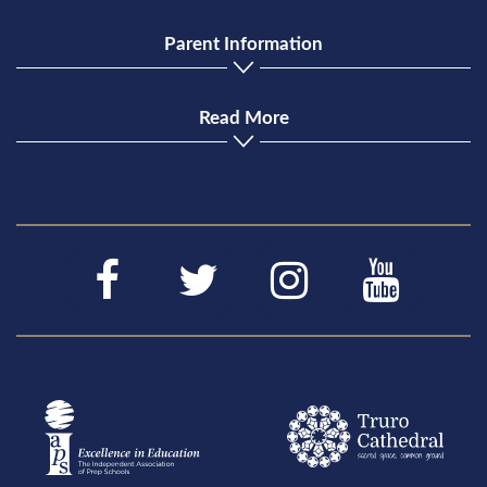
Parent Information
Read More