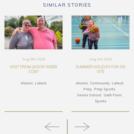
SIMILAR STORIES
Aug 5th 2026
Aug 3rd 2026
VISIT FROM JASON WEBB
SUMMER HOLIDAY FUN ON
CO87
SITE
Alumni
Latest
Alumni
Community
Latest
Prep
Prep Sports
Senior School
Sixth Form
Sports