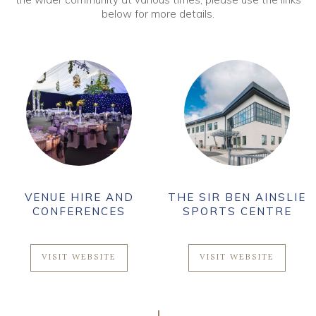
below for more details.
VENUE HIRE AND
THE SIR BEN AINSLIE
CONFERENCES
SPORTS CENTRE
VISIT WEBSITE
VISIT WEBSITE