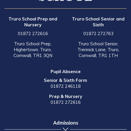
Truro School Prep and
Truro School Senior and
Nursery
Sixth
01872 272616
01872 272763
Truro School Prep,
Truro School Senior,
Highertown, Truro,
Trennick Lane, Truro,
Cornwall, TR1 3QN
Cornwall, TR1 1TH
Pupil Absence
Senior & Sixth Form
01872 246118
Prep & Nursery
01872 272616
Admissions