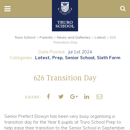
Sear
Nursery
Truro School
>
Parents
>
News and Galleries
>
Latest
>
626
Prep
Transition Day
Date Posted...
Jul 1st 2024
Senior
Categories..
Latest
Prep
Senior School
Sixth Form
Sixth
626 Transition Day
Admissions
SHARE:
Boarding
Contact Us
Senior Prefect Elowyn has been very busy organising a
transition day for the Year 6 pupils at Truro School Prep to
help ease their transition to the Senior School in September.
Parents