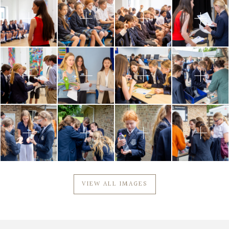
VIEW ALL IMAGES