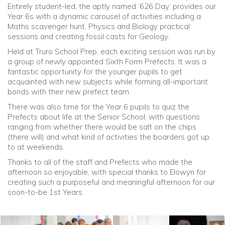
Entirely student-led, the aptly named ‘626 Day’ provides our
Year 6s with a dynamic carousel of activities including a
Community
Maths scavenger hunt, Physics and Biology practical
sessions and creating fossil casts for Geology.
Old Truronians
Held at Truro School Prep, each exciting session was run by
a group of newly appointed Sixth Form Prefects. It was a
fantastic opportunity for the younger pupils to get
Foundation
acquainted with new subjects while forming all-important
bonds with their new prefect team.
There was also time for the Year 6 pupils to quiz the
Prefects about life at the Senior School, with questions
ranging from whether there would be salt on the chips
(there will) and what kind of activities the boarders got up
to at weekends.
Thanks to all of the staff and Prefects who made the
afternoon so enjoyable, with special thanks to Elowyn for
creating such a purposeful and meaningful afternoon for our
soon-to-be 1st Years.