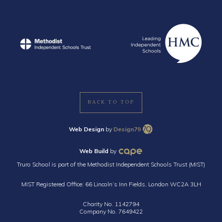
BACK TO TOP
Web Design
by
Design79
Web Build
by
Truro School is part of the Methodist Independent Schools Trust (MIST)
MIST Registered Office: 66 Lincoln’s Inn Fields, London WC2A 3LH
Charity No. 1142794
Company No. 7649422