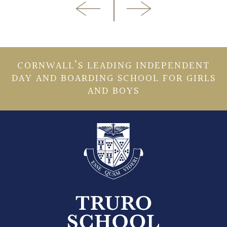
CORNWALL’S LEADING INDEPENDENT
DAY AND BOARDING SCHOOL FOR GIRLS
AND BOYS