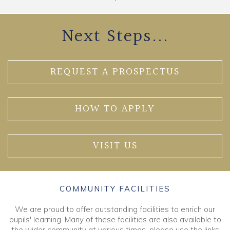
Next Steps...
REQUEST A PROSPECTUS
HOW TO APPLY
VISIT US
COMMUNITY FACILITIES
We are proud to offer outstanding facilities to enrich our
pupils' learning. Many of these facilities are also available to
the wider community at various times, please use the links