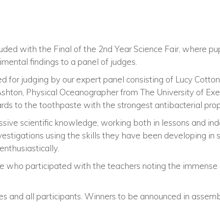
uded with the Final of the 2nd Year Science Fair, where pu
imental findings to a panel of judges.
d for judging by our expert panel consisting of Lucy Cotton,
hton, Physical Oceanographer from The University of Exet
ds to the toothpaste with the strongest antibacterial prop
sive scientific knowledge, working both in lessons and in
vestigations using the skills they have been developing in 
enthusiastically.
e who participated with the teachers noting the immense e
es and all participants. Winners to be announced in assemb