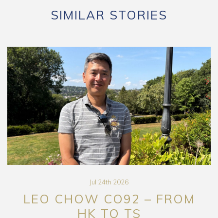
SIMILAR STORIES
Jul 24th 2026
LEO CHOW CO92 – FROM
HK TO TS