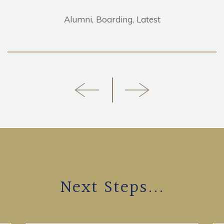
Alumni
Boarding
Latest
Next Steps...