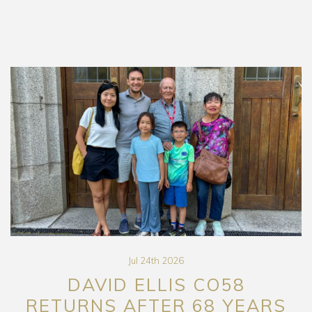
Jul 24th 2026
DAVID ELLIS CO58
RETURNS AFTER 68 YEARS