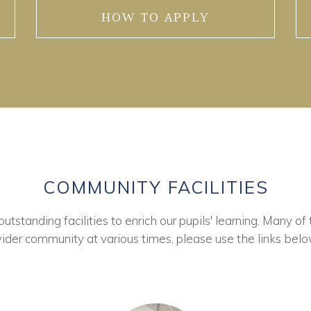
HOW TO APPLY
COMMUNITY FACILITIES
tstanding facilities to enrich our pupils' learning. Many of 
ider community at various times, please use the links belo