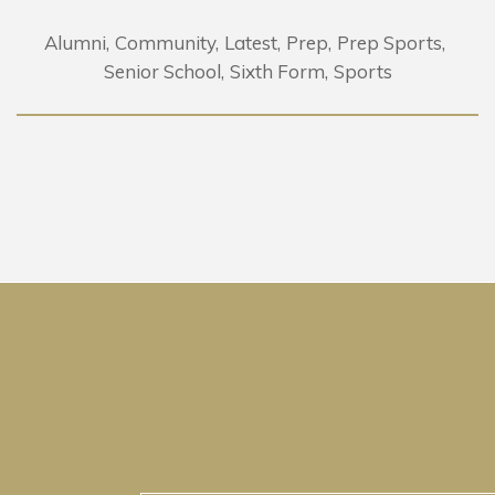
Alumni
Community
Latest
Prep
Prep Sports
Senior School
Sixth Form
Sports