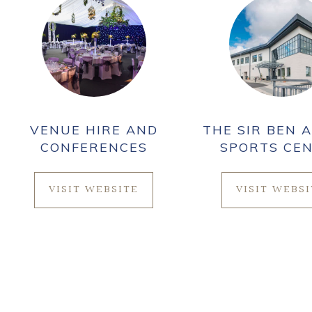
VENUE HIRE AND
THE SIR BEN A
CONFERENCES
SPORTS CE
VISIT WEBSITE
VISIT WEBS