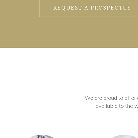
REQUEST A PROSPECTUS
We are proud to offer ou
available to the w