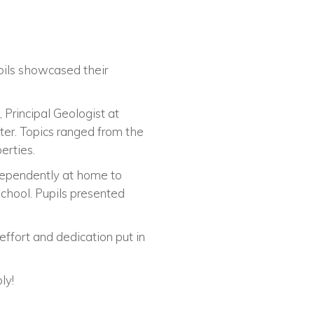
pils showcased their
 Principal Geologist at
er. Topics ranged from the
erties.
dependently at home to
school. Pupils presented
ffort and dedication put in
ly!