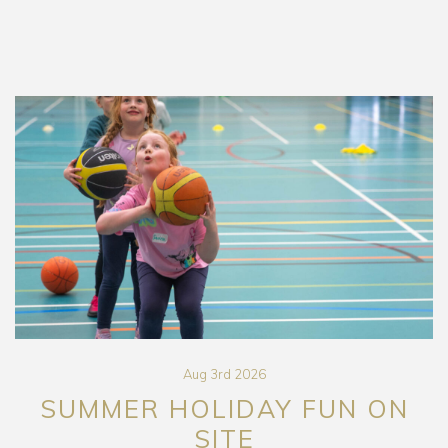
Aug 3rd 2026
SUMMER HOLIDAY FUN ON
SITE