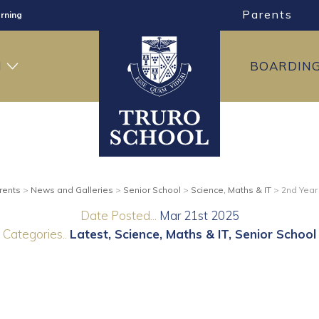
Parents
rning
ng
H
BOARDIN
ning
rents
>
News and Galleries
>
Senior School
>
Science, Maths & IT
>
2nd Year
Date Posted...
Mar 21st 2025
Categories..
Latest
Science, Maths & IT
Senior School