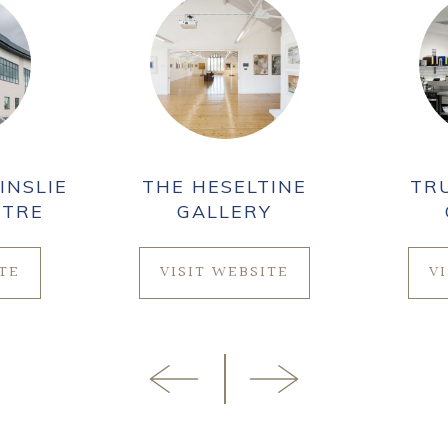
INSLIE
THE HESELTINE
TR
NTRE
GALLERY
ITE
VISIT WEBSITE
V