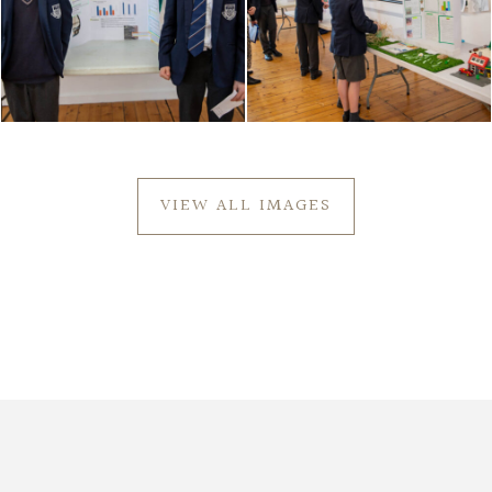
VIEW ALL IMAGES