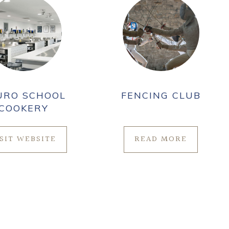
URO SCHOOL
FENCING CLUB
COOKERY
ISIT WEBSITE
READ MORE