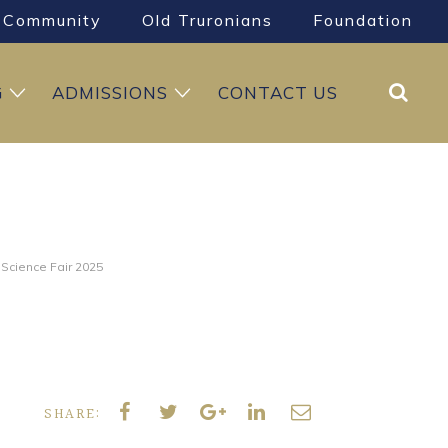
Community
Old Truronians
Foundation
Search
G
ADMISSIONS
CONTACT US
 Science Fair 2025
SHARE: