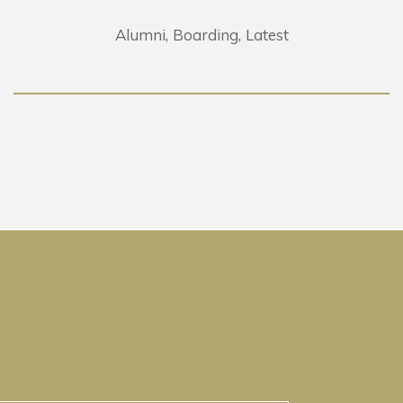
Alumni
Boarding
Latest