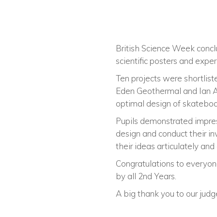
British Science Week concl
scientific posters and exper
Ten projects were shortliste
Eden Geothermal and Ian As
optimal design of skateboar
Pupils demonstrated impres
design and conduct their in
their ideas articulately and 
Congratulations to everyon
by all 2nd Years.
A big thank you to our judg