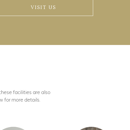
VISIT US
these facilities are also
w for more details.