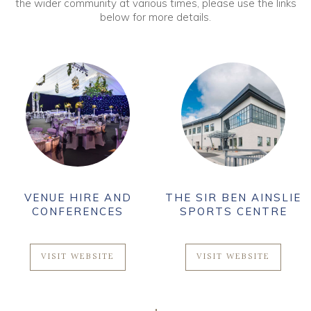
the wider community at various times, please use the links
below for more details.
VENUE HIRE AND
THE SIR BEN AINSLIE
CONFERENCES
SPORTS CENTRE
VISIT WEBSITE
VISIT WEBSITE