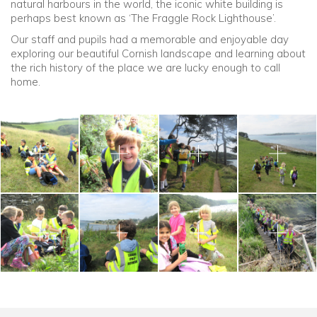
natural harbours in the world, the iconic white building is
perhaps best known as ‘The Fraggle Rock Lighthouse’.
Our staff and pupils had a memorable and enjoyable day
exploring our beautiful Cornish landscape and learning about
the rich history of the place we are lucky enough to call
home.