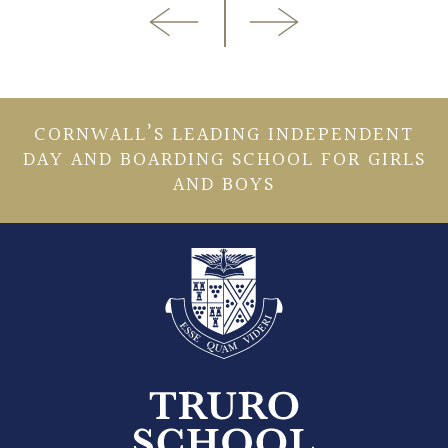
CORNWALL’S LEADING INDEPENDENT
DAY AND BOARDING SCHOOL FOR GIRLS
AND BOYS