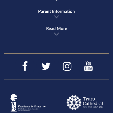
Parent Information
Read More