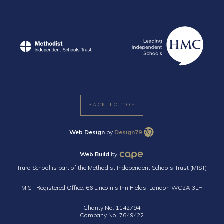
BACK TO TOP
Web Design
by
Design79
Web Build
by
Truro School is part of the Methodist Independent Schools Trust (MIST)
MIST Registered Office: 66 Lincoln’s Inn Fields, London WC2A 3LH
Charity No. 1142794
Company No. 7649422