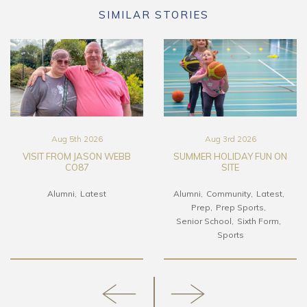
SIMILAR STORIES
Aug 5th 2026
Aug 3rd 2026
VISIT FROM JASON WEBB
SUMMER HOLIDAY FUN ON
CO87
SITE
Alumni
Latest
Alumni
Community
Latest
Prep
Prep Sports
Senior School
Sixth Form
Sports