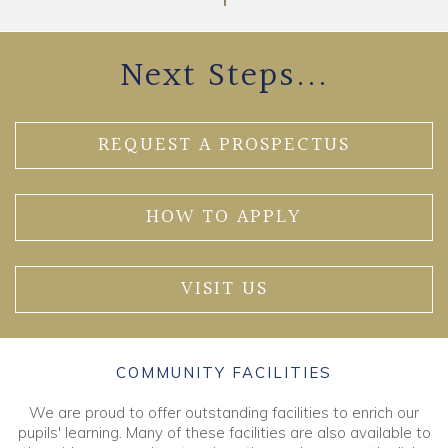
Next Steps...
REQUEST A PROSPECTUS
HOW TO APPLY
VISIT US
COMMUNITY FACILITIES
We are proud to offer outstanding facilities to enrich our
pupils' learning. Many of these facilities are also available to