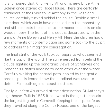
It is rumoured that King Henry VIII and his new bride Anne
Boleyn once stayed at Place House. There are certainly
reminders of their visit to St Anthony-in-the Roseland
church, carefully tucked behind the house. Beside a small
side door, which would have once led into the monastery
and still connects the church to the manor house, is an old
wooden pew. The front of this seat is decorated with the
arms of Anne Boleyn and Henry VIII. Here the children had a
few moments of contemplation and some took to the pulpit
to address their imaginary congregation.
The final stint of the walk took our pupils to what seemed
like the top of the world. The sun emerged from behind the
clouds, lighting up the panoramic views of St Mawes and
Pendennis Castles nodding to each other over the water.
Carefully walking the coastal path, cooled by the gentle
breeze, pupils learned how the headland was used to
defend Falmouth against coastal attacks.
Finally, our Year 4’s arrived at their destination, St Anthony’s
Lighthouse. Built in 1835, it has what is thought to contain
the largest fog bell in Cornwall. Keeping the ships safe as
they travelled along the Carrick Roads, one of the largest