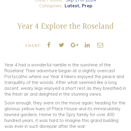
Categories..
Latest
Prep
Community
Year 4 Explore the Roseland
Old Truronians
Foundation
SHARE:
Year 4 had a wonderful ramble in the sunshine of the
Roseland. Their adventure began at a slightly overcast
Portscatho where our Year 4 hikers enjoyed the peace and
tranquillity of the woods. After what seemed like a long
ascent, weary legs enjoyed a short rest as they breathed in
the fresh air and delighted in the stunning views.
Soon enough, they were on the move again, heading for the
glorious yellow hues of Place House and its immaculately
lawned gardens. Home to the Spry family for over 400
hundred years, it was hard to imagine this grand building
was ever in such disrepair after the war.