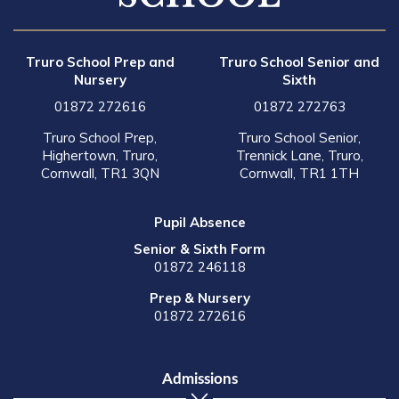
Truro School Prep and
Truro School Senior and
Nursery
Sixth
01872 272616
01872 272763
Truro School Prep,
Truro School Senior,
Highertown, Truro,
Trennick Lane, Truro,
Cornwall, TR1 3QN
Cornwall, TR1 1TH
Pupil Absence
Senior & Sixth Form
01872 246118
Prep & Nursery
01872 272616
Admissions