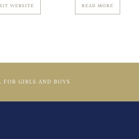
ISIT WEBSITE
READ MORE
 FOR GIRLS AND BOYS