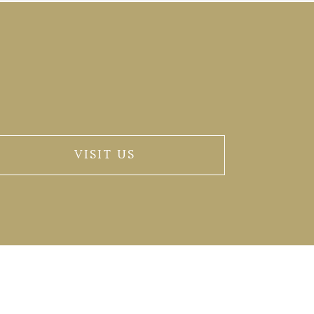
VISIT US