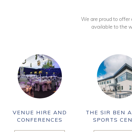
We are proud to offer ou
available to the w
VENUE HIRE AND
THE SIR BEN A
CONFERENCES
SPORTS CE