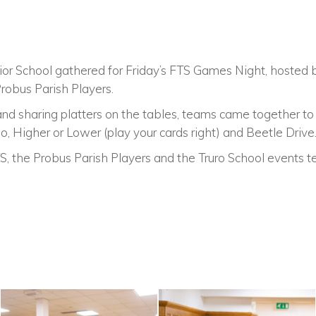
ior School gathered for Friday’s FTS Games Night, hosted
robus Parish Players.
 and sharing platters on the tables, teams came together t
go, Higher or Lower (play your cards right) and Beetle Drive
, the Probus Parish Players and the Truro School events t