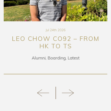
Jul 24th 2026
LEO CHOW CO92 – FROM
HK TO TS
Alumni
Boarding
Latest