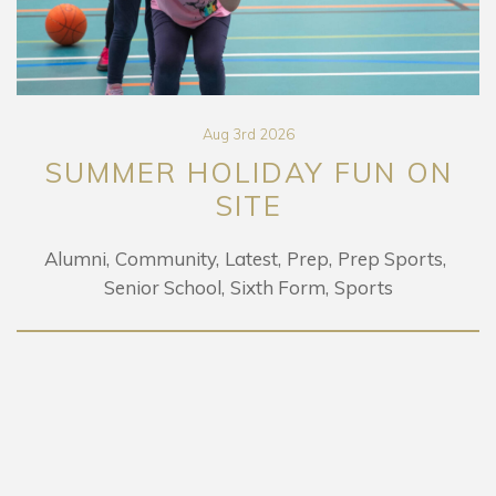
Aug 3rd 2026
SUMMER HOLIDAY FUN ON
SITE
Alumni
Community
Latest
Prep
Prep Sports
Senior School
Sixth Form
Sports