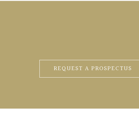
REQUEST A PROSPECTUS