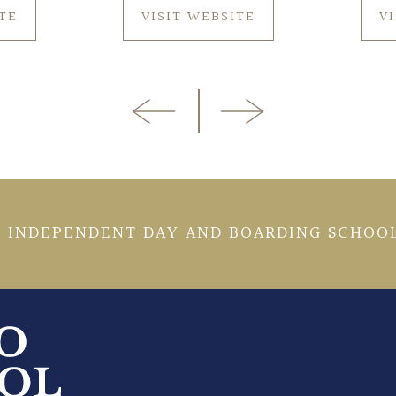
ITE
VISIT WEBSITE
V
 INDEPENDENT DAY AND BOARDING SCHOOL