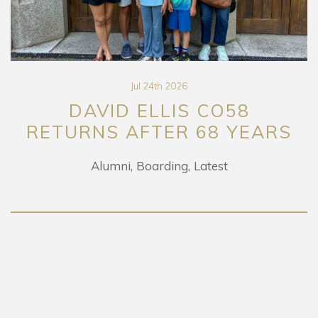
Jul 24th 2026
DAVID ELLIS CO58
RETURNS AFTER 68 YEARS
Alumni
Boarding
Latest