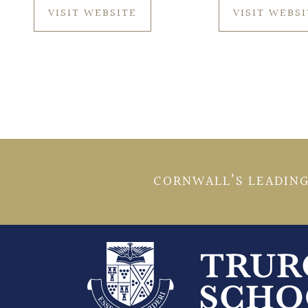
VISIT WEBSITE
VISIT WEBS
CORNWALL’S LEADING