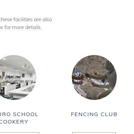
these facilities are also
w for more details.
URO SCHOOL
FENCING CLUB
COOKERY