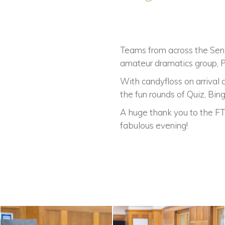
Teams from across the Sen
amateur dramatics group, P
With candyfloss on arrival
the fun rounds of Quiz, Bin
A huge thank you to the FTS
fabulous evening!