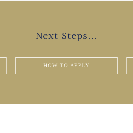
Next Steps...
HOW TO APPLY