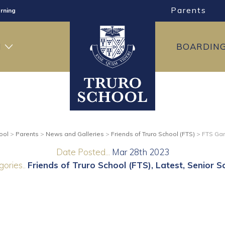
Parents
rning
ng
H
BOARDIN
ning
ool
>
Parents
>
News and Galleries
>
Friends of Truro School (FTS)
>
FTS Ga
Date Posted...
Mar 28th 2023
ories..
Friends of Truro School (FTS)
Latest
Senior S