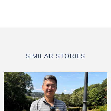
SIMILAR STORIES