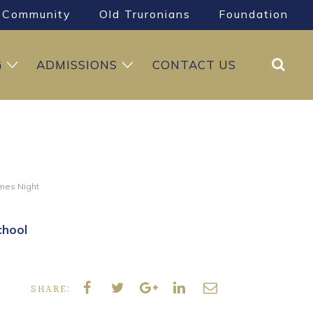
Community
Old Truronians
Foundation
Search
G
ADMISSIONS
CONTACT US
mes Night
chool
SHARE: