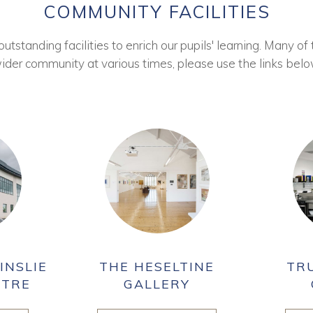
COMMUNITY FACILITIES
tstanding facilities to enrich our pupils' learning. Many of 
ider community at various times, please use the links belo
INSLIE
THE HESELTINE
TR
NTRE
GALLERY