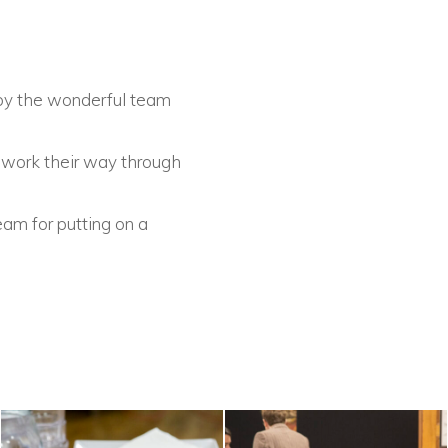
 by the wonderful team
o work their way through
.
eam for putting on a