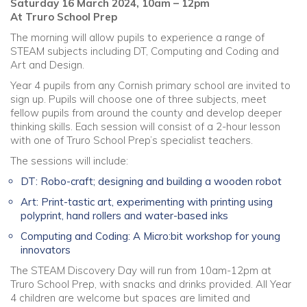
Saturday 16 March 2024, 10am – 12pm
At Truro School Prep
The morning will allow pupils to experience a range of
STEAM subjects including DT, Computing and Coding and
Art and Design.
Year 4 pupils from any Cornish primary school are invited to
sign up. Pupils will choose one of three subjects, meet
fellow pupils from around the county and develop deeper
thinking skills. Each session will consist of a 2-hour lesson
with one of Truro School Prep’s specialist teachers.
The sessions will include:
DT: Robo-craft; designing and building a wooden robot
Art: Print-tastic art, experimenting with printing using
polyprint, hand rollers and water-based inks
Computing and Coding: A Micro:bit workshop for young
innovators
The STEAM Discovery Day will run from 10am-12pm at
Truro School Prep, with snacks and drinks provided. All Year
4 children are welcome but spaces are limited and