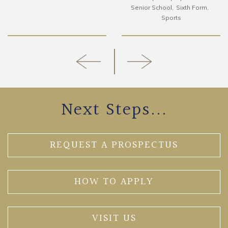
Senior School
Sixth Form
Sports
Next Steps...
REQUEST A PROSPECTUS
HOW TO APPLY
VISIT US