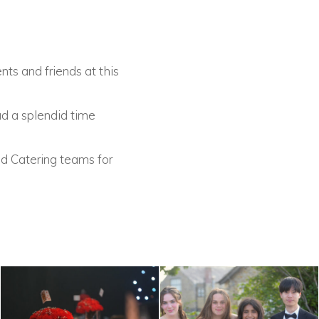
ts and friends at this
ad a splendid time
d Catering teams for