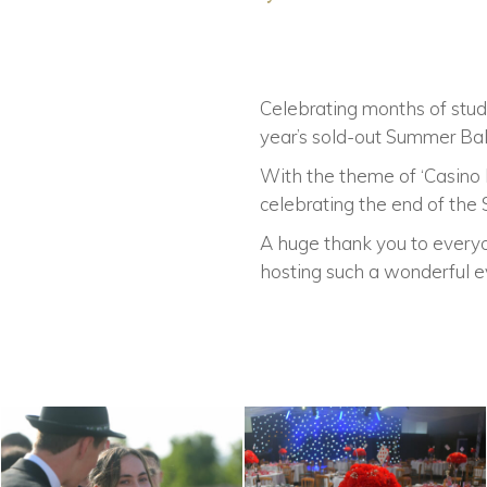
Celebrating months of study
year’s sold-out Summer Bal
With the theme of ‘Casino R
celebrating the end of the 
A huge thank you to everyo
hosting such a wonderful e