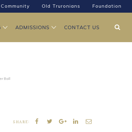
Community
Old Truronians
Foundation
Search
G
ADMISSIONS
CONTACT US
r Ball
SHARE: