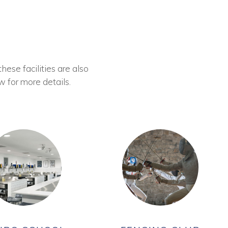
these facilities are also
w for more details.