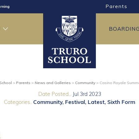
Parents
rning
ng
H
BOARDIN
ning
 School
>
Parents
>
News and Galleries
>
Community
>
Casino Royale Summe
Date Posted...
Jul 3rd 2023
Categories..
Community
Festival
Latest
Sixth Form
l