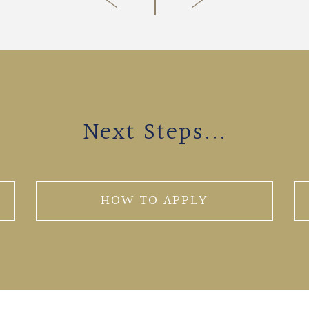
Next Steps...
HOW TO APPLY