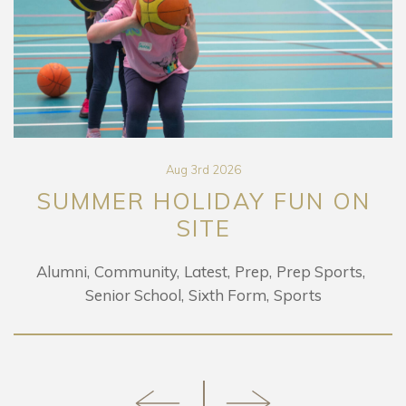
Aug 3rd 2026
SUMMER HOLIDAY FUN ON
SITE
Alumni
Community
Latest
Prep
Prep Sports
Senior School
Sixth Form
Sports