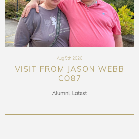
Aug 5th 2026
VISIT FROM JASON WEBB
CO87
Alumni
Latest