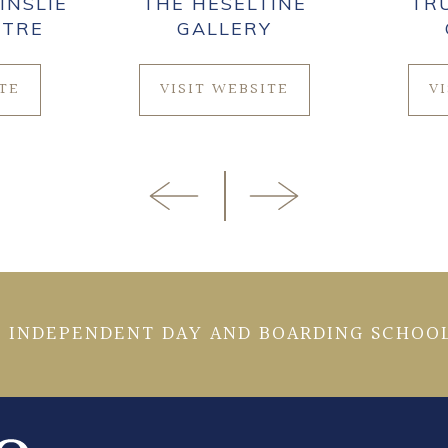
INSLIE
THE HESELTINE
TR
NTRE
GALLERY
ITE
VISIT WEBSITE
V
 INDEPENDENT DAY AND BOARDING SCHOOL