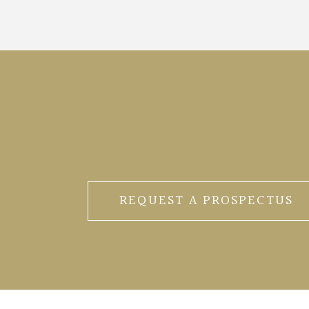
REQUEST A PROSPECTUS