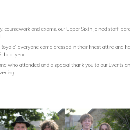
, coursework and exams, our Upper Sixth joined staff, paren
l.
oyale’, everyone came dressed in their finest attire and h
School year.
ne who attended and a special thank you to our Events an
vening.