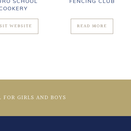
URO SCHOOL
FENCING CLUB
COOKERY
ISIT WEBSITE
READ MORE
 FOR GIRLS AND BOYS