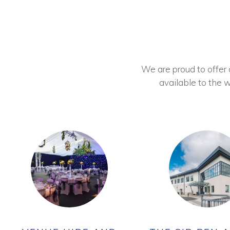
We are proud to offer ou
available to the w