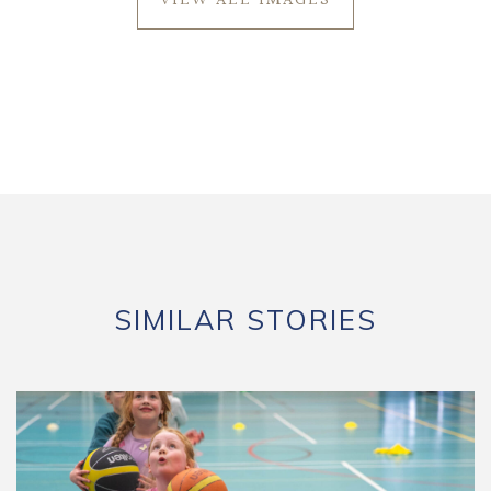
VIEW ALL IMAGES
SIMILAR STORIES