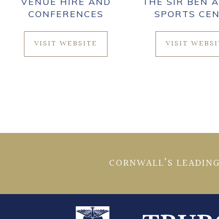
VENUE HIRE AND
THE SIR BEN A
CONFERENCES
SPORTS CE
VISIT WEBSITE
VISIT WEBS
CORNWALL’S LEADING