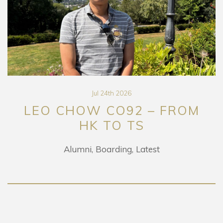
Jul 24th 2026
LEO CHOW CO92 – FROM
HK TO TS
Alumni
Boarding
Latest