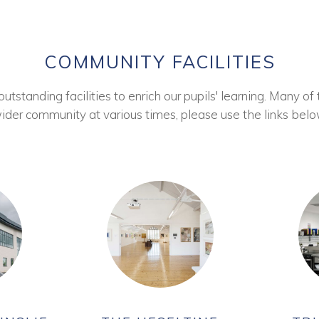
COMMUNITY FACILITIES
tstanding facilities to enrich our pupils' learning. Many of 
ider community at various times, please use the links belo