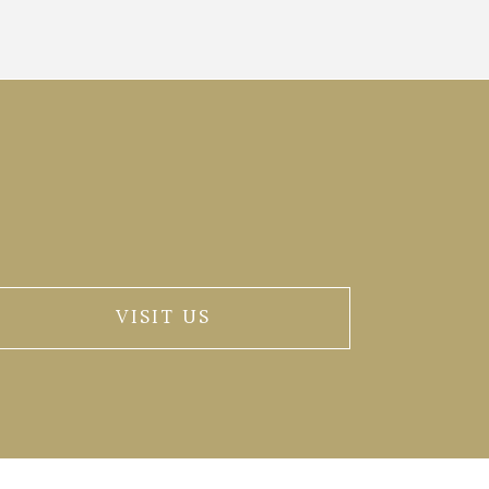
VISIT US