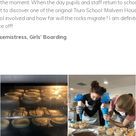
 the moment. When the day pupils and staff return to schoo
t to discover one of the original Truro School ‘Malvern Hou
ol involved and how far will the rocks migrate? I am definit
e off!
emistress, Girls’ Boarding