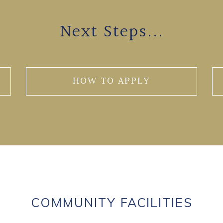
Next Steps...
HOW TO APPLY
COMMUNITY FACILITIES