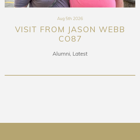
Aug 5th 2026
VISIT FROM JASON WEBB
CO87
Alumni
Latest