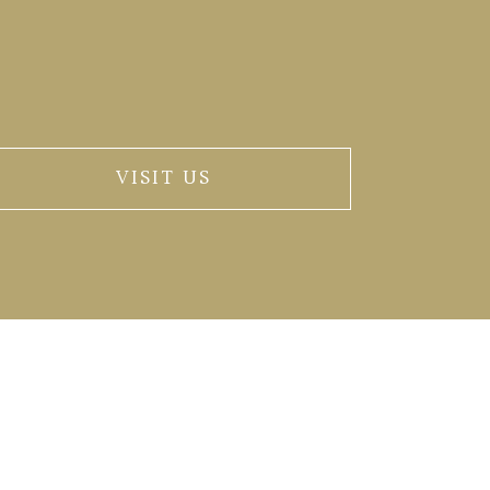
VISIT US