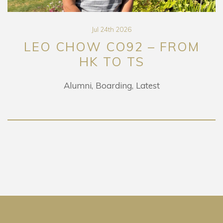
Jul 24th 2026
LEO CHOW CO92 – FROM
HK TO TS
Alumni
Boarding
Latest