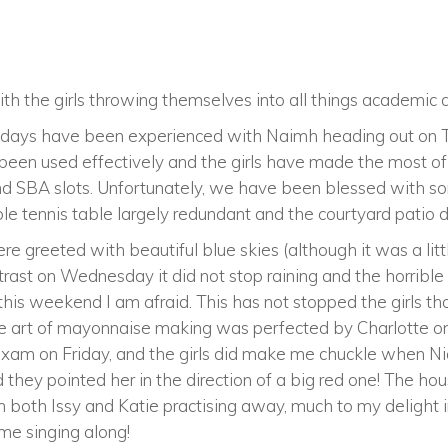
h the girls throwing themselves into all things academic an
rk days have been experienced with Naimh heading out on 
been used effectively and the girls have made the most of 
d SBA slots. Unfortunately, we have been blessed with s
e tennis table largely redundant and the courtyard patio do
 greeted with beautiful blue skies (although it was a litt
ontrast on Wednesday it did not stop raining and the horribl
this weekend I am afraid. This has not stopped the girls 
e art of mayonnaise making was perfected by Charlotte o
s exam on Friday, and the girls did make me chuckle when
 they pointed her in the direction of a big red one! The h
h both Issy and Katie practising away, much to my delight in
me singing along!