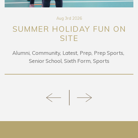
Aug 3rd 2026
SUMMER HOLIDAY FUN ON
SITE
Alumni
Community
Latest
Prep
Prep Sports
Senior School
Sixth Form
Sports