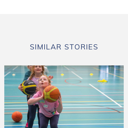
SIMILAR STORIES