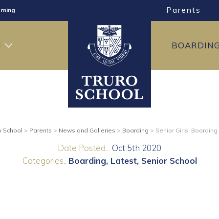
Parents
rning
ng
H
BOARDIN
ning
o School
>
Parents
>
News and Galleries
>
Boarding
>
Senior Girls’ Boarding
Date Posted...
Oct 5th 2020
Categories..
Boarding
Latest
Senior School
g