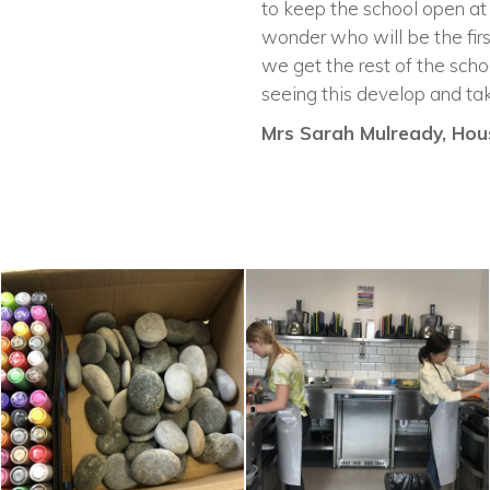
to keep the school open at
wonder who will be the firs
we get the rest of the scho
seeing this develop and tak
Mrs Sarah Mulready, Hous