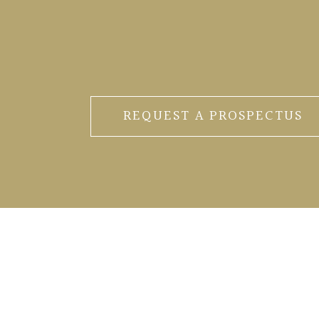
REQUEST A PROSPECTUS