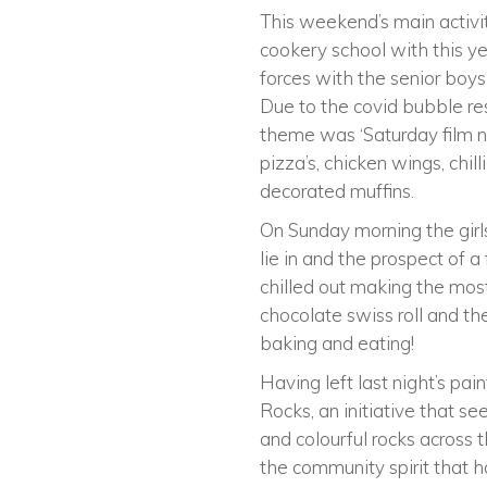
This weekend’s main activit
cookery school with this yea
forces with the senior boy
Due to the covid bubble res
theme was ‘Saturday film n
pizza’s, chicken wings, chil
decorated muffins.
On Sunday morning the girl
lie in and the prospect of 
chilled out making the most 
chocolate swiss roll and the
baking and eating!
Having left last night’s pai
Rocks, an initiative that se
and colourful rocks across 
the community spirit that 