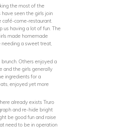
king the most of the
 have seen the girls join
he café-come-restaurant.
 us having a lot of fun. The
he girls made homemade
se needing a sweet treat,
e brunch. Others enjoyed a
 and the girls generally
he ingredients for a
reats, enjoyed yet more
there already exists Truro
ograph and re-hide bright
ight be good fun and raise
t need to be in operation