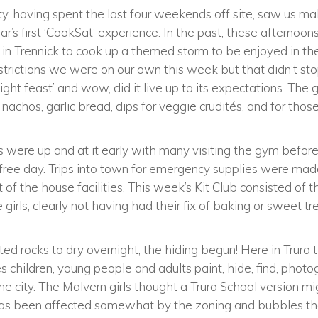
y, having spent the last four weekends off site, saw us ma
r’s first ‘CookSat’ experience. In the past, these afternoons
s in Trennick to cook up a themed storm to be enjoyed in t
trictions we were on our own this week but that didn’t stop
ight feast’ and wow, did it live up to its expectations. T
li nachos, garlic bread, dips for veggie crudités, and for tho
s were up and at it early with many visiting the gym befor
a free day. Trips into town for emergency supplies were made
of the house facilities. This week’s Kit Club consisted of t
 girls, clearly not having had their fix of baking or sweet t
nted rocks to dry overnight, the hiding begun! Here in Truro 
es children, young people and adults paint, hide, find, phot
the city. The Malvern girls thought a Truro School version m
has been affected somewhat by the zoning and bubbles tha