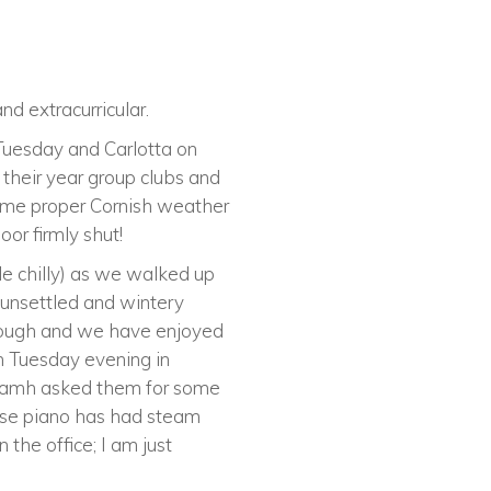
d extracurricular.
Tuesday and Carlotta on
their year group clubs and
ome proper Cornish weather
or firmly shut!
le chilly) as we walked up
e unsettled and wintery
though and we have enjoyed
n Tuesday evening in
 Niamh asked them for some
ouse piano has had steam
 the office; I am just