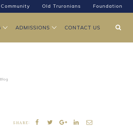
Community
Old Truronians
Foundation
Search
G
ADMISSIONS
CONTACT US
 Blog
SHARE: