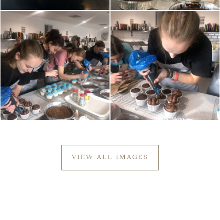
VIEW ALL IMAGES