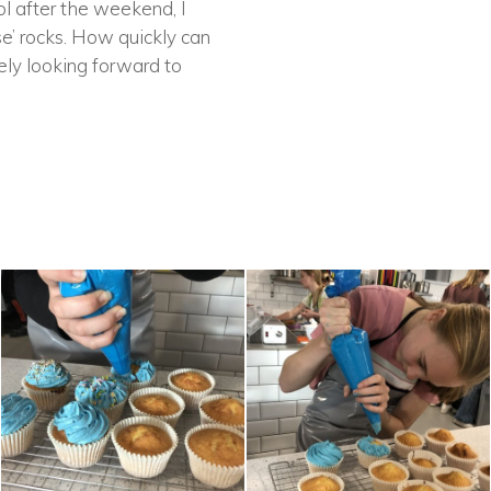
l after the weekend, I
se’ rocks. How quickly can
ely looking forward to