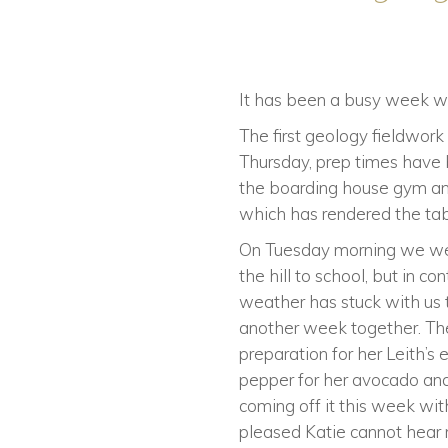
It has been a busy week wit
The first geology fieldwo
Thursday, prep times have 
the boarding house gym an
which has rendered the tabl
On Tuesday morning we were
the hill to school, but in c
weather has stuck with us 
another week together. Th
preparation for her Leith’
pepper for her avocado and
coming off it this week wit
pleased Katie cannot hear 