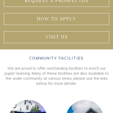
REQUEST A PROSPECTUS
HOW TO APPLY
VISIT US
COMMUNITY FACILITIES
We are proud to offer outstanding facilities to enrich our
pupils' learning. Many of these facilities are also available to
the wider community at various times, please use the links
below for more details.