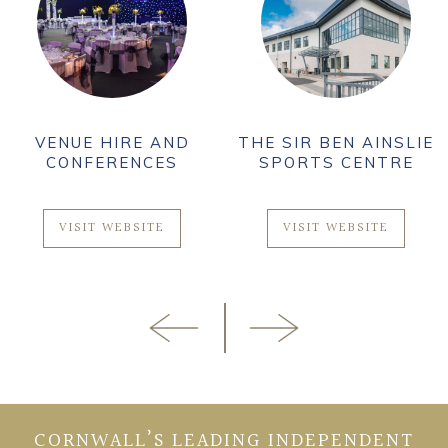
VENUE HIRE AND
THE SIR BEN AINSLIE
CONFERENCES
SPORTS CENTRE
VISIT WEBSITE
VISIT WEBSITE
CORNWALL’S LEADING INDEPENDENT