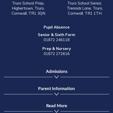
Truro School Prep,
Truro School Senior,
Highertown, Truro,
Trennick Lane, Truro,
Cornwall, TR1 3QN
Cornwall, TR1 1TH
Pupil Absence
Senior & Sixth Form
01872 246118
Prep & Nursery
01872 272616
Admissions
Parent Information
Read More