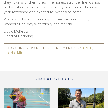
they take with them great memories, stronger friendships
and plenty of stories to share ready to return in the new
year refreshed and excited for what’s to come.
We wish all of our boarding families and community a
wonderful holiday with family and friends.
David McKeown
Head of Boarding
BOARDING NEWSLETTER - DECEMBER 2025
(PDF)
8.48 MB
SIMILAR STORIES