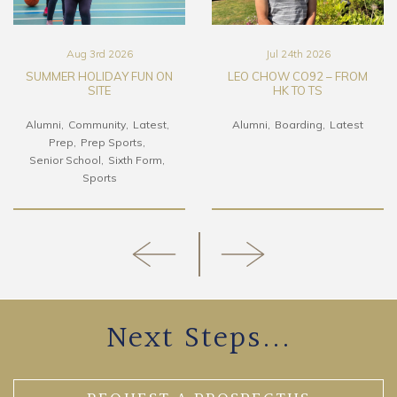
Aug 3rd 2026
Jul 24th 2026
SUMMER HOLIDAY FUN ON
LEO CHOW CO92 – FROM
SITE
HK TO TS
Alumni
Community
Latest
Alumni
Boarding
Latest
Prep
Prep Sports
Senior School
Sixth Form
Sports
Next Steps...