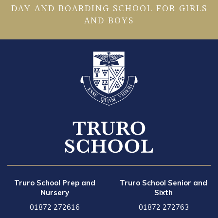
DAY AND BOARDING SCHOOL FOR GIRLS
AND BOYS
Truro School Prep and
Truro School Senior and
Nursery
Sixth
01872 272616
01872 272763