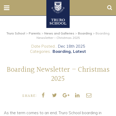
Sear
Nursery
Truro School
>
Parents
>
News and Galleries
>
Boarding
>
Boarding
Prep
Newsletter – Christmas 2025
Date Posted...
Dec 18th 2025
Senior
Categories..
Boarding
Latest
Sixth
Boarding Newsletter – Christmas
Admissions
2025
Boarding
SHARE:
Contact Us
As the term comes to an end, Truro School boarding in
Parents