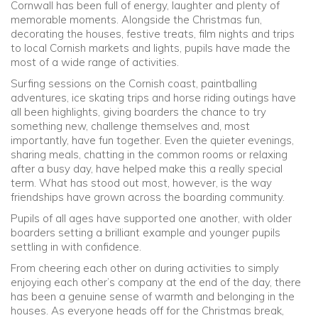
Cornwall has been full of energy, laughter and plenty of
memorable moments. Alongside the Christmas fun,
Community
decorating the houses, festive treats, film nights and trips
to local Cornish markets and lights, pupils have made the
most of a wide range of activities.
Old Truronians
Surfing sessions on the Cornish coast, paintballing
adventures, ice skating trips and horse riding outings have
Foundation
all been highlights, giving boarders the chance to try
something new, challenge themselves and, most
importantly, have fun together. Even the quieter evenings,
sharing meals, chatting in the common rooms or relaxing
after a busy day, have helped make this a really special
term. What has stood out most, however, is the way
friendships have grown across the boarding community.
Pupils of all ages have supported one another, with older
boarders setting a brilliant example and younger pupils
settling in with confidence.
From cheering each other on during activities to simply
enjoying each other’s company at the end of the day, there
has been a genuine sense of warmth and belonging in the
houses. As everyone heads off for the Christmas break,