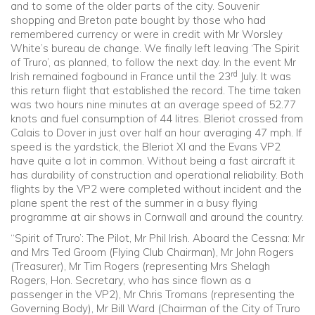
and to some of the older parts of the city. Souvenir
shopping and Breton pate bought by those who had
remembered currency or were in credit with Mr Worsley
White’s bureau de change. We finally left leaving ‘The Spirit
of Truro’, as planned, to follow the next day. In the event Mr
rd
Irish remained fogbound in France until the 23
July. It was
this return flight that established the record. The time taken
was two hours nine minutes at an average speed of 52.77
knots and fuel consumption of 44 litres. Bleriot crossed from
Calais to Dover in just over half an hour averaging 47 mph. If
speed is the yardstick, the Bleriot XI and the Evans VP2
have quite a lot in common. Without being a fast aircraft it
has durability of construction and operational reliability. Both
flights by the VP2 were completed without incident and the
plane spent the rest of the summer in a busy flying
programme at air shows in Cornwall and around the country.
‘‘Spirit of Truro’: The Pilot, Mr Phil Irish. Aboard the Cessna: Mr
and Mrs Ted Groom (Flying Club Chairman), Mr John Rogers
(Treasurer), Mr Tim Rogers (representing Mrs Shelagh
Rogers, Hon. Secretary, who has since flown as a
passenger in the VP2), Mr Chris Tromans (representing the
Governing Body), Mr Bill Ward (Chairman of the City of Truro