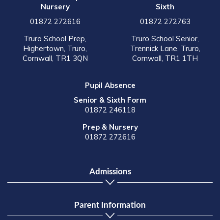
Nursery
Sixth
01872 272616
01872 272763
Truro School Prep,
Truro School Senior,
Highertown, Truro,
Trennick Lane, Truro,
Cornwall, TR1 3QN
Cornwall, TR1 1TH
Pupil Absence
Senior & Sixth Form
01872 246118
Prep & Nursery
01872 272616
Admissions
Parent Information