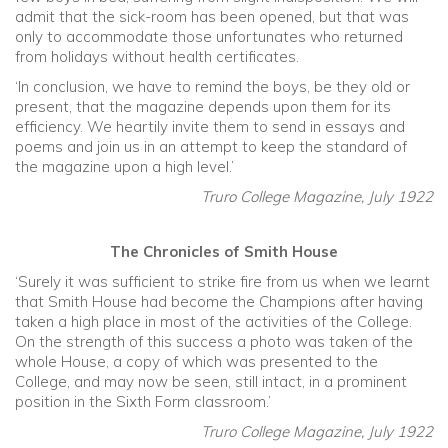
admit that the sick-room has been opened, but that was
only to accommodate those unfortunates who returned
from holidays without health certificates.
‘In conclusion, we have to remind the boys, be they old or
present, that the magazine depends upon them for its
efficiency. We heartily invite them to send in essays and
poems and join us in an attempt to keep the standard of
the magazine upon a high level.’
Truro College Magazine, July 1922
The Chronicles of Smith House
‘Surely it was sufficient to strike fire from us when we learnt
that Smith House had become the Champions after having
taken a high place in most of the activities of the College.
On the strength of this success a photo was taken of the
whole House, a copy of which was presented to the
College, and may now be seen, still intact, in a prominent
position in the Sixth Form classroom.’
Truro College Magazine, July 1922