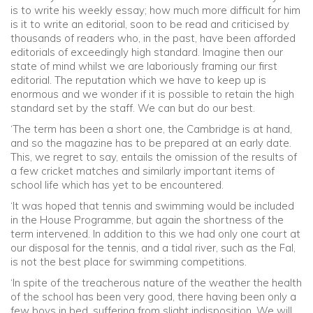
is to write his weekly essay; how much more difficult for him
is it to write an editorial, soon to be read and criticised by
thousands of readers who, in the past, have been afforded
editorials of exceedingly high standard. Imagine then our
state of mind whilst we are laboriously framing our first
editorial. The reputation which we have to keep up is
enormous and we wonder if it is possible to retain the high
standard set by the staff. We can but do our best.
‘The term has been a short one, the Cambridge is at hand,
and so the magazine has to be prepared at an early date.
This, we regret to say, entails the omission of the results of
a few cricket matches and similarly important items of
school life which has yet to be encountered.
‘It was hoped that tennis and swimming would be included
in the House Programme, but again the shortness of the
term intervened. In addition to this we had only one court at
our disposal for the tennis, and a tidal river, such as the Fal,
is not the best place for swimming competitions.
‘In spite of the treacherous nature of the weather the health
of the school has been very good, there having been only a
few boys in bed, suffering from slight indisposition. We will