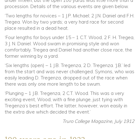
under fifteen, but the open 100 yards was little more than a
procession. Details of the various events are given below.
‘Two lengths for novices – 1 J.P. Michael; 2 J.N. Daniel and F.H.
Tregea. Won by two yards; a very hard race for second
place resulted in a dead heat.
‘Four lengths for boys under 15 – 1 C.T. Wood, 2 F. H. Tregea,
3 J. N. Daniel. Wood swam in promising style and won
comfortably. Tregea and Daniel had another close race, the
former winning by a yard.
‘Six lengths (open) – 1 J.B. Tregenza, 2 D. Tregenza. ‘J.B.’ led
from the start and was never challenged. Symons, who was
easily leading D. Tregenza, dropped out of the race when
there was only one more length to be swum.
‘Plunging – 1 J.B. Tregenza, 2 C.T. Wood. This was a very
exciting event, Wood, with a fine plunge, just tying with
Tregenza’s best effort. The latter, however, won easily in
the extra dive which decided the event.’
Truro College Magazine, July 1912