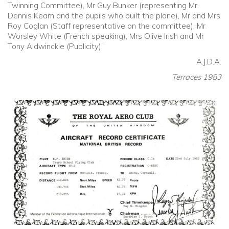
Twinning Committee), Mr Guy Bunker (representing Mr
Dennis Keam and the pupils who built the plane), Mr and Mrs
Roy Coglan (Staff representative on the committee), Mr
Worsley White (French speaking), Mrs Olive Irish and Mr
Tony Aldwinckle (Publicity).’
A.J.D.A.
Terraces 1983