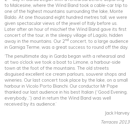
to Malcesine, where the Wind Band took a cable-car trip to
one of the highest mountains surrounding the lake, Monte
Baldo. At one thousand eight hundred metres tall, we were
given spectacular views of the jewel of Italy before us.
Later after an hour of mischief the Wind Band gave its first
concert of the tour, in the sleepy village of Lagolo, hidden
nd
away in the mountains. Our 2
concert, to a large audience
in Garniga Terme, was a great success to round off the day.
‘The penultimate day in Garda began with a rehearsal and
at two o’clock we took a boat to Limone, a harbour-side
town at the foot of the mountains. The old streets
disguised excellent ice cream parlours, souvenir shops and
wineries. Our last concert took place by the lake, on a small
harbour in Vicolo Porto Bianchi. Our conductor Mr Pope
thanked our last audience in his best Italian (“Good Evening,
everybody…”) and in return the Wind Band was well
received by its audience.’
Jack Harvey
Terraces 2013