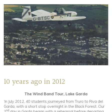
10 years ago in 2012
The Wind Band Tour, Lake Garda
‘In July 2012, 40 students journeyed from Truro to Riva del
Garda, with a short stop overnight in the Black Forest. Our
nd
2
day in Garda began with a rehearsal before departing