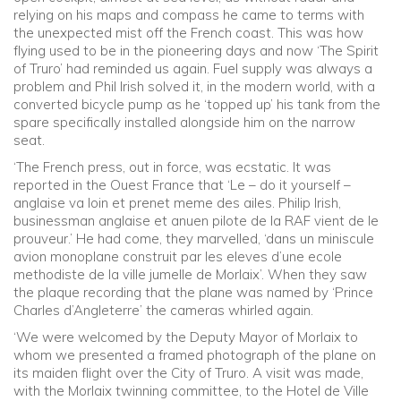
relying on his maps and compass he came to terms with
the unexpected mist off the French coast. This was how
flying used to be in the pioneering days and now ‘The Spirit
of Truro’ had reminded us again. Fuel supply was always a
problem and Phil Irish solved it, in the modern world, with a
converted bicycle pump as he ‘topped up’ his tank from the
spare specifically installed alongside him on the narrow
seat.
‘The French press, out in force, was ecstatic. It was
reported in the Ouest France that ‘Le – do it yourself –
anglaise va loin et prenet meme des ailes. Philip Irish,
businessman anglaise et anuen pilote de la RAF vient de le
prouveur.’ He had come, they marvelled, ‘dans un miniscule
avion monoplane construit par les eleves d’une ecole
methodiste de la ville jumelle de Morlaix’. When they saw
the plaque recording that the plane was named by ‘Prince
Charles d’Angleterre’ the cameras whirled again.
‘We were welcomed by the Deputy Mayor of Morlaix to
whom we presented a framed photograph of the plane on
its maiden flight over the City of Truro. A visit was made,
with the Morlaix twinning committee, to the Hotel de Ville