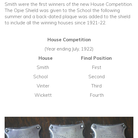
Smith were the first winners of the new House Competition.
The Opie Shield was given to the School the following
summer and a back-dated plaque was added to the shield
to include all the winning houses since 1921-22.
House Competition
(Year ending July, 1922)
House Final Position
Smith First
School Second
Vinter Third
Wickett Fourth