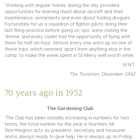
‘Working with regular ‘hands’ during the day provided
opportunities for learning much about aircraft and their
maintenance, armaments and even about folding drogues.
Fortunately for us a squadron of fighter-pilots doing their
last firing-practice before going on ‘ops’ were visiting the
‘drome, and every cadet had the opportunity of flying with
them for half-an-hour. Almost every one went up on one of
these trips, which seemed, apart from anything else in the
camp, to make the week spent in St Merry well worth while.’
W.N.T.
The Truronian, December 1942
70 years ago in 1952
The Gardening Club
‘The Club has been steadily increasing in numbers for two
terms; the total number for the year is fourteen, Mr
Worthington acts as president, secretary and treasurer,
and is always ready to give help. He is always up on Friday