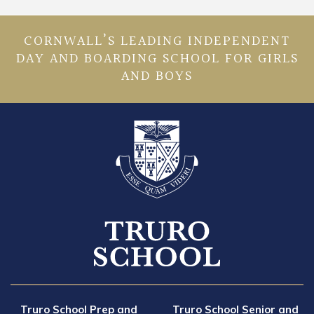
CORNWALL’S LEADING INDEPENDENT
DAY AND BOARDING SCHOOL FOR GIRLS
AND BOYS
Truro School Prep and
Truro School Senior and