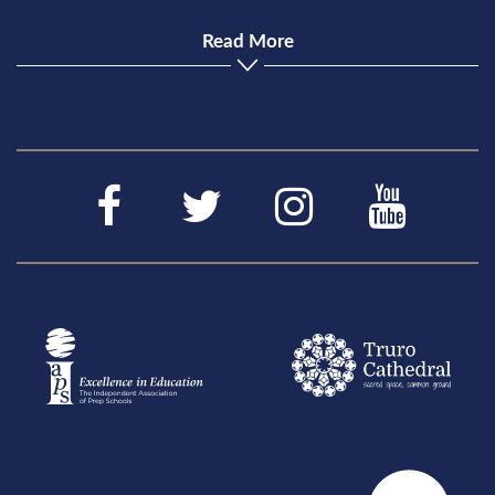
Read More