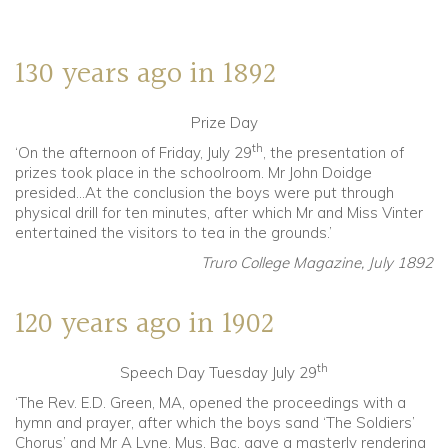
Community
130 years ago in 1892
Old Truronians
Prize Day
Foundation
th
‘On the afternoon of Friday, July 29
, the presentation of
prizes took place in the schoolroom. Mr John Doidge
presided…At the conclusion the boys were put through
physical drill for ten minutes, after which Mr and Miss Vinter
entertained the visitors to tea in the grounds.’
Truro College Magazine, July 1892
120 years ago in 1902
th
Speech Day Tuesday July 29
‘The Rev. E.D. Green, MA, opened the proceedings with a
hymn and prayer, after which the boys sand ‘The Soldiers’
Chorus’ and Mr A Lyne, Mus. Bac, gave a masterly rendering