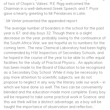
of two of Chopin’s ‘Valses’. R.E. Rigg welcomed the
Chairman in a well-delivered Greek Speech, and T. Pryor
gave a hearty greeting to Mr Pendarves in Latin.
‘…Mr Vinter presented the appended report:
‘The average number of boarders in the school for the past
year is 67, and day boys 32. Though there is a slight
decrease on the year, probably owing to the continuance of
the South Africa War, we are hopeful as to numbers for the
coming term….The new Chemical Laboratory had been highly
commended by H.M. Inspectors of Secondary Schools, and
he hoped in the course of the year to be able to offer equal
facilities for the study of Practical Physics… An application
has been made to the Board of Education to be recognised
as a Secondary Day School. While it may be necessary to
pay more attention to scientific subjects, we do not
propose to neglect in any way the literary side our work – in
which we have done so well. The two can be conveniently
blended and the education made more complete. Every boy
will be required to take some practical work in Science, and
this we think will be a distinct advantage, as a boy will be
taught the importance of observation and reflection…’