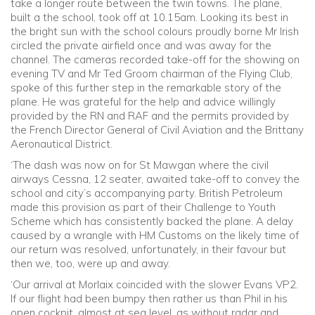
take a longer route between the twin towns. The plane,
built a the school, took off at 10.15am. Looking its best in
the bright sun with the school colours proudly borne Mr Irish
circled the private airfield once and was away for the
channel. The cameras recorded take-off for the showing on
evening TV and Mr Ted Groom chairman of the Flying Club,
spoke of this further step in the remarkable story of the
plane. He was grateful for the help and advice willingly
provided by the RN and RAF and the permits provided by
the French Director General of Civil Aviation and the Brittany
Aeronautical District.
‘The dash was now on for St Mawgan where the civil
airways Cessna, 12 seater, awaited take-off to convey the
school and city’s accompanying party. British Petroleum
made this provision as part of their Challenge to Youth
Scheme which has consistently backed the plane. A delay
caused by a wrangle with HM Customs on the likely time of
our return was resolved, unfortunately, in their favour but
then we, too, were up and away.
‘Our arrival at Morlaix coincided with the slower Evans VP2.
If our flight had been bumpy then rather us than Phil in his
open cockpit, almost at sea level, as without radar and