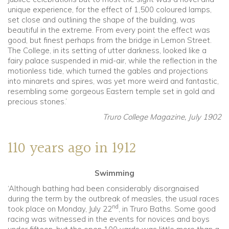
unique experience, for the effect of 1,500 coloured lamps,
set close and outlining the shape of the building, was
beautiful in the extreme. From every point the effect was
good, but finest perhaps from the bridge in Lemon Street.
The College, in its setting of utter darkness, looked like a
fairy palace suspended in mid-air, while the reflection in the
motionless tide, which turned the gables and projections
into minarets and spires, was yet more weird and fantastic,
resembling some gorgeous Eastern temple set in gold and
precious stones.’
Truro College Magazine, July 1902
110 years ago in 1912
Swimming
‘Although bathing had been considerably disorgnaised
during the term by the outbreak of measles, the usual races
nd
took place on Monday, July 22
, in Truro Baths. Some good
racing was witnessed in the events for novices and boys