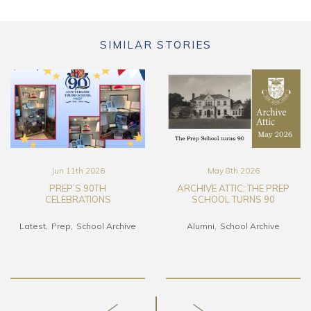
SIMILAR STORIES
May 8th 2026
Mar 17th 2026
ARCHIVE ATTIC: THE PREP
THE TRURO SCHOOL ART
SCHOOL TURNS 90
COLLECTION FILM
Alumni
School Archive
Alumni
Art & DT
Latest
School Archive
Senior School