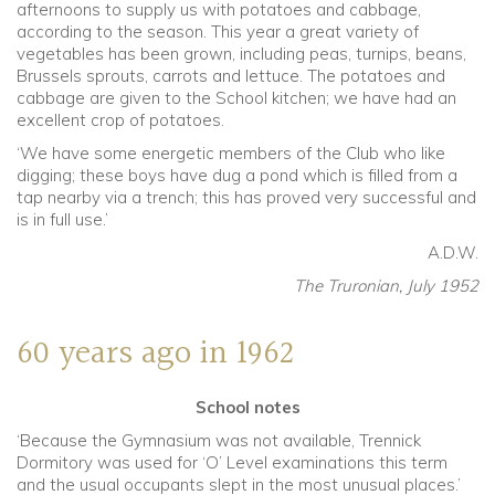
afternoons to supply us with potatoes and cabbage,
according to the season. This year a great variety of
vegetables has been grown, including peas, turnips, beans,
Brussels sprouts, carrots and lettuce. The potatoes and
cabbage are given to the School kitchen; we have had an
excellent crop of potatoes.
‘We have some energetic members of the Club who like
digging; these boys have dug a pond which is filled from a
tap nearby via a trench; this has proved very successful and
is in full use.’
A.D.W.
The Truronian, July 1952
60 years ago in 1962
School notes
‘Because the Gymnasium was not available, Trennick
Dormitory was used for ‘O’ Level examinations this term
and the usual occupants slept in the most unusual places.’