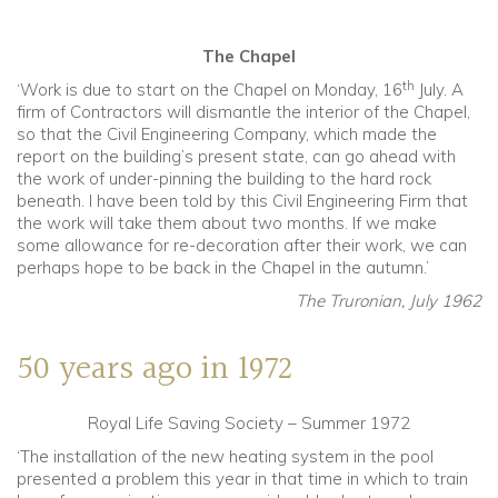
The Chapel
th
‘Work is due to start on the Chapel on Monday, 16
July. A
firm of Contractors will dismantle the interior of the Chapel,
so that the Civil Engineering Company, which made the
report on the building’s present state, can go ahead with
the work of under-pinning the building to the hard rock
beneath. I have been told by this Civil Engineering Firm that
the work will take them about two months. If we make
some allowance for re-decoration after their work, we can
perhaps hope to be back in the Chapel in the autumn.’
The Truronian, July 1962
50 years ago in 1972
Royal Life Saving Society – Summer 1972
‘The installation of the new heating system in the pool
presented a problem this year in that time in which to train