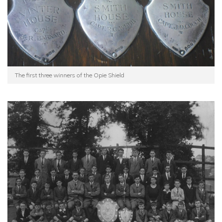
The first three winners of the Opie Shield