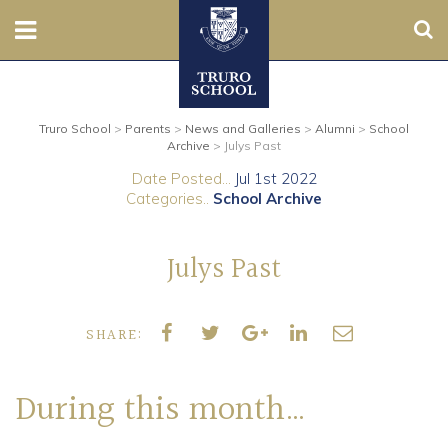
Sear
Nursery
Truro School
>
Parents
>
News and Galleries
>
Alumni
>
School
Prep
Archive
>
Julys Past
Date Posted...
Jul 1st 2022
Senior
Categories..
School Archive
Sixth
Julys Past
Admissions
SHARE:
Boarding
Contact Us
During this month…
Parents