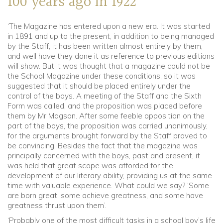
100 years ago in 1922
‘The Magazine has entered upon a new era. It was started
in 1891 and up to the present, in addition to being managed
by the Staff, it has been written almost entirely by them,
and well have they done it as reference to previous editions
will show. But it was thought that a magazine could not be
the School Magazine under these conditions, so it was
suggested that it should be placed entirely under the
control of the boys. A meeting of the Staff and the Sixth
Form was called, and the proposition was placed before
them by Mr Magson. After some feeble opposition on the
part of the boys, the proposition was carried unanimously,
for the arguments brought forward by the Staff proved to
be convincing. Besides the fact that the magazine was
principally concerned with the boys, past and present, it
was held that great scope was afforded for the
development of our literary ability, providing us at the same
time with valuable experience. What could we say? ‘Some
are born great, some achieve greatness, and some have
greatness thrust upon them’.
‘Probably one of the most difficult tasks in a school boy’s life