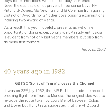
boys for examinations was considerably shortened.
Nevertheless this did not prevent three senior boys, NM
Pritchard-Davies, ME Newman, and JB Coleman from gaining
Distinction Awards nor 24 other boys passing examinations,
including two Award of Merits.
‘As a result, this year, hopefully, presents us wit a fine
opportunity of doing exceptionally well. Already enthusiasm
is evident from not only last year’s members, but also from
as many first formers…’
Terraces, 1973
40 years ago in 1982
GBTSC ‘Spirit of Truro’ crosses the Channel
rd
‘It was on 23
July 1982, that MR Phil Irish made the record
breaking flight from Truro to Morlaix. The original idea was to
re-trace the route taken by Louis Bleriot between Calais
and Dover but flight tests suggested that the VP2 could