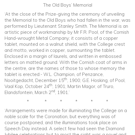
The Old Boys’ Memorial
‘At the close of the Prize-giving the ceremony of unveiling
the Memorial to the Old Boys who had fallen in the war, was
performed by Lieutenant Stanley Smith. The Memorial is an
artistic piece of workmanship by Mr F.R. Pool, of the Cornish
Hand-wrought Metal Company; it consists of a copper
tablet, mounted on a walnut shield, with the College crest
and motto, worked in copper, surmounting the tablet.
Enclosed in a margin of laurels, and written in embossed
letters on matted ground. With the Cornish coat of arms in
the centre, are the names of those to whose memory the
tablet is erected:- W.L. Champion, of Penzance,
th
Nooitgedacht, December 15
, 1900; G.E. Hosking, of Pool,
th
Vaal Kop, October 24
, 1901; Martin Magor, of Truro,
nd
Elandsfontein, March 2
, 1901.’
* * * * * *
‘Arrangements were made for illuminating the College on a
noble scale for the Coronation, but everything was of
course postponed, and the illuminations took place on
Speech Day instead. A select few had seen the Diamond
Jubilee celebrations but to most the sight was a novel and