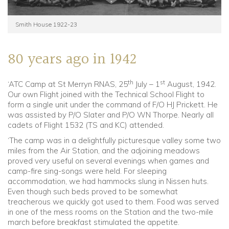
Smith House 1922-23
80 years ago in 1942
th
st
‘ATC Camp at St Merryn RNAS, 25
July – 1
August, 1942.
Our own Flight joined with the Technical School Flight to
form a single unit under the command of F/O HJ Prickett. He
was assisted by P/O Slater and P/O WN Thorpe. Nearly all
cadets of Flight 1532 (TS and KC) attended.
‘The camp was in a delightfully picturesque valley some two
miles from the Air Station, and the adjoining meadows
proved very useful on several evenings when games and
camp-fire sing-songs were held. For sleeping
accommodation, we had hammocks slung in Nissen huts.
Even though such beds proved to be somewhat
treacherous we quickly got used to them. Food was served
in one of the mess rooms on the Station and the two-mile
march before breakfast stimulated the appetite.