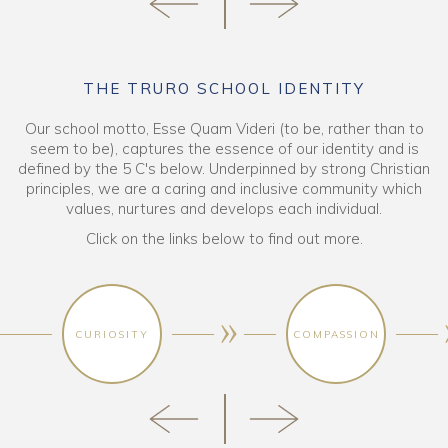
THE TRURO SCHOOL IDENTITY
Our school motto, Esse Quam Videri (to be, rather than to
seem to be), captures the essence of our identity and is
defined by the 5 C's below. Underpinned by strong Christian
principles, we are a caring and inclusive community which
values, nurtures and develops each individual.
Click on the links below to find out more.
CURIOSITY
COMPASSION