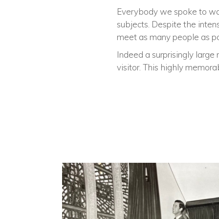
Everybody we spoke to was i
subjects. Despite the inten
meet as many people as po
Indeed a surprisingly large
visitor. This highly memora