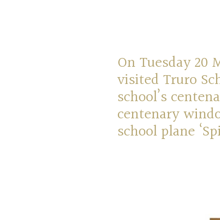
On Tuesday 20 Ma
visited Truro Sc
school’s centena
centenary windo
school plane ‘Spi