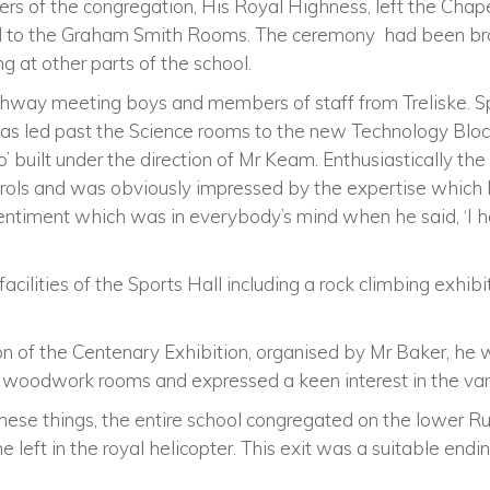
 of the congregation, His Royal Highness, left the Chapel 
d to the Graham Smith Rooms. The ceremony had been br
g at other parts of the school.
hway meeting boys and members of staff from Treliske. S
 was led past the Science rooms to the new Technology Bl
ro’ built under the direction of Mr Keam. Enthusiastically th
ntrols and was obviously impressed by the expertise which 
ntiment which was in everybody’s mind when he said, ‘I hope 
cilities of the Sports Hall including a rock climbing exhi
on of the Centenary Exhibition, organised by Mr Baker, he
woodwork rooms and expressed a keen interest in the vari
ese things, the entire school congregated on the lower Rug
 he left in the royal helicopter. This exit was a suitable en