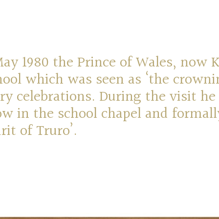
y 1980 the Prince of Wales, now Ki
hool which was seen as ‘the crowni
ry celebrations. During the visit he
w in the school chapel and formal
rit of Truro’.