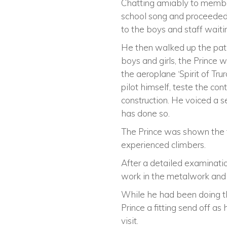
Chatting amiably to members
school song and proceede
to the boys and staff waitin
He then walked up the pat
boys and girls, the Prince
the aeroplane ‘Spirit of Tru
pilot himself, teste the co
construction. He voiced a se
has done so.
The Prince was shown the fa
experienced climbers.
After a detailed examinati
work in the metalwork and 
While he had been doing th
Prince a fitting send off as
visit.