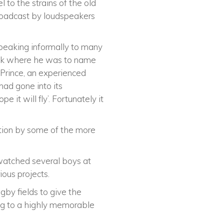
to the strains of the old
oadcast by loudspeakers
peaking informally to many
ock where he was to name
e Prince, an experienced
had gone into its
it will fly’. Fortunately it
bition by some of the more
 watched several boys at
ous projects.
by fields to give the
ding to a highly memorable