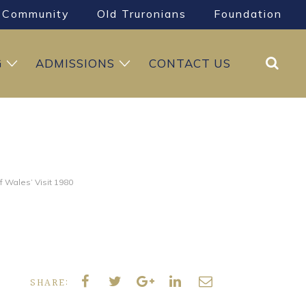
Community
Old Truronians
Foundation
Search
G
ADMISSIONS
CONTACT US
of Wales’ Visit 1980
SHARE: