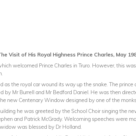
The Visit of His Royal Highness Prince Charles, May 19
 which welcomed Prince Charles in Truro. However, this was
n.
d as the royal car wound its way up the snake. The prince 
 by Mr Burrell and Mr Bedford Daniel. He was then directe
of the new Centenary Window designed by one of the monks
building he was greeted by the School Choir singing the n
tephen and Patrick McGrady. Welcoming speeches were ma
e widow was blessed by Dr Holland.