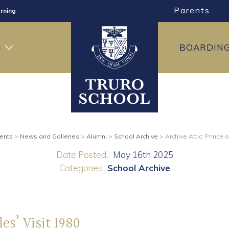
Parents
rning
ng
H
BOARDIN
ning
ents
>
News and Galleries
>
Alumni
>
School Archive
>
Archive Attic: Prince 
Date Posted...
May 16th 2025
Categories..
School Archive
es’ Visit 1980