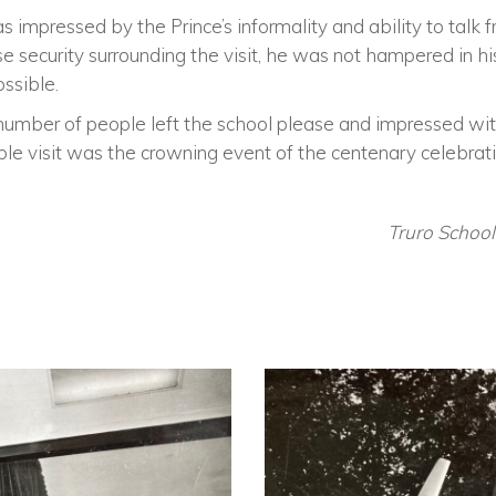
mpressed by the Prince’s informality and ability to talk f
se security surrounding the visit, he was not hampered in hi
ssible.
 number of people left the school please and impressed with
ble visit was the crowning event of the centenary celebrati
Truro Schoo