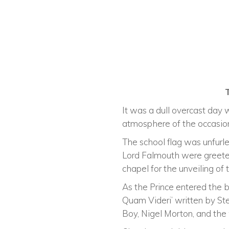
It was a dull overcast day
atmosphere of the occasio
The school flag was unfurle
Lord Falmouth were greeted
chapel for the unveiling 
As the Prince entered the 
Quam Videri’ written by S
Boy, Nigel Morton, and th