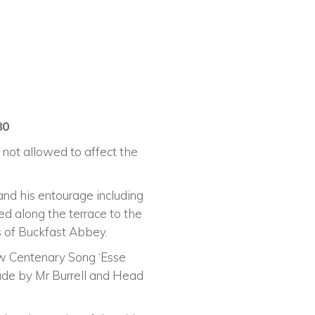
80
 not allowed to affect the
and his entourage including
d along the terrace to the
 of Buckfast Abbey.
ew Centenary Song ‘Esse
de by Mr Burrell and Head