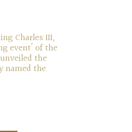
ng Charles III,
ng event’ of the
 unveiled the
ly named the