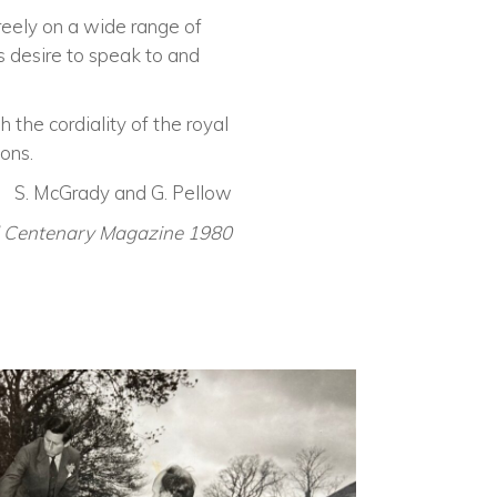
reely on a wide range of
s desire to speak to and
 the cordiality of the royal
ons.
S. McGrady and G. Pellow
l Centenary Magazine 1980