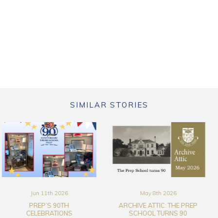
SIMILAR STORIES
May 8th 2026
Mar 17th 2026
ARCHIVE ATTIC: THE PREP
THE TRURO SCHOOL ART
SCHOOL TURNS 90
COLLECTION FILM