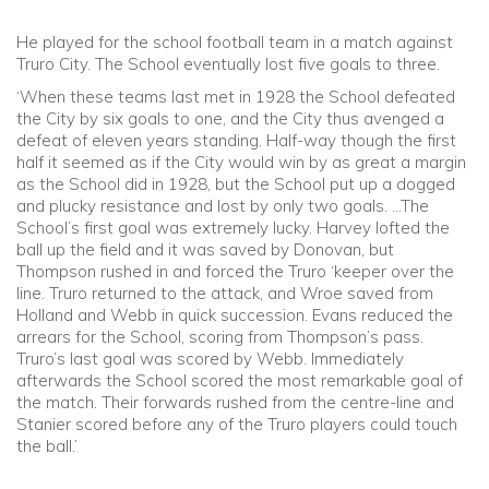
He played for the school football team in a match against
Truro City. The School eventually lost five goals to three.
‘When these teams last met in 1928 the School defeated
the City by six goals to one, and the City thus avenged a
defeat of eleven years standing. Half-way though the first
half it seemed as if the City would win by as great a margin
as the School did in 1928, but the School put up a dogged
and plucky resistance and lost by only two goals. …The
School’s first goal was extremely lucky. Harvey lofted the
ball up the field and it was saved by Donovan, but
Thompson rushed in and forced the Truro ‘keeper over the
line. Truro returned to the attack, and Wroe saved from
Holland and Webb in quick succession. Evans reduced the
arrears for the School, scoring from Thompson’s pass.
Truro’s last goal was scored by Webb. Immediately
afterwards the School scored the most remarkable goal of
the match. Their forwards rushed from the centre-line and
Stanier scored before any of the Truro players could touch
the ball.’