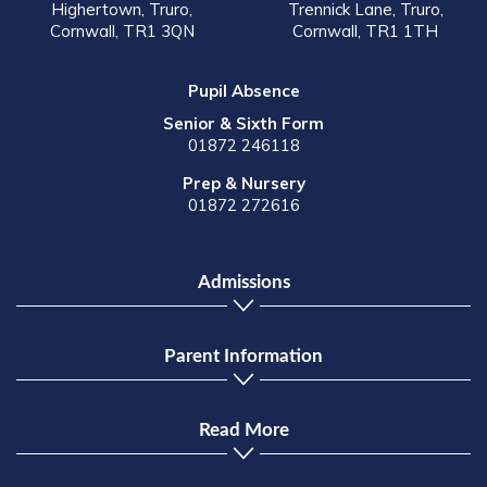
Highertown, Truro,
Trennick Lane, Truro,
Cornwall, TR1 3QN
Cornwall, TR1 1TH
Pupil Absence
Senior & Sixth Form
01872 246118
Prep & Nursery
01872 272616
Admissions
Parent Information
Read More