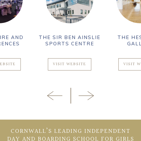
THE SIR BEN AINSLIE
THE HESELTINE
SPORTS CENTRE
GALLERY
VISIT WEBSITE
VISIT WEBSITE
CORNWALL’S LEADING INDEPENDENT
DAY AND BOARDING SCHOOL FOR GIRLS