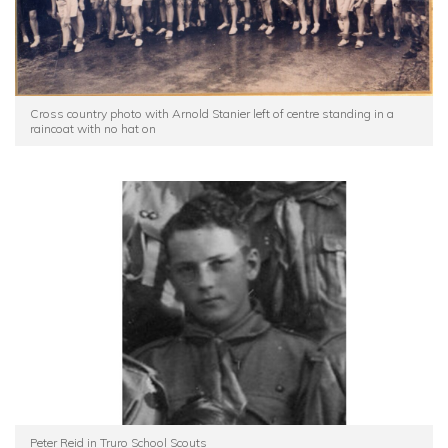
Cross country photo with Arnold Stanier left of centre standing in a
raincoat with no hat on
Peter Reid in Truro School Scouts