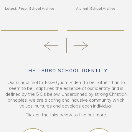
Alumni
School Archive
Alumni
Art & DT
Latest
School Archive
Senior School
THE TRURO SCHOOL IDENTITY
Our school motto, Esse Quam Videri (to be, rather than to
seem to be), captures the essence of our identity and is
defined by the 5 C's below. Underpinned by strong Christian
principles, we are a caring and inclusive community which
values, nurtures and develops each individual.
Click on the links below to find out more.