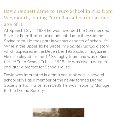
David Bennett came to Truro School in 1932 from
Weymouth, joining Form II as a boarder at the
age of 11.
At Speech Day in 1934 he was awarded the Commended
Prize for Form II, after being absent due to illness in the
Spring term. He took part in various aspects of school life.
While in the Upper IIIa he wrote
The Sante Patricia
, a story
which appeared in the December 1935 school magazine.
st
He also played for the 1
XV rugby team and was a Sixer in
st
the 1
Truro School Cubs in 1935. He was also a warden,
and later a prefect for School House.
David was interested in drama and took part in several
school plays as a member of the newly formed Drama
Society. In his final term, in 1939, he was Property Manager
for the Drama Society.