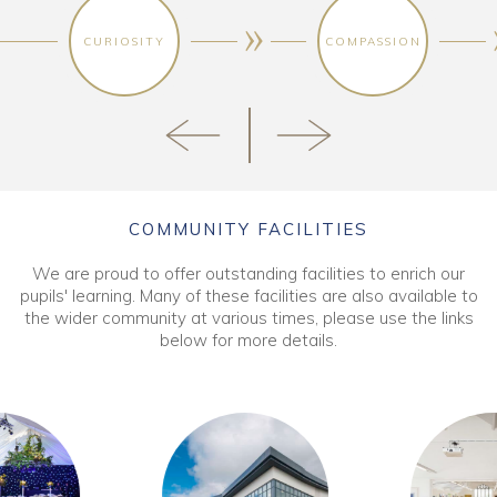
CURIOSITY
COMPASSION
COMMUNITY FACILITIES
We are proud to offer outstanding facilities to enrich our
pupils' learning. Many of these facilities are also available to
the wider community at various times, please use the links
below for more details.