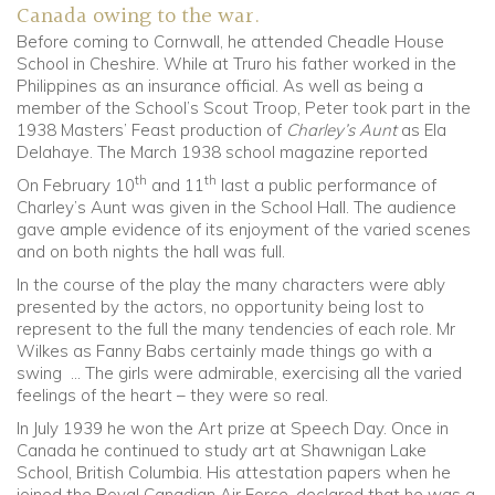
Canada owing to the war.
Before coming to Cornwall, he attended Cheadle House
School in Cheshire. While at Truro his father worked in the
Philippines as an insurance official. As well as being a
member of the School’s Scout Troop, Peter took part in the
1938 Masters’ Feast production of
Charley’s Aunt
as Ela
Delahaye. The March 1938 school magazine reported
th
th
On February 10
and 11
last a public performance of
Charley’s Aunt was given in the School Hall. The audience
gave ample evidence of its enjoyment of the varied scenes
and on both nights the hall was full.
In the course of the play the many characters were ably
presented by the actors, no opportunity being lost to
represent to the full the many tendencies of each role. Mr
Wilkes as Fanny Babs certainly made things go with a
swing … The girls were admirable, exercising all the varied
feelings of the heart – they were so real.
In July 1939 he won the Art prize at Speech Day. Once in
Canada he continued to study art at Shawnigan Lake
School, British Columbia. His attestation papers when he
joined the Royal Canadian Air Force, declared that he was a