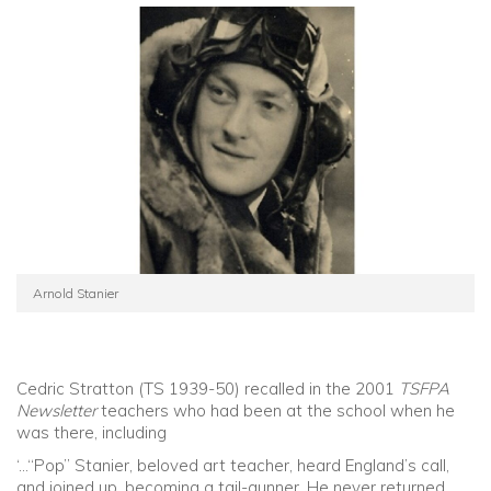
Arnold Stanier
Cedric Stratton (TS 1939-50) recalled in the 2001
TSFPA
Newsletter
teachers who had been at the school when he
was there, including
‘…“Pop” Stanier, beloved art teacher, heard England’s call,
and joined up, becoming a tail-gunner. He never returned.