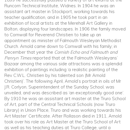
Runcorn Technical Institute, Widnes. In 1904 he was an
assistant art master in Stockport, working towards his
teacher qualification, and in 1905 he took part in an
exhibition of local artists at the Merehall Art Gallery in
Bolton, displaying four landscapes. In 1906 the family moved
to Cornwall for Reverend Christien to take up an
appointment as minister of Falmouth Wesleyan Methodist
Church. Arnold came down to Cornwall with his family; in
December that year the
Cornish Echo and Falmouth and
Penryn Times
reported that at the Falmouth Wesleyans’
Bazaar among the various side attractions was a splendid
exhibition of paintings including ‘a realistic painting of the
Rev C.W.L. Christien by his talented son (Mr Arnold
Christien)’. The following April, Arnold’s portrait in oils of Mr
J.R. Corlyon, Superintendent of the Sunday School, was
unveiled, and was described as ‘an exceptionally good one’.
By 1910 he was an assistant art master at the Truro School
of Art, part of the Central Technical Schools (now Truro
Library) in Union Place, Truro and was working towards his
Art Master’ Certificate. After Rollason died in 1911, Arnold
took over his role as Art Master at the Truro School of Art
as well as his teaching duties at Truro College, until a