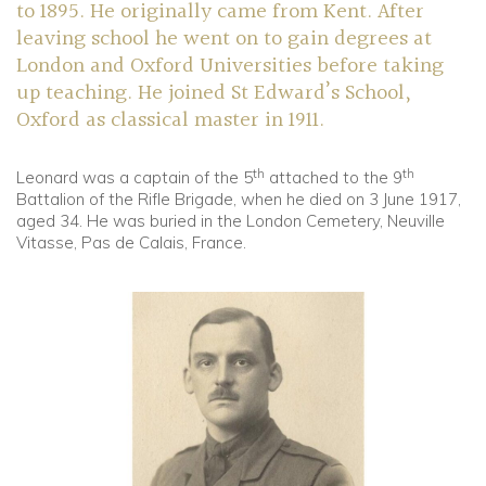
to 1895. He originally came from Kent. After
leaving school he went on to gain degrees at
London and Oxford Universities before taking
up teaching. He joined St Edward’s School,
Oxford as classical master in 1911.
th
th
Leonard was a captain of the 5
attached to the 9
Battalion of the Rifle Brigade, when he died on 3 June 1917,
aged 34. He was buried in the London Cemetery, Neuville
Vitasse, Pas de Calais, France.