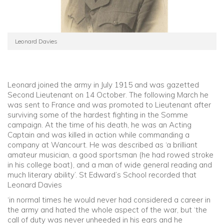
Leonard Davies
Leonard joined the army in July 1915 and was gazetted
Second Lieutenant on 14 October. The following March he
was sent to France and was promoted to Lieutenant after
surviving some of the hardest fighting in the Somme
campaign. At the time of his death, he was an Acting
Captain and was killed in action while commanding a
company at Wancourt. He was described as ‘a brilliant
amateur musician, a good sportsman (he had rowed stroke
in his college boat), and a man of wide general reading and
much literary ability’. St Edward’s School recorded that
Leonard Davies
‘in normal times he would never had considered a career in
the army and hated the whole aspect of the war, but ‘the
call of duty was never unheeded in his ears and he