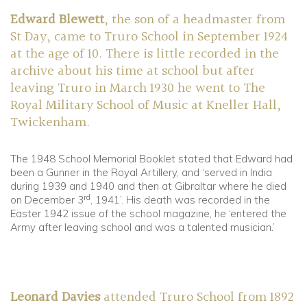
Edward Blewett
, the son of a headmaster from
St Day, came to Truro School in September 1924
at the age of 10. There is little recorded in the
archive about his time at school but after
leaving Truro in March 1930 he went to The
Royal Military School of Music at Kneller Hall,
Twickenham.
The 1948 School Memorial Booklet stated that Edward had
been a Gunner in the Royal Artillery, and ‘served in India
during 1939 and 1940 and then at Gibraltar where he died
rd
on December 3
, 1941’. His death was recorded in the
Easter 1942 issue of the school magazine, he ‘entered the
Army after leaving school and was a talented musician.’
Leonard Davies
attended Truro School from 1892