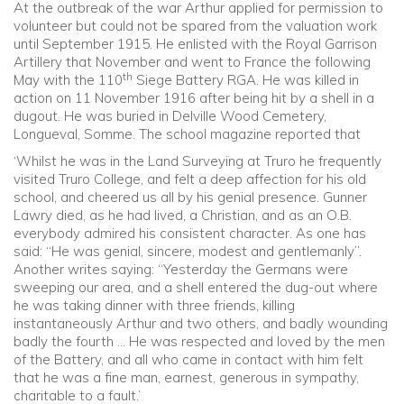
At the outbreak of the war Arthur applied for permission to
volunteer but could not be spared from the valuation work
until September 1915. He enlisted with the Royal Garrison
Artillery that November and went to France the following
th
May with the 110
Siege Battery RGA. He was killed in
action on 11 November 1916 after being hit by a shell in a
dugout. He was buried in Delville Wood Cemetery,
Longueval, Somme. The school magazine reported that
‘Whilst he was in the Land Surveying at Truro he frequently
visited Truro College, and felt a deep affection for his old
school, and cheered us all by his genial presence. Gunner
Lawry died, as he had lived, a Christian, and as an O.B.
everybody admired his consistent character. As one has
said: “He was genial, sincere, modest and gentlemanly”.
Another writes saying: “Yesterday the Germans were
sweeping our area, and a shell entered the dug-out where
he was taking dinner with three friends, killing
instantaneously Arthur and two others, and badly wounding
badly the fourth … He was respected and loved by the men
of the Battery, and all who came in contact with him felt
that he was a fine man, earnest, generous in sympathy,
charitable to a fault.’