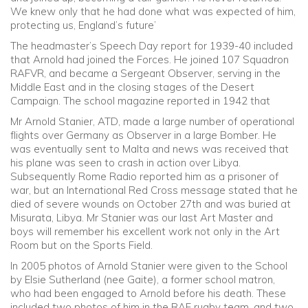
We knew only that he had done what was expected of him,
protecting us, England’s future’
The headmaster’s Speech Day report for 1939-40 included
that Arnold had joined the Forces. He joined 107 Squadron
RAFVR, and became a Sergeant Observer, serving in the
Middle East and in the closing stages of the Desert
Campaign. The school magazine reported in 1942 that
Mr Arnold Stanier, ATD, made a large number of operational
flights over Germany as Observer in a large Bomber. He
was eventually sent to Malta and news was received that
his plane was seen to crash in action over Libya.
Subsequently Rome Radio reported him as a prisoner of
war, but an International Red Cross message stated that he
died of severe wounds on October 27th and was buried at
Misurata, Libya. Mr Stanier was our last Art Master and
boys will remember his excellent work not only in the Art
Room but on the Sports Field.
In 2005 photos of Arnold Stanier were given to the School
by Elsie Sutherland (nee Gaite), a former school matron,
who had been engaged to Arnold before his death. These
included two photos of him in the RAF rugby team, and two