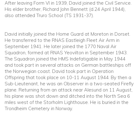
After leaving Form VI in 1939, David joined the Civil Service.
His elder brother, Richard John Bennett (d.24 April 1944),
also attended Truro School (TS 1931-37).
David initially joined the Home Guard at Moreton in Dorset.
He transferred to the RNAS Eastleigh Fleet Air Arm in
September 1941. He later joined the 1770 Naval Air
Squadron, formed at RNAS Yeovilton in September 1943.
The Squadron joined the HMS Indefatigable in May 1944
and took part in several attacks on German battleships off
the Norwegian coast. David took part in Operation
Offspring that took place on 10-11 August 1944. By then a
Sub-Lieutenant, he was an Observer in a two-seated Firefly
plane. Returning from an attack near Alesund on 11 August,
his plane was shot down and ditched into the North Sea 6
miles west of the Storholm Lighthouse. He is buried in the
Trondheim Cemetery in Norway.