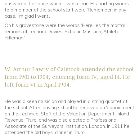
answered it at once when it was clear’. His parting words
to a member of the school staff were ‘Remember, in any
case, I’m glad I went’.’
On his gravestone were the words ‘Here lies the mortal
remains of Leonard Davies, Scholar, Musician, Athlete,
Rifleman.’
W. Arthur Lawry of Calstock attended the school
from 1901 to 1904, entering form IV, aged 14. He
left form VI in April 1904.
He was a keen musician and played in a string quartet at
the school. After leaving school he received an ‘appointment
on the Technical Staff of the Valuation Department, Inland
Revenue, Truro, and was also elected a Professional
Associate of the Surveyors’ Institution, London. In 1911 he
attended the old boys’ dinner in Truro.