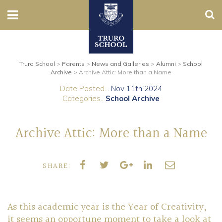
Sear
Nursery
Truro School
>
Parents
>
News and Galleries
>
Alumni
>
School
Prep
Archive
>
Archive Attic: More than a Name
Date Posted...
Nov 11th 2024
Senior
Categories..
School Archive
Sixth
Archive Attic: More than a Name
Admissions
SHARE:
Boarding
Contact Us
As this academic year is the Year of Creativity,
it seems an opportune moment to take a look at
Parents