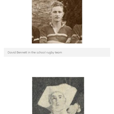
David Bennett in the school rugby team