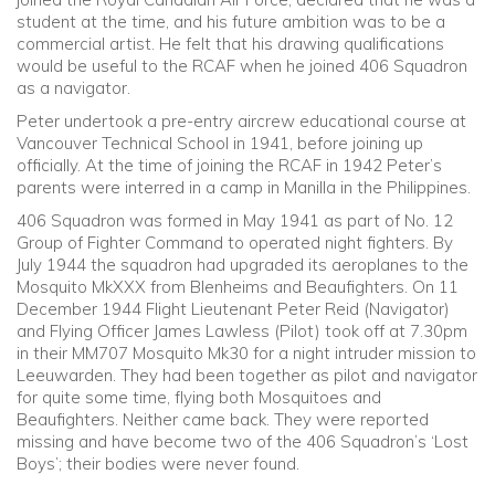
student at the time, and his future ambition was to be a
commercial artist. He felt that his drawing qualifications
would be useful to the RCAF when he joined 406 Squadron
as a navigator.
Peter undertook a pre-entry aircrew educational course at
Vancouver Technical School in 1941, before joining up
officially. At the time of joining the RCAF in 1942 Peter’s
parents were interred in a camp in Manilla in the Philippines.
406 Squadron was formed in May 1941 as part of No. 12
Group of Fighter Command to operated night fighters. By
July 1944 the squadron had upgraded its aeroplanes to the
Mosquito MkXXX from Blenheims and Beaufighters. On 11
December 1944 Flight Lieutenant Peter Reid (Navigator)
and Flying Officer James Lawless (Pilot) took off at 7.30pm
in their MM707 Mosquito Mk30 for a night intruder mission to
Leeuwarden. They had been together as pilot and navigator
for quite some time, flying both Mosquitoes and
Beaufighters. Neither came back. They were reported
missing and have become two of the 406 Squadron’s ‘Lost
Boys’; their bodies were never found.