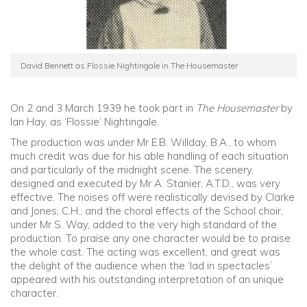
David Bennett as Flossie Nightingale in The Housemaster
On 2 and 3 March 1939 he took part in
The Housemaster
by
Ian Hay, as ‘Flossie’ Nightingale.
The production was under Mr E.B. Willday, B.A., to whom
much credit was due for his able handling of each situation
and particularly of the midnight scene. The scenery,
designed and executed by Mr A. Stanier, A.T.D., was very
effective. The noises off were realistically devised by Clarke
and Jones, C.H., and the choral effects of the School choir,
under Mr S. Way, added to the very high standard of the
production. To praise any one character would be to praise
the whole cast. The acting was excellent, and great was
the delight of the audience when the ‘lad in spectacles’
appeared with his outstanding interpretation of an unique
character.