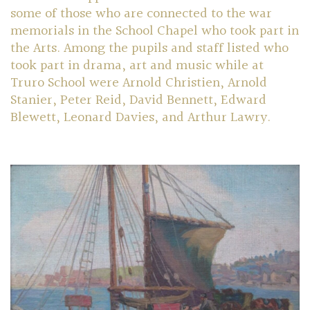
some of those who are connected to the war
memorials in the School Chapel who took part in
Community
the Arts. Among the pupils and staff listed who
took part in drama, art and music while at
Old Truronians
Truro School were Arnold Christien, Arnold
Stanier, Peter Reid, David Bennett, Edward
Foundation
Blewett, Leonard Davies, and Arthur Lawry.