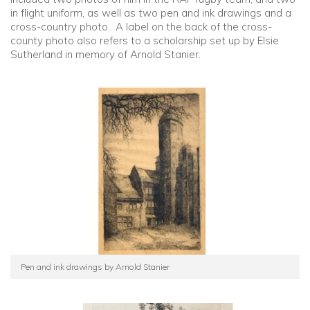
in flight uniform, as well as two pen and ink drawings and a
cross-country photo. A label on the back of the cross-
county photo also refers to a scholarship set up by Elsie
Sutherland in memory of Arnold Stanier.
Pen and ink drawings by Arnold Stanier