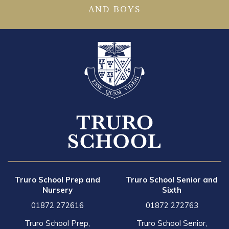
AND BOYS
Truro School Prep and
Truro School Senior and
Nursery
Sixth
01872 272616
01872 272763
Truro School Prep,
Truro School Senior,