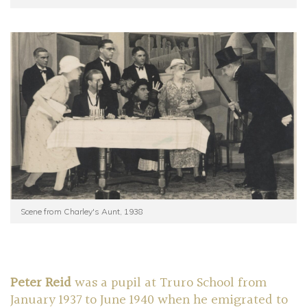
Scene from Charley's Aunt, 1938
Peter Reid
was a pupil at Truro School from
January 1937 to June 1940 when he emigrated to