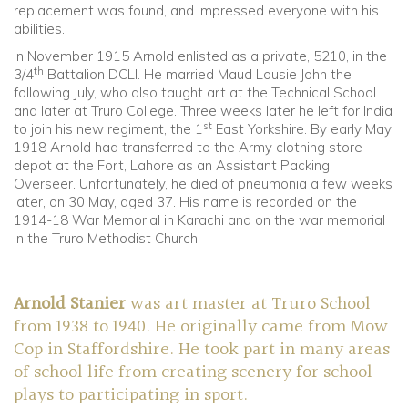
replacement was found, and impressed everyone with his
abilities.
In November 1915 Arnold enlisted as a private, 5210, in the
th
3/4
Battalion DCLI. He married Maud Lousie John the
following July, who also taught art at the Technical School
and later at Truro College. Three weeks later he left for India
st
to join his new regiment, the 1
East Yorkshire. By early May
1918 Arnold had transferred to the Army clothing store
depot at the Fort, Lahore as an Assistant Packing
Overseer. Unfortunately, he died of pneumonia a few weeks
later, on 30 May, aged 37. His name is recorded on the
1914-18 War Memorial in Karachi and on the war memorial
in the Truro Methodist Church.
Arnold Stanier
was art master at Truro School
from 1938 to 1940. He originally came from Mow
Cop in Staffordshire. He took part in many areas
of school life from creating scenery for school
plays to participating in sport.