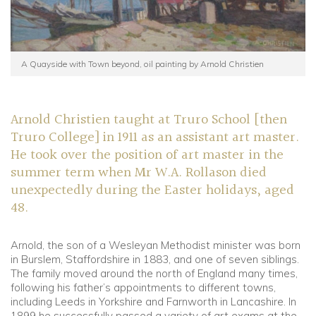
A Quayside with Town beyond, oil painting by Arnold Christien
Arnold Christien taught at Truro School [then
Truro College] in 1911 as an assistant art master.
He took over the position of art master in the
summer term when Mr W.A. Rollason died
unexpectedly during the Easter holidays, aged
48.
Arnold, the son of a Wesleyan Methodist minister was born
in Burslem, Staffordshire in 1883, and one of seven siblings.
The family moved around the north of England many times,
following his father’s appointments to different towns,
including Leeds in Yorkshire and Farnworth in Lancashire. In
1899 he successfully passed a variety of art exams at the