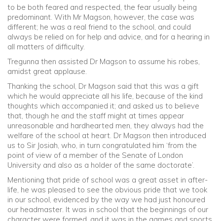
to be both feared and respected, the fear usually being
predominant. With Mr Magson, however, the case was
different; he was a real friend to the school, and could
always be relied on for help and advice, and for a hearing in
all matters of difficulty.
Tregunna then assisted Dr Magson to assume his robes,
amidst great applause.
Thanking the school, Dr Magson said that this was a gift
which he would appreciate all his life, because of the kind
thoughts which accompanied it; and asked us to believe
that, though he and the staff might at times appear
unreasonable and hardhearted men, they always had the
welfare of the school at heart. Dr Magson then introduced
us to Sir Josiah, who, in turn congratulated him ‘from the
point of view of a member of the Senate of London
University and also as a holder of the same doctorate’.
Mentioning that pride of school was a great asset in after-
life, he was pleased to see the obvious pride that we took
in our school, evidenced by the way we had just honoured
our headmaster. It was in school that the beginnings of our
character were formed, and it was in the games and sports