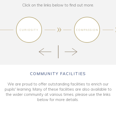
Click on the links below to find out more.
CURIOSITY
COMPASSION
COMMUNITY FACILITIES
We are proud to offer outstanding facilities to enrich our
pupils' learning. Many of these facilities are also available to
the wider community at various times, please use the links
below for more details.