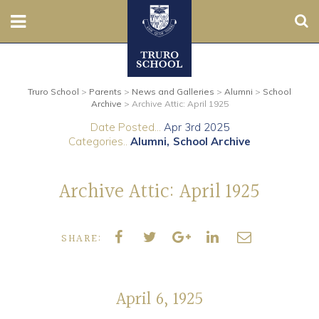
Sear
Nursery
Truro School
>
Parents
>
News and Galleries
>
Alumni
>
School
Prep
Archive
>
Archive Attic: April 1925
Date Posted...
Apr 3rd 2025
Senior
Categories..
Alumni
School Archive
Sixth
Archive Attic: April 1925
Admissions
SHARE:
Boarding
Contact Us
April 6, 1925
Parents