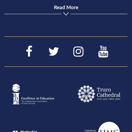
Read More