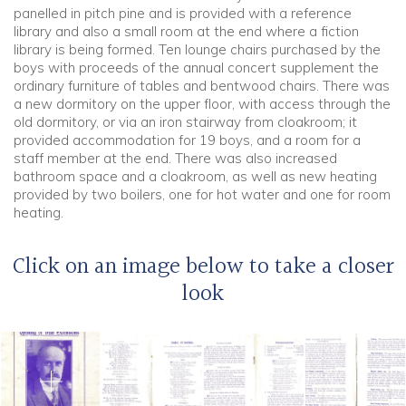
panelled in pitch pine and is provided with a reference
library and also a small room at the end where a fiction
library is being formed. Ten lounge chairs purchased by the
boys with proceeds of the annual concert supplement the
ordinary furniture of tables and bentwood chairs. There was
a new dormitory on the upper floor, with access through the
old dormitory, or via an iron stairway from cloakroom; it
provided accommodation for 19 boys, and a room for a
staff member at the end. There was also increased
bathroom space and a cloakroom, as well as new heating
provided by two boilers, one for hot water and one for room
heating.
Click on an image below to take a closer
look