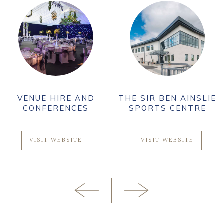
THE SIR BEN AINSLIE
THE HESELTINE
SPORTS CENTRE
GALLERY
VISIT WEBSITE
VISIT WEBSITE