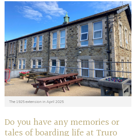
The 1925 extension in April 2025
Do you have any memories or
tales of boarding life at Truro