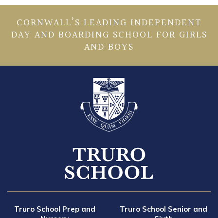
CORNWALL’S LEADING INDEPENDENT
DAY AND BOARDING SCHOOL FOR GIRLS
AND BOYS
Truro School Prep and
Truro School Senior and