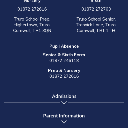
Nursery
Sixth
01872 272616
01872 272763
Truro School Prep,
Truro School Senior,
Highertown, Truro,
Trennick Lane, Truro,
Cornwall, TR1 3QN
Cornwall, TR1 1TH
Pupil Absence
Senior & Sixth Form
01872 246118
Prep & Nursery
01872 272616
Admissions
Parent Information