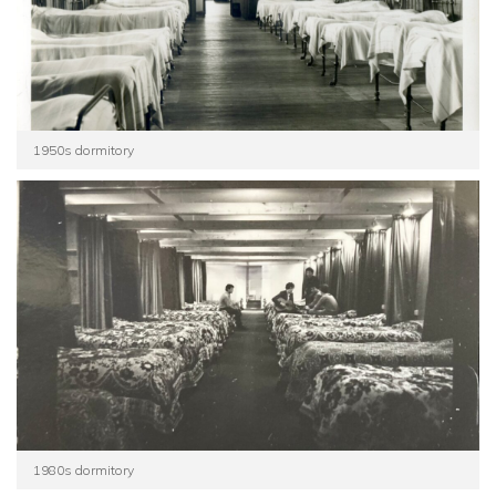
1950s dormitory
1980s dormitory