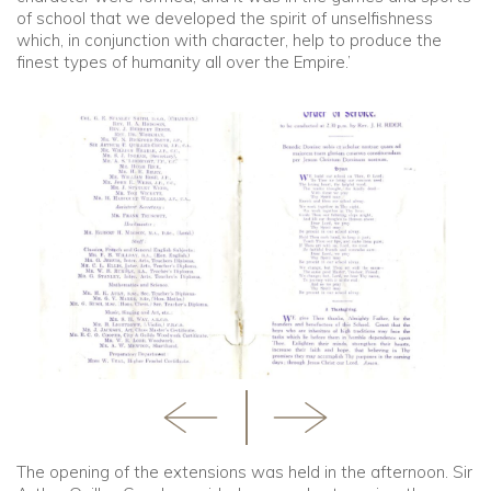
of school that we developed the spirit of unselfishness
which, in conjunction with character, help to produce the
finest types of humanity all over the Empire.’
The opening of the extensions was held in the afternoon. Sir