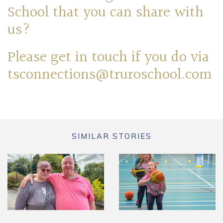
School that you can share with
us?
Please get in touch if you do via
tsconnections@truroschool.com
SIMILAR STORIES