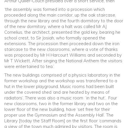
Arthur Quiller-Couch presided over a short service, then
‘the assembly was formed into a procession which
proceeded along the main corridor, up the oak staircase,
through the new library and the fourth dormitory to the door
of the new dormitory, where a halt was called Mr AJ
Cornelius, the architect, presented the gold key, bearing he
school crest, to Sir Josiah, who formally opened the
extensions. The procession then proceeded down the iron
staircase to the new classrooms, where a vote of thanks
was proposed by Mr H Harcourt Williams and seconded by
Mr T Wickett. After singing the National Anthem the visitors
were entertained to tea.’
The new buildings comprised of a physics laboratory in the
former workshop and the workshop was transferred to a
hut in the lower playground. Music rooms had been built
under the covered shed ‘and are heated by means of
radiators’. There was also a music room ‘in the hut’. Four
new classrooms, two in the former library and two on the
lower floor of the new building, have ‘set free for their
proper use the Gymnasium and the Assembly Hall’. The
Library [today the Staff Room] on the first floor ‘commands
a view of the town much admired by visitors. The room is