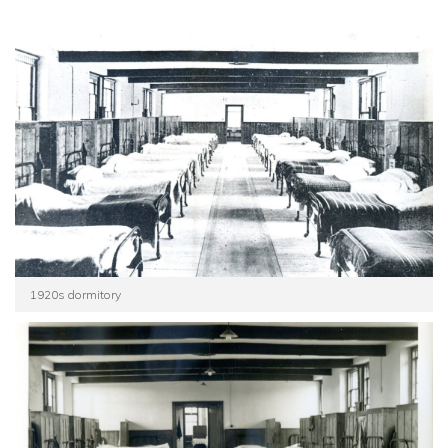
1920s dormitory