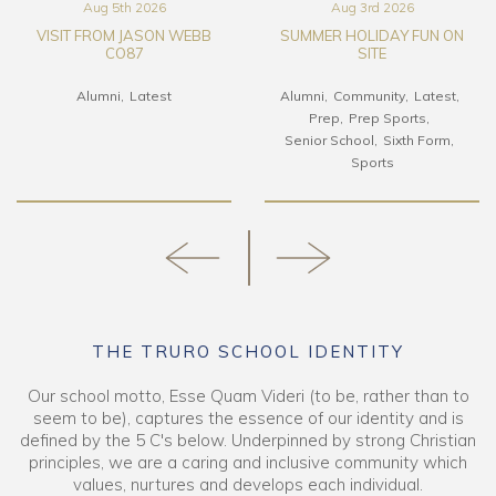
Aug 3rd 2026
Jul 24th 2026
SUMMER HOLIDAY FUN ON
LEO CHOW CO92 – FROM
SITE
HK TO TS
Alumni
Community
Latest
Alumni
Boarding
Latest
Prep
Prep Sports
Senior School
Sixth Form
Sports
THE TRURO SCHOOL IDENTITY
Our school motto, Esse Quam Videri (to be, rather than to
seem to be), captures the essence of our identity and is
defined by the 5 C's below. Underpinned by strong Christian
principles, we are a caring and inclusive community which
values, nurtures and develops each individual.