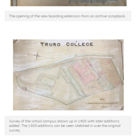
The opening of the new boarding extension from an archive scrapbook
Survey of the school campus drawn up in 1903 with later additions
added. The 1925 additions can be seen sketched in over the original
survey.