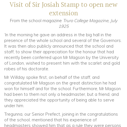
Visit of Sir Josiah Stamp to open new
extension
Community
From the school magazine
Truro College Magazine, July
1925
Old Truronians
‘In the morning he gave an address in the big hall in the
presence of the whole school and several of the Governors.
Foundation
It was then also publicly announced that the school and
staff, to show their appreciation for the honour that had
recently been conferred upon Mr Magson by the University
of London, wished to present him with the scarlet and gold
robes of his doctorate.
Mr Willday spoke first, on behalf of the staff, and
congratulated Mr Magson on the great distinction he had
won for himself and for the school. Furthermore, Mr Magson
had been to them not only a headmaster, but a friend, and
they appreciated the opportunity of being able to serve
under him.
Tregunna, our Senior Prefect, joining in the congratulations
of the school, mentioned that his experience of
headmasters showed him that as a rule they were persons