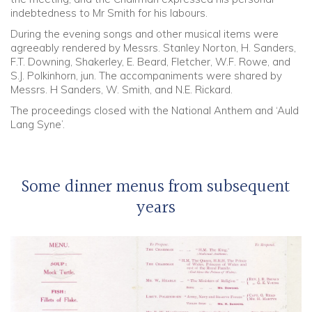
indebtedness to Mr Smith for his labours.
During the evening songs and other musical items were
agreeably rendered by Messrs. Stanley Norton, H. Sanders,
F.T. Downing, Shakerley, E. Beard, Fletcher, W.F. Rowe, and
S.J. Polkinhorn, jun. The accompaniments were shared by
Messrs. H Sanders, W. Smith, and N.E. Rickard.
The proceedings closed with the National Anthem and ‘Auld
Lang Syne’.
Some dinner menus from subsequent
years