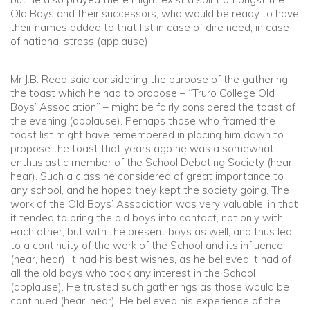
Old Boys and their successors, who would be ready to have
their names added to that list in case of dire need, in case
of national stress (applause).
Mr J.B. Reed said considering the purpose of the gathering,
the toast which he had to propose – “Truro College Old
Boys’ Association” – might be fairly considered the toast of
the evening (applause). Perhaps those who framed the
toast list might have remembered in placing him down to
propose the toast that years ago he was a somewhat
enthusiastic member of the School Debating Society (hear,
hear). Such a class he considered of great importance to
any school, and he hoped they kept the society going. The
work of the Old Boys’ Association was very valuable, in that
it tended to bring the old boys into contact, not only with
each other, but with the present boys as well, and thus led
to a continuity of the work of the School and its influence
(hear, hear). It had his best wishes, as he believed it had of
all the old boys who took any interest in the School
(applause). He trusted such gatherings as those would be
continued (hear, hear). He believed his experience of the