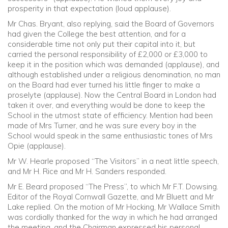
prosperity in that expectation (loud applause).
Mr Chas. Bryant, also replying, said the Board of Governors
had given the College the best attention, and for a
considerable time not only put their capital into it, but
carried the personal responsibility of £2,000 or £3,000 to
keep it in the position which was demanded (applause), and
although established under a religious denomination, no man
on the Board had ever turned his little finger to make a
proselyte (applause). Now the Central Board in London had
taken it over, and everything would be done to keep the
School in the utmost state of efficiency. Mention had been
made of Mrs Turner, and he was sure every boy in the
School would speak in the same enthusiastic tones of Mrs
Opie (applause).
Mr W. Hearle proposed “The Visitors” in a neat little speech,
and Mr H. Rice and Mr H. Sanders responded.
Mr E. Beard proposed “The Press”, to which Mr F.T. Dowsing.
Editor of the Royal Cornwall Gazette, and Mr Bluett and Mr
Lake replied. On the motion of Mr Hocking, Mr Wallace Smith
was cordially thanked for the way in which he had arranged
the meeting, and the Chairman expressed his personal