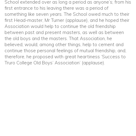
School extended over as long a period as anyone’s; from his
first entrance to his leaving there was a period of
something like seven years. The School owed much to their
first Head-master, Mr Turner (applause), and he hoped their
Association would help to continue the old friendship
between past and present masters, as well as between
the old boys and the masters. That Association, he
believed, would, among other things, help to cement and
continue those personal feelings of mutual friendship, and,
therefore, he proposed with great heartiness ‘Success to
Truro College Old Boys’ Association’ (applause).