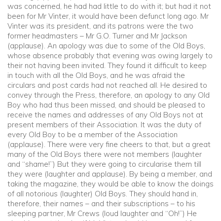
was concerned, he had had little to do with it; but had it not
been for Mr Vinter, it would have been defunct long ago. Mr
Vinter was its president, and its patrons were the two
former headmasters – Mr G.O. Turner and Mr Jackson
(applause). An apology was due to some of the Old Boys,
whose absence probably that evening was owing largely to
their not having been invited. They found it difficult to keep
in touch with all the Old Boys, and he was afraid the
circulars and post cards had not reached all. He desired to
convey through the Press, therefore, an apology to any Old
Boy who had thus been missed, and should be pleased to
receive the names and addresses of any Old Boys not at
present members of their Association. It was the duty of
every Old Boy to be a member of the Association
(applause). There were very fine cheers to that, but a great
many of the Old Boys there were not members (laughter
and “shame!”) But they were going to circularise them till
they were (laughter and applause). By being a member, and
taking the magazine, they would be able to know the doings
of all notorious (laughter) Old Boys. They should hand in,
therefore, their names – and their subscriptions – to his
sleeping partner, Mr Crews (loud laughter and “Oh!”) He