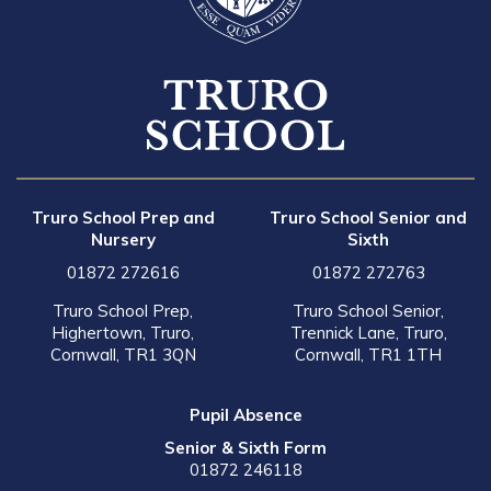
Truro School Prep and
Truro School Senior and
Nursery
Sixth
01872 272616
01872 272763
Truro School Prep,
Truro School Senior,
Highertown, Truro,
Trennick Lane, Truro,
Cornwall, TR1 3QN
Cornwall, TR1 1TH
Pupil Absence
Senior & Sixth Form
01872 246118