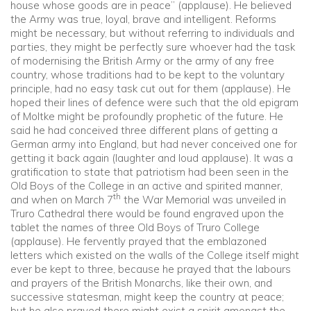
house whose goods are in peace” (applause). He believed
the Army was true, loyal, brave and intelligent. Reforms
might be necessary, but without referring to individuals and
parties, they might be perfectly sure whoever had the task
of modernising the British Army or the army of any free
country, whose traditions had to be kept to the voluntary
principle, had no easy task cut out for them (applause). He
hoped their lines of defence were such that the old epigram
of Moltke might be profoundly prophetic of the future. He
said he had conceived three different plans of getting a
German army into England, but had never conceived one for
getting it back again (laughter and loud applause). It was a
gratification to state that patriotism had been seen in the
Old Boys of the College in an active and spirited manner,
th
and when on March 7
the War Memorial was unveiled in
Truro Cathedral there would be found engraved upon the
tablet the names of three Old Boys of Truro College
(applause). He fervently prayed that the emblazoned
letters which existed on the walls of the College itself might
ever be kept to three, because he prayed that the labours
and prayers of the British Monarchs, like their own, and
successive statesman, might keep the country at peace;
but he also prayed there might exist a spirit amongst the