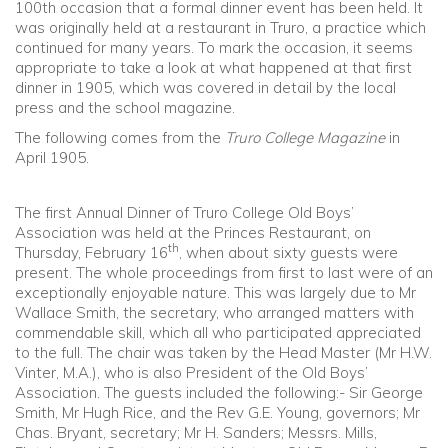
100th occasion that a formal dinner event has been held. It
was originally held at a restaurant in Truro, a practice which
Community
continued for many years. To mark the occasion, it seems
appropriate to take a look at what happened at that first
dinner in 1905, which was covered in detail by the local
Old Truronians
press and the school magazine.
The following comes from the
Truro College Magazine
in
Foundation
April 1905.
The first Annual Dinner of Truro College Old Boys’
Association was held at the Princes Restaurant, on
th
Thursday, February 16
, when about sixty guests were
present. The whole proceedings from first to last were of an
exceptionally enjoyable nature. This was largely due to Mr
Wallace Smith, the secretary, who arranged matters with
commendable skill, which all who participated appreciated
to the full. The chair was taken by the Head Master (Mr H.W.
Vinter, M.A.), who is also President of the Old Boys’
Association. The guests included the following:- Sir George
Smith, Mr Hugh Rice, and the Rev G.E. Young, governors; Mr
Chas. Bryant, secretary; Mr H. Sanders; Messrs. Mills,