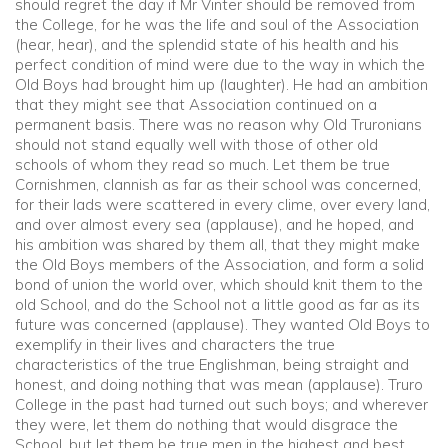
should regret the day if Mr Vinter should be removed from
the College, for he was the life and soul of the Association
(hear, hear), and the splendid state of his health and his
perfect condition of mind were due to the way in which the
Old Boys had brought him up (laughter). He had an ambition
that they might see that Association continued on a
permanent basis. There was no reason why Old Truronians
should not stand equally well with those of other old
schools of whom they read so much. Let them be true
Cornishmen, clannish as far as their school was concerned,
for their lads were scattered in every clime, over every land,
and over almost every sea (applause), and he hoped, and
his ambition was shared by them all, that they might make
the Old Boys members of the Association, and form a solid
bond of union the world over, which should knit them to the
old School, and do the School not a little good as far as its
future was concerned (applause). They wanted Old Boys to
exemplify in their lives and characters the true
characteristics of the true Englishman, being straight and
honest, and doing nothing that was mean (applause). Truro
College in the past had turned out such boys; and wherever
they were, let them do nothing that would disgrace the
School, but let them be true men in the highest and best