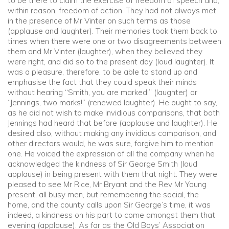
to be there to claim the exercise of freedom of speech and,
within reason, freedom of action. They had not always met
in the presence of Mr Vinter on such terms as those
(applause and laughter). Their memories took them back to
times when there were one or two disagreements between
them and Mr Vinter (laughter), when they believed they
were right, and did so to the present day (loud laughter). It
was a pleasure, therefore, to be able to stand up and
emphasise the fact that they could speak their minds
without hearing “Smith, you are marked!” (laughter) or
“Jennings, two marks!” (renewed laughter). He ought to say,
as he did not wish to make invidious comparisons, that both
Jennings had heard that before (applause and laughter). He
desired also, without making any invidious comparison, and
other directors would, he was sure, forgive him to mention
one. He voiced the expression of all the company when he
acknowledged the kindness of Sir George Smith (loud
applause) in being present with them that night. They were
pleased to see Mr Rice, Mr Bryant and the Rev Mr Young
present, all busy men, but remembering the social, the
home, and the county calls upon Sir George’s time, it was
indeed, a kindness on his part to come amongst them that
evening (applause). As far as the Old Boys’ Association