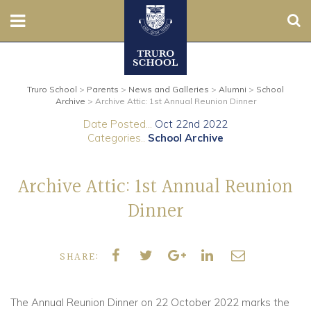
Sear
Nursery
Truro School
>
Parents
>
News and Galleries
>
Alumni
>
School
Prep
Archive
>
Archive Attic: 1st Annual Reunion Dinner
Date Posted...
Oct 22nd 2022
Senior
Categories..
School Archive
Sixth
Archive Attic: 1st Annual Reunion
Admissions
Dinner
Boarding
SHARE:
Contact Us
The Annual Reunion Dinner on 22 October 2022 marks the
Parents