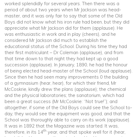
worked splendidly for several years. Then there was a
period of about two years when Mr Jackson was head-
master, and it was only fair to say that some of the Old
Boys did not know what his iron rule had been, but they did
appreciate what Mr Jackson did for them (applause). He
was enthusiastic in work and in play (cheers), and he
considered Mr Jackson did much to establish the
educational status of the School. During his time they had
their first matriculant – Dr Coleman (applause), and from
that time down to that night they had kept up a good
succession (applause). In January, 1890, he had the honour
of being elected head-master of the School (loud applause).
Since then he had seen many improvements 0 the building
of a gymnasium (hear, hear), for which their friend, Mr
McCoskrie, kindly drew the plans (applause); the chemical
and the physical laboratories; the sanatorium, which had
been a great success (Mr McCoskrie: “Not true!”); and
altogether, if some of the Old Boys could see the School to-
day, they would see the equipment was good, and that the
School was thoroughly able to carry on its work (applause).
It was in 1892 that the Magazine was started. It was,
th
therefore, in its 14
year, and that spoke well for it (hear,