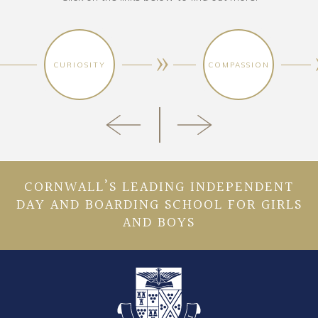
CURIOSITY
COMPASSION
CORNWALL’S LEADING INDEPENDENT
DAY AND BOARDING SCHOOL FOR GIRLS
AND BOYS