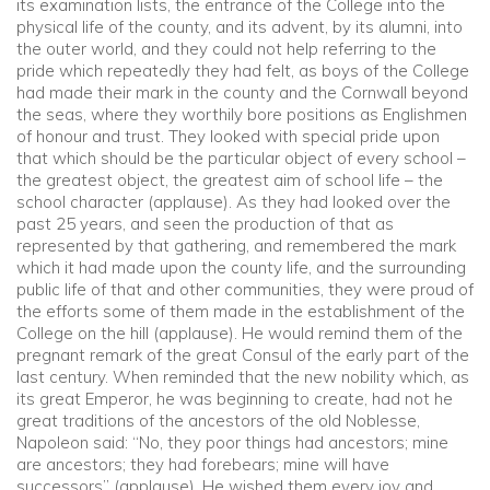
its examination lists, the entrance of the College into the
physical life of the county, and its advent, by its alumni, into
the outer world, and they could not help referring to the
pride which repeatedly they had felt, as boys of the College
had made their mark in the county and the Cornwall beyond
the seas, where they worthily bore positions as Englishmen
of honour and trust. They looked with special pride upon
that which should be the particular object of every school –
the greatest object, the greatest aim of school life – the
school character (applause). As they had looked over the
past 25 years, and seen the production of that as
represented by that gathering, and remembered the mark
which it had made upon the county life, and the surrounding
public life of that and other communities, they were proud of
the efforts some of them made in the establishment of the
College on the hill (applause). He would remind them of the
pregnant remark of the great Consul of the early part of the
last century. When reminded that the new nobility which, as
its great Emperor, he was beginning to create, had not he
great traditions of the ancestors of the old Noblesse,
Napoleon said: “No, they poor things had ancestors; mine
are ancestors; they had forebears; mine will have
successors” (applause). He wished them every joy and