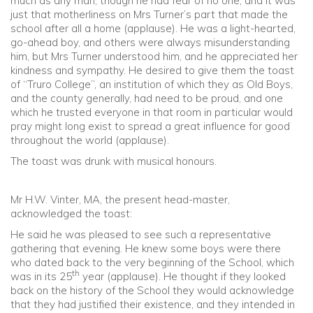
much as any man, though he had fear of no one, and it was
just that motherliness on Mrs Turner’s part that made the
school after all a home (applause). He was a light-hearted,
go-ahead boy, and others were always misunderstanding
him, but Mrs Turner understood him, and he appreciated her
kindness and sympathy. He desired to give them the toast
of “Truro College”, an institution of which they as Old Boys,
and the county generally, had need to be proud, and one
which he trusted everyone in that room in particular would
pray might long exist to spread a great influence for good
throughout the world (applause).
The toast was drunk with musical honours.
Mr H.W. Vinter, MA, the present head-master,
acknowledged the toast:
He said he was pleased to see such a representative
gathering that evening. He knew some boys were there
who dated back to the very beginning of the School, which
th
was in its 25
year (applause). He thought if they looked
back on the history of the School they would acknowledge
that they had justified their existence, and they intended in