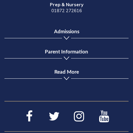
Prep & Nursery
01872 272616
Admissions
Parent Information
Read More