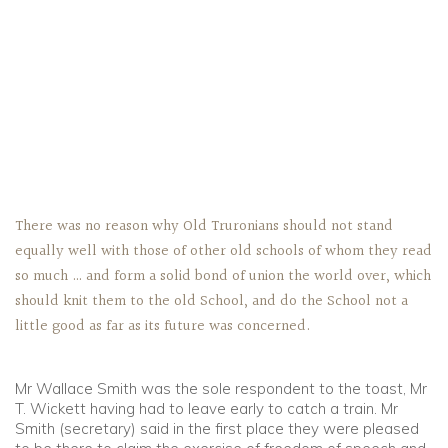
There was no reason why Old Truronians should not stand
equally well with those of other old schools of whom they read
so much … and form a solid bond of union the world over, which
should knit them to the old School, and do the School not a
little good as far as its future was concerned.
Mr Wallace Smith was the sole respondent to the toast, Mr
T. Wickett having had to leave early to catch a train. Mr
Smith (secretary) said in the first place they were pleased