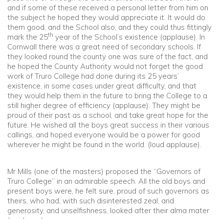
and if some of these received a personal letter from him on
the subject he hoped they would appreciate it. It would do
them good, and the School also, and they could thus fittingly
th
mark the 25
year of the School’s existence (applause). In
Cornwall there was a great need of secondary schools. If
they looked round the county one was sure of the fact, and
he hoped the County Authority would not forget the good
work of Truro College had done during its 25 years’
existence, in some cases under great difficulty, and that
they would help them in the future to bring the College to a
still higher degree of efficiency (applause). They might be
proud of their past as a school, and take great hope for the
future. He wished all the boys great success in their various
callings, and hoped everyone would be a power for good
wherever he might be found in the world. (loud applause).
Mr Mills (one of the masters) proposed the “Governors of
Truro College” in an admirable speech. All the old boys and
present boys were, he felt sure, proud of such governors as
theirs, who had, with such disinterested zeal, and
generosity, and unselfishness, looked after their alma mater