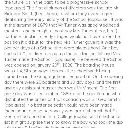
the future, as in the past, to be a progressive school
(applause) The first chairman of directors was the late Mr
Bickford-Smith (hear, hear), to whom they owed a great
deal during the early history of the School (applause). It was
in the autumn of 1879 that Mr Turner was appointed head-
master – and he might almost say Mrs Turner (hear, hear),
for the School in its early stages would not have taken the
position it did but for the help Mrs Turner gave it. It was the
pioneer days of a School that were always hard. One boy
had said: “The directors put up the building, but Mr and Mrs
Turner made the School” (applause). He believed the School
th
was opened on January 20
, 1880. The boarding-house
was at 4, Strangways-terrace, the school work being
carried on in the Congregational lecture-hall. On the opening
day there were 25 boarders and 10 day boys, and the first
and only assistant master then was Mr Vincent. The first
prize day was in December, 1880, and the gentleman who
distributed the prizes on that occasion was Sir Geo. Smith
(applause). No better selection could have been made
(hear, hear), and he personally was grateful for all that Sir
George had done for Truro College (applause). In that prize
list it might surprise them to know the boy who took the dux
prize was F. McCoskrie (applause, and a Voice: