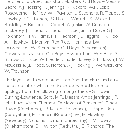
Fletcher and Orpet, assistant Masters; Old Boys – Messrs E.
Beard, A.J. Hosking, T. Jennings, N. Rickard, W.H. Lobb, H.
Rosewarne, J. Jeffrey, W.J. Paynter, L. Stephens, R. Tippett, S.
Hawkey, R.G. Hughes, J.S. Rule, T. Wickett, S. Wickett, T.
Roskilley, P. Richards, J. Cardell, A. Jenkin, W. Dunstan, –
Shakerley, J.B. Read, G. Read, H. Rice, Jun., S. Rowe, S.J.
Polkinhorn, H. Williams, H.F. Pearson, J.L. Higgins, F.R. Pool,
A.J. Hawkey, H. Martyn, Rex Rice, J. Jennings, J.W.
Fairweather, W. Smith (sec. Old Boys’ Association), H.
Crewes (assist. sec. Old Boys’ Association), W.F. Rice, G.
Burrow, C.F. Rice, W. Hearle, Claude Harvey, S.T. Hoskin, F.W.
McCoskrie, J.E. Poad, S. Norton, A.J. Hocking, J. Warwick, and
W. Trounson.
The loyal toasts were submitted from the chair, and duly
honoured, after which the Secreatary read letters of
apology from the following, among others:- Sir Edwin
Durning-Lawrence, Bart., M.P., Messrs Amos Jennings, J.P.,
John Lake, Vivian Thomas (Ex-Mayor of Penzance), Ernest
Rowe (Camborne), J.B. Milton (Penzance), F. Roper Bate
(Cardynham), F. Tremain (Redruth), W.J.M. Hawkey
(Newquay), Nicholas Holman (Carbis Bay), T.M. Lowry
(Okehampton), E.H. Wilton (Redruth), J.G. Richards (The