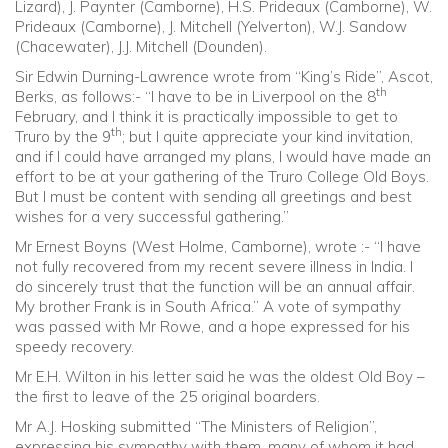
Lizard), J. Paynter (Camborne), H.S. Prideaux (Camborne), W.
Prideaux (Camborne), J. Mitchell (Yelverton), W.J. Sandow
(Chacewater), J.J. Mitchell (Dounden).
Sir Edwin Durning-Lawrence wrote from “King’s Ride”, Ascot,
th
Berks, as follows:- “I have to be in Liverpool on the 8
February, and I think it is practically impossible to get to
th
Truro by the 9
; but I quite appreciate your kind invitation,
and if I could have arranged my plans, I would have made an
effort to be at your gathering of the Truro College Old Boys.
But I must be content with sending all greetings and best
wishes for a very successful gathering.”
Mr Ernest Boyns (West Holme, Camborne), wrote :- “I have
not fully recovered from my recent severe illness in India. I
do sincerely trust that the function will be an annual affair.
My brother Frank is in South Africa.” A vote of sympathy
was passed with Mr Rowe, and a hope expressed for his
speedy recovery.
Mr E.H. Wilton in his letter said he was the oldest Old Boy –
the first to leave of the 25 original boarders.
Mr A.J. Hosking submitted “The Ministers of Religion”,
expressing his sympathy with them, many of whom it had