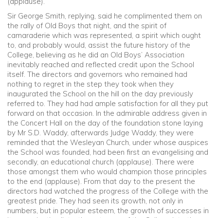
(applause).
Sir George Smith, replying, said he complimented them on
the rally of Old Boys that night, and the spirit of
camaraderie which was represented, a spirit which ought
to, and probably would, assist the future history of the
College, believing as he did an Old Boys’ Association
inevitably reached and reflected credit upon the School
itself. The directors and governors who remained had
nothing to regret in the step they took when they
inaugurated the School on the hill on the day previously
referred to. They had had ample satisfaction for all they put
forward on that occasion. In the admirable address given in
the Concert Hall on the day of the foundation stone laying
by Mr S.D. Waddy, afterwards Judge Waddy, they were
reminded that the Wesleyan Church, under whose auspices
the School was founded, had been first an evangelising and
secondly, an educational church (applause). There were
those amongst them who would champion those principles
to the end (applause). From that day to the present the
directors had watched the progress of the College with the
greatest pride. They had seen its growth, not only in
numbers, but in popular esteem, the growth of successes in