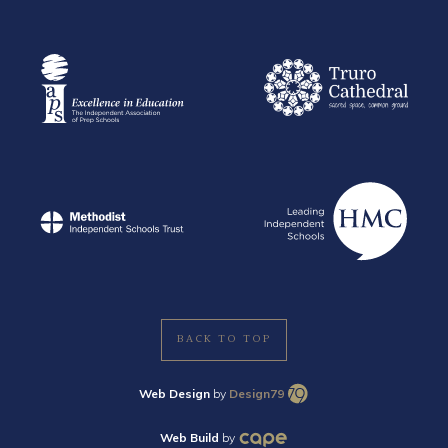
BACK TO TOP
Web Design
by
Design79
Web Build
by