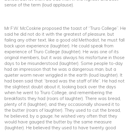
sense of the term (loud applause).
Mr F.W. McCoskrie proposed the toast of “Truro College”. He
said he did not do it with the greatest of pleasure, but
failing any other text, like a good old Methodist, he must fall
back upon experience (laughter). He could speak from
experience of Truro College (laughter). He was one of its
original members, but it was always his misfortune in those
days to be misunderstood (laughter). Some people to-day
had an impression that he was a dangerous man, but a
quieter worm never wriggled in the earth (loud laughter). It
had been said that “bread was the staff of life”. He had not
the slightest doubt about it, looking back over the days
when he went to Truro College, and remembering the
breakfasts they had (roars of laughter). There was bread,
plenty of it (laughter), and they occasionally showed it to
the butter (roars of laughter). They used to cut the bread,
he believed, by a gauge; he wished very often that they
would have gauged the butter by the same measure
(laughter). He believed they used to have twenty good