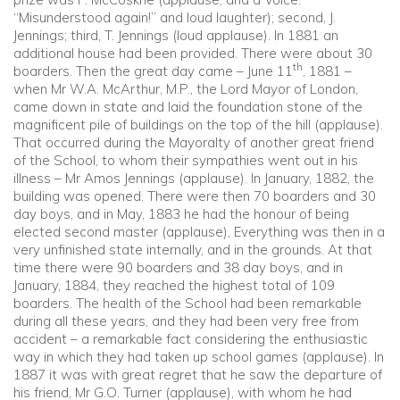
“Misunderstood again!” and loud laughter); second, J.
Jennings; third, T. Jennings (loud applause). In 1881 an
additional house had been provided. There were about 30
th
boarders. Then the great day came – June 11
, 1881 –
when Mr W.A. McArthur, M.P., the Lord Mayor of London,
came down in state and laid the foundation stone of the
magnificent pile of buildings on the top of the hill (applause).
That occurred during the Mayoralty of another great friend
of the School, to whom their sympathies went out in his
illness – Mr Amos Jennings (applause). In January, 1882, the
building was opened. There were then 70 boarders and 30
day boys, and in May, 1883 he had the honour of being
elected second master (applause), Everything was then in a
very unfinished state internally, and in the grounds. At that
time there were 90 boarders and 38 day boys, and in
January, 1884, they reached the highest total of 109
boarders. The health of the School had been remarkable
during all these years, and they had been very free from
accident – a remarkable fact considering the enthusiastic
way in which they had taken up school games (applause). In
1887 it was with great regret that he saw the departure of
his friend, Mr G.O. Turner (applause), with whom he had