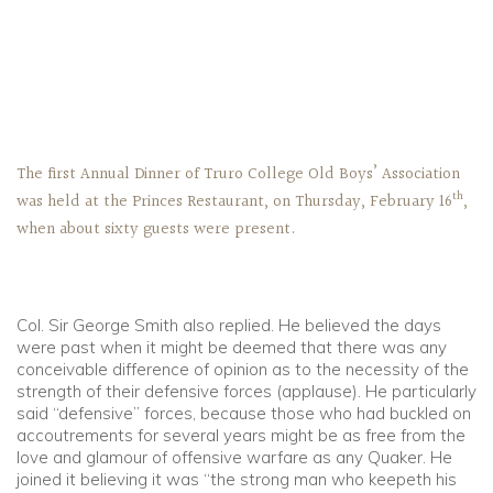
The first Annual Dinner of Truro College Old Boys’ Association
th
was held at the Princes Restaurant, on Thursday, February 16
,
when about sixty guests were present.
Col. Sir George Smith also replied. He believed the days
were past when it might be deemed that there was any
conceivable difference of opinion as to the necessity of the
strength of their defensive forces (applause). He particularly
said “defensive” forces, because those who had buckled on
accoutrements for several years might be as free from the
love and glamour of offensive warfare as any Quaker. He
joined it believing it was “the strong man who keepeth his