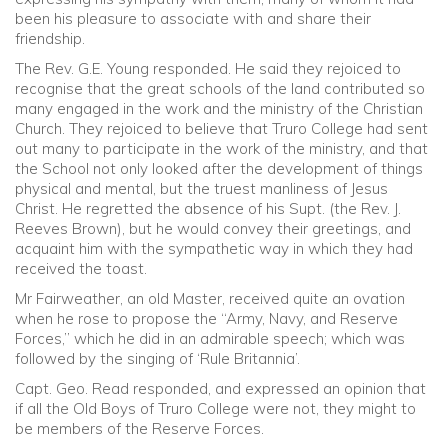
been his pleasure to associate with and share their
friendship.
The Rev. G.E. Young responded. He said they rejoiced to
recognise that the great schools of the land contributed so
many engaged in the work and the ministry of the Christian
Church. They rejoiced to believe that Truro College had sent
out many to participate in the work of the ministry, and that
the School not only looked after the development of things
physical and mental, but the truest manliness of Jesus
Christ. He regretted the absence of his Supt. (the Rev. J.
Reeves Brown), but he would convey their greetings, and
acquaint him with the sympathetic way in which they had
received the toast.
Mr Fairweather, an old Master, received quite an ovation
when he rose to propose the “Army, Navy, and Reserve
Forces,” which he did in an admirable speech; which was
followed by the singing of ‘Rule Britannia’.
Capt. Geo. Read responded, and expressed an opinion that
if all the Old Boys of Truro College were not, they might to
be members of the Reserve Forces.