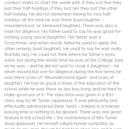
conduct marks to start the week with. If they lost five they
lost their half-holidays; if they lost ten they lost the other
half-holiday. He did not remember having his two half-
holidays all the time he was there (loud laughter, –
misunderstood, sir (renewed laughter). There was also a
mark for diligence. His father used to say he was good-for-
nothing young rascal (laughter). His father was a
Scotchman, and when words failed he used to apply the
other remedy (loud laughter). He used to say he was really
fearfully lazy. He could not think where his father’s eyes
were; but during the whole time he was at the College, bad
as he was – and he did not wish to cloak it (laughter) – he
never missed but one for diligence during the five terms he
was there (cries of “Misunderstood again” and roars of
laughter). He had as good a share of the education of the
school while he was there as any boy living; and he tried to
make good use of it. The education was given in a first-
class way by Mr Turner (applause). It was pleasantly and
effectually administered (hear, hear) – indeed, in a manner
leaving little or nothing to be desired. There was one great
feature in the school life – the motherliness of Mrs Turner
(loud applause). He himself valued human sympathy as