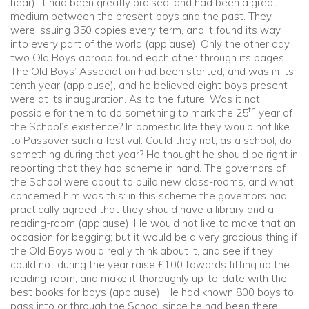
hear). It had been greatly praised, and had been a great
medium between the present boys and the past. They
were issuing 350 copies every term, and it found its way
into every part of the world (applause). Only the other day
two Old Boys abroad found each other through its pages.
The Old Boys’ Association had been started, and was in its
tenth year (applause), and he believed eight boys present
were at its inauguration. As to the future: Was it not
th
possible for them to do something to mark the 25
year of
the School’s existence? In domestic life they would not like
to Passover such a festival. Could they not, as a school, do
something during that year? He thought he should be right in
reporting that they had scheme in hand. The governors of
the School were about to build new class-rooms, and what
concerned him was this: in this scheme the governors had
practically agreed that they should have a library and a
reading-room (applause). He would not like to make that an
occasion for begging; but it would be a very gracious thing if
the Old Boys would really think about it, and see if they
could not during the year raise £100 towards fitting up the
reading-room, and make it thoroughly up-to-date with the
best books for boys (applause). He had known 800 boys to
pass into or through the School since he had been there,