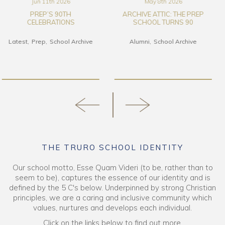
May 8th 2026
Mar 17th 2026
ARCHIVE ATTIC: THE PREP
THE TRURO SCHOOL ART
SCHOOL TURNS 90
COLLECTION FILM
Alumni
School Archive
Alumni
Art & DT
Latest
School Archive
Senior School
THE TRURO SCHOOL IDENTITY
Our school motto, Esse Quam Videri (to be, rather than to
seem to be), captures the essence of our identity and is
defined by the 5 C's below. Underpinned by strong Christian
principles, we are a caring and inclusive community which
values, nurtures and develops each individual.
Click on the links below to find out more.