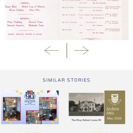
SIMILAR STORIES