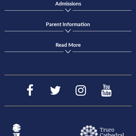
Admissions
Parent Information
Read More