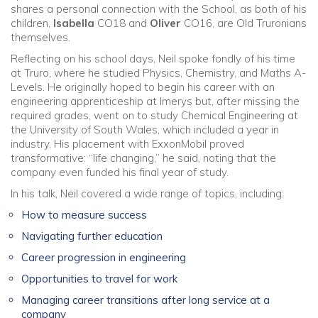
shares a personal connection with the School, as both of his
children,
Isabella
CO18 and
Oliver
CO16, are Old Truronians
themselves.
Reflecting on his school days, Neil spoke fondly of his time
at Truro, where he studied Physics, Chemistry, and Maths A-
Levels. He originally hoped to begin his career with an
engineering apprenticeship at Imerys but, after missing the
required grades, went on to study Chemical Engineering at
the University of South Wales, which included a year in
industry. His placement with ExxonMobil proved
transformative: “life changing,” he said, noting that the
company even funded his final year of study.
In his talk, Neil covered a wide range of topics, including:
How to measure success
Navigating further education
Career progression in engineering
Opportunities to travel for work
Managing career transitions after long service at a
company