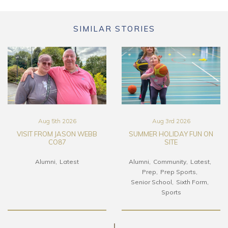
SIMILAR STORIES
Aug 5th 2026
Aug 3rd 2026
VISIT FROM JASON WEBB
SUMMER HOLIDAY FUN ON
CO87
SITE
Alumni
Latest
Alumni
Community
Latest
Prep
Prep Sports
Senior School
Sixth Form
Sports