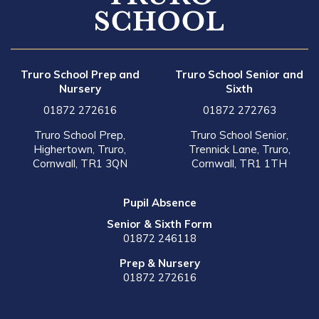
Truro School Prep and
Truro School Senior and
Nursery
Sixth
01872 272616
01872 272763
Truro School Prep,
Truro School Senior,
Highertown, Truro,
Trennick Lane, Truro,
Cornwall, TR1 3QN
Cornwall, TR1 1TH
Pupil Absence
Senior & Sixth Form
01872 246118
Prep & Nursery
01872 272616