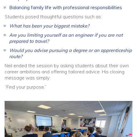
Balancing family life with professional responsibilities
Students posed thoughtful questions such as:
What has been your biggest mistake?
Are you limiting yourself as an engineer if you are not
prepared to travel?
Would you advise pursuing a degree or an apprenticeship
route?
Neil ended the session by asking students about their own
career ambitions and offering tailored advice. His closing
message was simply:
“Find your purpose.”