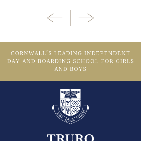
CORNWALL’S LEADING INDEPENDENT
DAY AND BOARDING SCHOOL FOR GIRLS
AND BOYS