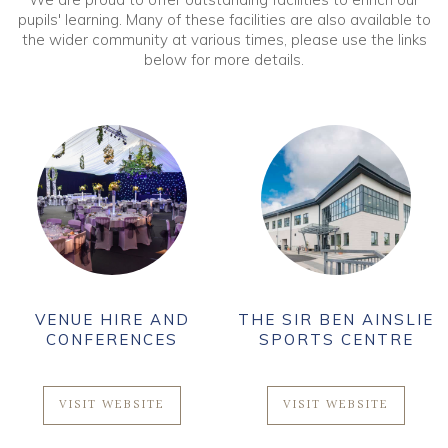
pupils' learning. Many of these facilities are also available to
the wider community at various times, please use the links
below for more details.
VENUE HIRE AND
THE SIR BEN AINSLIE
CONFERENCES
SPORTS CENTRE
VISIT WEBSITE
VISIT WEBSITE