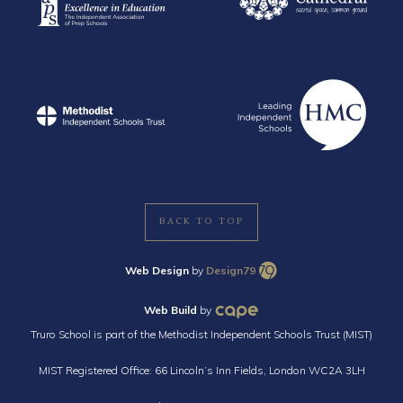
BACK TO TOP
Web Design
by
Design79
Web Build
by
Truro School is part of the Methodist Independent Schools Trust (MIST)
MIST Registered Office: 66 Lincoln’s Inn Fields, London WC2A 3LH