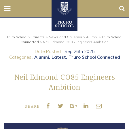
Sear
Nursery
Truro School
>
Parents
>
News and Galleries
>
Alumni
>
Truro School
Prep
Connected
>
Neil Edmond CO85 Engineers Ambition
Date Posted...
Sep 26th 2025
Senior
Categories..
Alumni
Latest
Truro School Connected
Sixth
Neil Edmond CO85 Engineers
Admissions
Ambition
Boarding
SHARE:
Contact Us
Parents