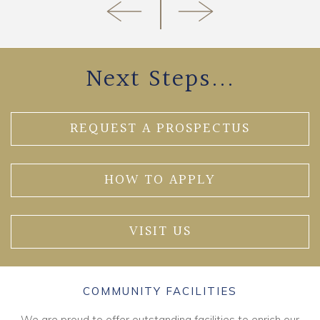
Next Steps...
REQUEST A PROSPECTUS
HOW TO APPLY
VISIT US
COMMUNITY FACILITIES
We are proud to offer outstanding facilities to enrich our