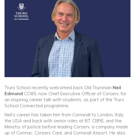
Community
Old Truronians
Foundation
Truro School recently welcomed back Old Truronian
Neil
Edmond
CO85, now Chief Executive Officer of Corserv, for
an inspiring career talk with students, as part of the Truro
School Connected programme.
Neil’s career has taken him from Cornwall to London, Italy,
the USA and back with senior roles at BT, CBRE, and the
Ministry of Justice before leading Corserv, a company made
up of Cormac, Corserv Care, and Cornwall Airport. He also