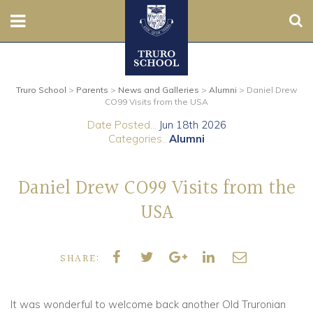
Sear
Nursery
Truro School
>
Parents
>
News and Galleries
>
Alumni
>
Daniel Drew
Prep
CO99 Visits from the USA
Date Posted...
Jun 18th 2026
Senior
Categories..
Alumni
Sixth
Daniel Drew CO99 Visits from the
Admissions
USA
Boarding
SHARE:
Contact Us
It was wonderful to welcome back another Old Truronian
Parents