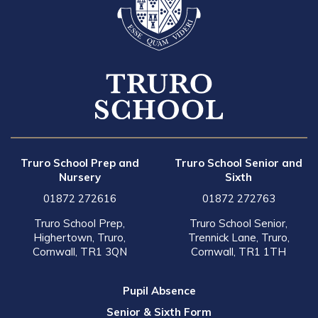
Truro School Prep and
Truro School Senior and
Nursery
Sixth
01872 272616
01872 272763
Truro School Prep,
Truro School Senior,
Highertown, Truro,
Trennick Lane, Truro,
Cornwall, TR1 3QN
Cornwall, TR1 1TH
Pupil Absence
Senior & Sixth Form