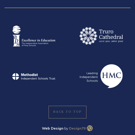
BACK TO TOP
Web Design
by
Design79