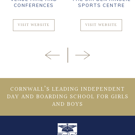
CONFERENCES
SPORTS CENTRE
VISIT WEBSITE
VISIT WEBSITE
CORNWALL’S LEADING INDEPENDENT
DAY AND BOARDING SCHOOL FOR GIRLS
AND BOYS