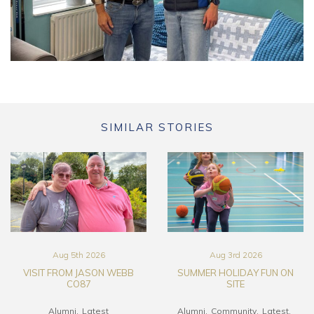
SIMILAR STORIES
Aug 5th 2026
Aug 3rd 2026
VISIT FROM JASON WEBB
SUMMER HOLIDAY FUN ON
CO87
SITE
Alumni
Latest
Alumni
Community
Latest