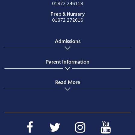
01872 246118
Prep & Nursery
01872 272616
Admissions
Parent Information
Read More