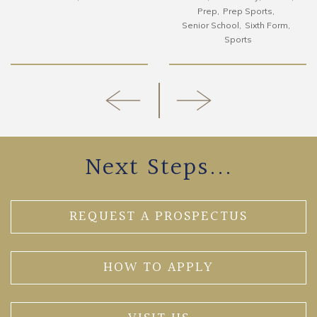
Prep
Prep Sports
Senior School
Sixth Form
Sports
Next Steps...
REQUEST A PROSPECTUS
HOW TO APPLY