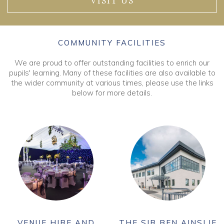
VISIT US
COMMUNITY FACILITIES
We are proud to offer outstanding facilities to enrich our
pupils' learning. Many of these facilities are also available to
the wider community at various times, please use the links
below for more details.
VENUE HIRE AND
THE SIR BEN AINSLIE