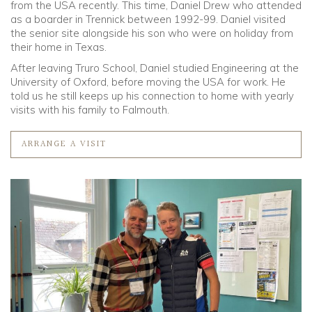
from the USA recently. This time, Daniel Drew who attended
as a boarder in Trennick between 1992-99. Daniel visited
Community
the senior site alongside his son who were on holiday from
their home in Texas.
Old Truronians
After leaving Truro School, Daniel studied Engineering at the
University of Oxford, before moving the USA for work. He
told us he still keeps up his connection to home with yearly
Foundation
visits with his family to Falmouth.
ARRANGE A VISIT