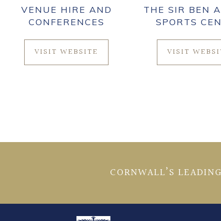
VENUE HIRE AND
THE SIR BEN A
CONFERENCES
SPORTS CE
VISIT WEBSITE
VISIT WEBS
CORNWALL’S LEADING