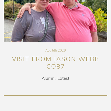
Aug 5th 2026
VISIT FROM JASON WEBB
CO87
Alumni
Latest