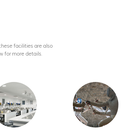
these facilities are also
w for more details.