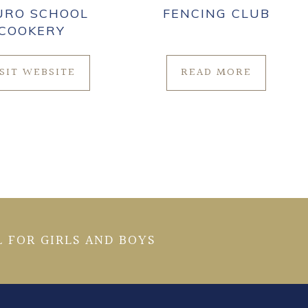
URO SCHOOL
FENCING CLUB
COOKERY
ISIT WEBSITE
READ MORE
 FOR GIRLS AND BOYS