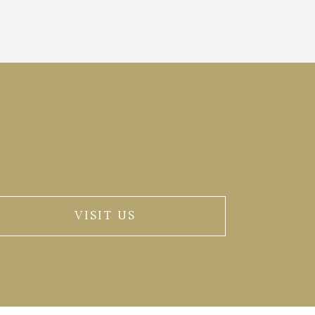
VISIT US