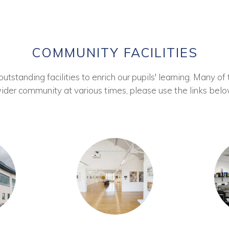
COMMUNITY FACILITIES
tstanding facilities to enrich our pupils' learning. Many of 
ider community at various times, please use the links belo