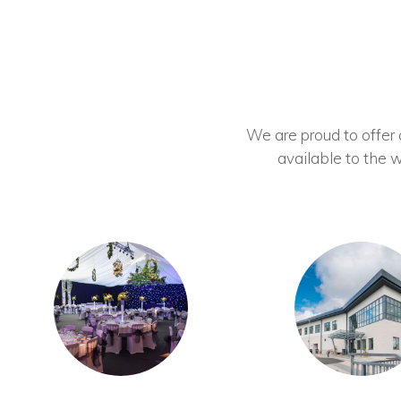
We are proud to offer ou
available to the w