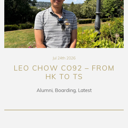
Jul 24th 2026
LEO CHOW CO92 – FROM
HK TO TS
Alumni
Boarding
Latest