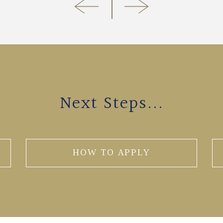
Next Steps...
HOW TO APPLY