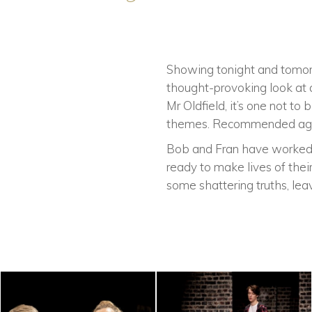
Showing tonight and tomorro
thought-provoking look at 
Mr Oldfield, it’s one not t
themes. Recommended age
Bob and Fran have worked ha
ready to make lives of thei
some shattering truths, lea