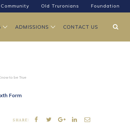
Community
Old Truronians
Foundation
Search
G
ADMISSIONS
CONTACT US
 Know to be True
ixth Form
SHARE: