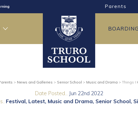
Parents
rning
ng
H
BOARDIN
ning
Parents
>
News and Galleries
>
Senior School
>
Music and Drama
>
Things I
Date Posted...
Jun 22nd 2022
..
Festival
Latest
Music and Drama
Senior School
S