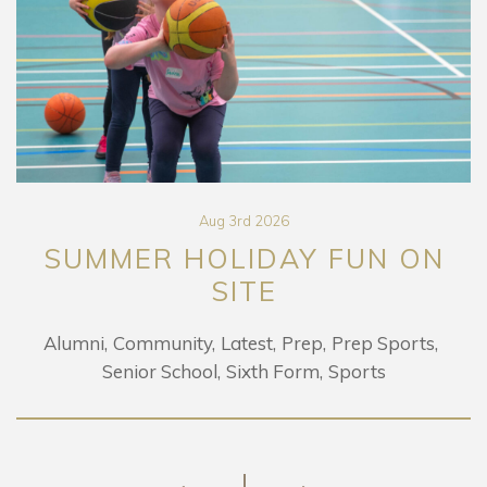
Aug 3rd 2026
SUMMER HOLIDAY FUN ON
SITE
Alumni
Community
Latest
Prep
Prep Sports
Senior School
Sixth Form
Sports