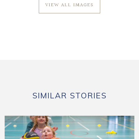
VIEW ALL IMAGES
SIMILAR STORIES