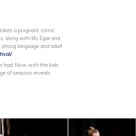
takes a poignant, comic,
ts, along with Ms Egar and
me strong language and adult
ival/
r had. Now, with the kids
ange of seasons reveals