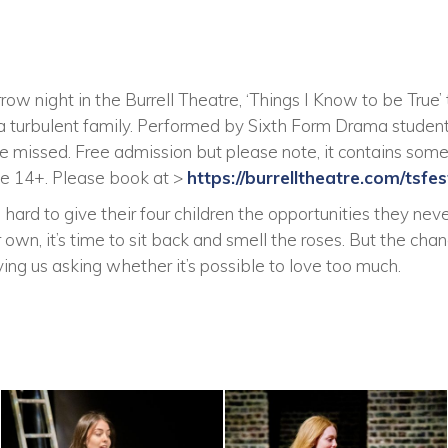
w night in the Burrell Theatre, ‘Things I Know to be True’ 
a turbulent family. Performed by Sixth Form Drama studen
o be missed. Free admission but please note, it contains so
 14+. Please book at >
https://burrelltheatre.com/tsfest
rd to give their four children the opportunities they neve
r own, it’s time to sit back and smell the roses. But the ch
ving us asking whether it’s possible to love too much.