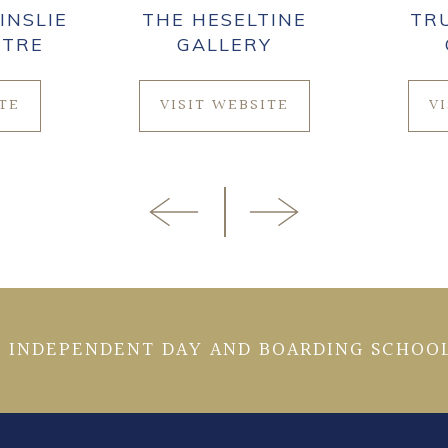
INSLIE
THE HESELTINE
TR
NTRE
GALLERY
ITE
VISIT WEBSITE
V
 INDEPENDENT DAY AND BOARDING SCHOOL