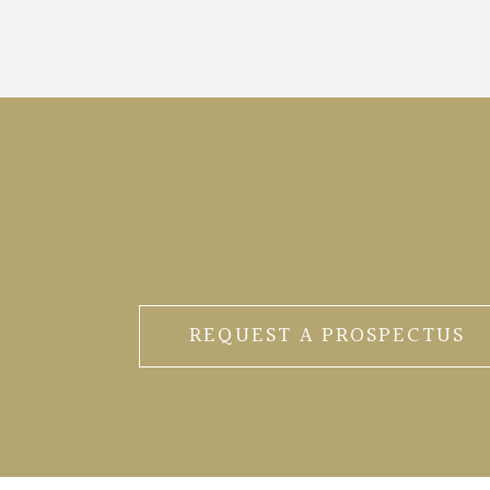
REQUEST A PROSPECTUS