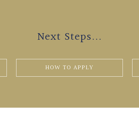
Next Steps...
HOW TO APPLY