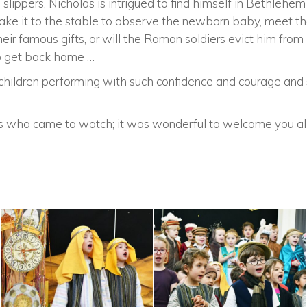
slippers, Nicholas is intrigued to find himself in Bethlehem
ke it to the stable to observe the newborn baby, meet the
eir famous gifts, or will the Roman soldiers evict him fro
to get back home …
e children performing with such confidence and courage and
ts who came to watch; it was wonderful to welcome you al