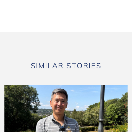
SIMILAR STORIES