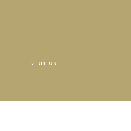
VISIT US