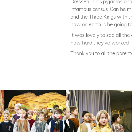
Dressed in his pyjamas and 
infamous census. Can he ma
and the Three Kings with th
how on earth is he going 
It was lovely to see all th
how hard they’ve worked.
Thank you to all the paren