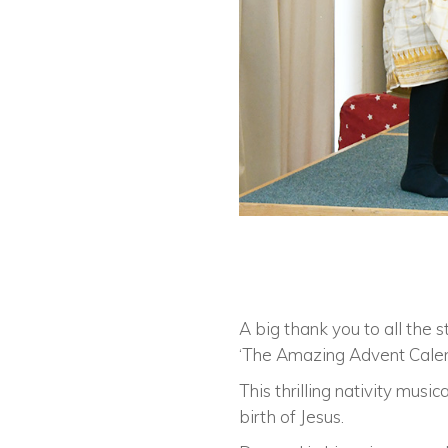
A big thank you to all the s
‘The Amazing Advent Calen
This thrilling nativity mus
birth of Jesus.