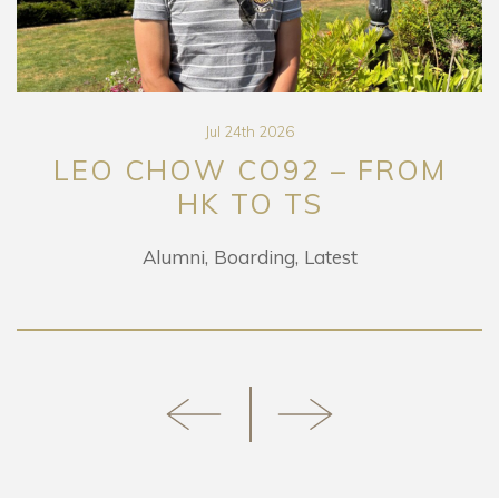
Jul 24th 2026
LEO CHOW CO92 – FROM
HK TO TS
Alumni
Boarding
Latest