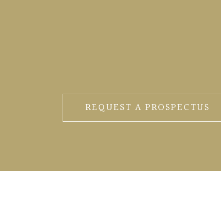
REQUEST A PROSPECTUS