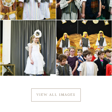
VIEW ALL IMAGES