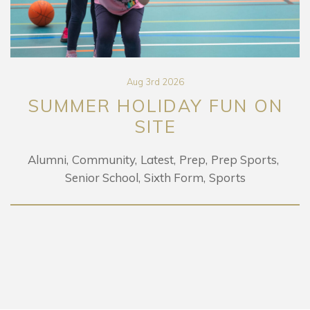
Aug 3rd 2026
SUMMER HOLIDAY FUN ON
SITE
Alumni
Community
Latest
Prep
Prep Sports
Senior School
Sixth Form
Sports