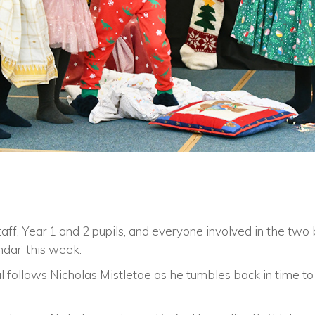
taff, Year 1 and 2 pupils, and everyone involved in the two 
dar’ this week.
ical follows Nicholas Mistletoe as he tumbles back in time t