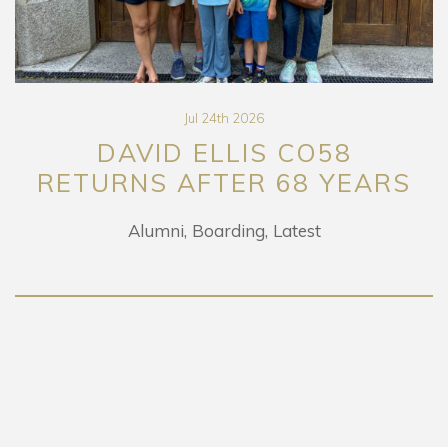
Jul 24th 2026
DAVID ELLIS CO58
RETURNS AFTER 68 YEARS
Alumni
Boarding
Latest