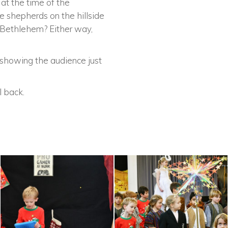
 at the time of the
 shepherds on the hillside
m Bethlehem? Either way,
 showing the audience just
l back.