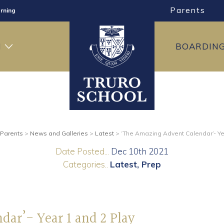
Parents
rning
ng
H
BOARDIN
ning
Parents
>
News and Galleries
>
Latest
>
‘The Amazing Advent Calendar’- Ye
Date Posted...
Dec 10th 2021
Categories..
Latest
Prep
ar’- Year 1 and 2 Play