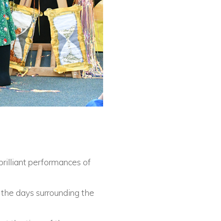
brilliant performances of
o the days surrounding the