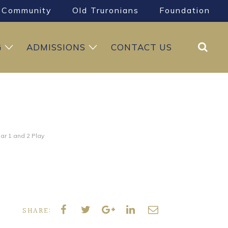
Community
Old Truronians
Foundation
Search
G
ADMISSIONS
CONTACT US
ar 1 and 2 Play
SHARE: