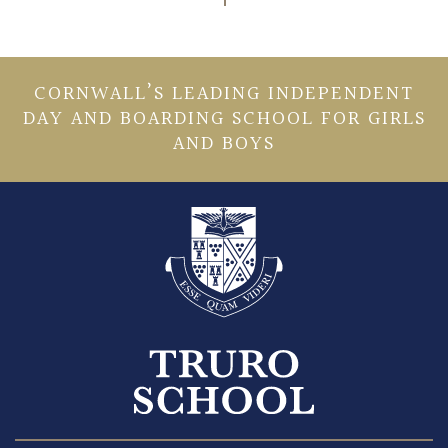
CORNWALL’S LEADING INDEPENDENT
DAY AND BOARDING SCHOOL FOR GIRLS
AND BOYS