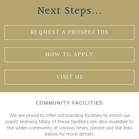
Next Steps...
REQUEST A PROSPECTUS
HOW TO APPLY
VISIT US
COMMUNITY FACILITIES
We are proud to offer outstanding facilities to enrich our
pupils' learning. Many of these facilities are also available to
the wider community at various times, please use the links
below for more details.