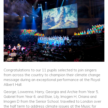
Community
Old Truronians
Foundation
Congratulations to our 11 pupils selected to join singers
from across the country to champion their climate change
message during an exceptional performance at the Royal
Albert Hall.
George, Lowenna, Harry, Georgia and Archie from Year 5,
Gabriel from Year 6, and Elsie, Lily, Imogen H, Oriana and
Imogen D from the Senior School, travelled to London over
the half term to address climate issues at the Music for