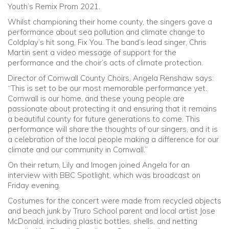
Youth’s Remix Prom 2021.
Whilst championing their home county, the singers gave a
performance about sea pollution and climate change to
Coldplay’s hit song, Fix You. The band’s lead singer, Chris
Martin sent a video message of support for the
performance and the choir’s acts of climate protection.
Director of Cornwall County Choirs, Angela Renshaw says:
“This is set to be our most memorable performance yet.
Cornwall is our home, and these young people are
passionate about protecting it and ensuring that it remains
a beautiful county for future generations to come. This
performance will share the thoughts of our singers, and it is
a celebration of the local people making a difference for our
climate and our community in Cornwall.”
On their return, Lily and Imogen joined Angela for an
interview with BBC Spotlight, which was broadcast on
Friday evening.
Costumes for the concert were made from recycled objects
and beach junk by Truro School parent and local artist Jose
McDonald, including plastic bottles, shells, and netting