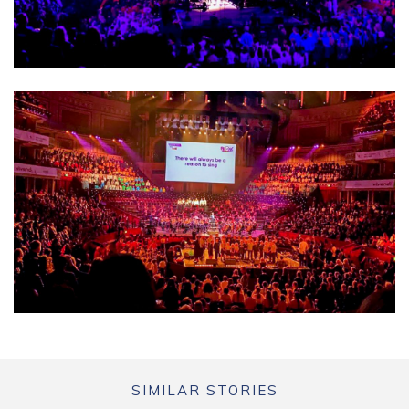
SIMILAR STORIES