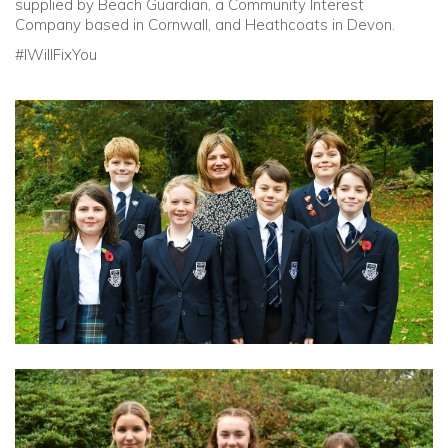
supplied by Beach Guardian, a Community Interest
Company based in Cornwall, and Heathcoats in Devon.
#IWillFixYou