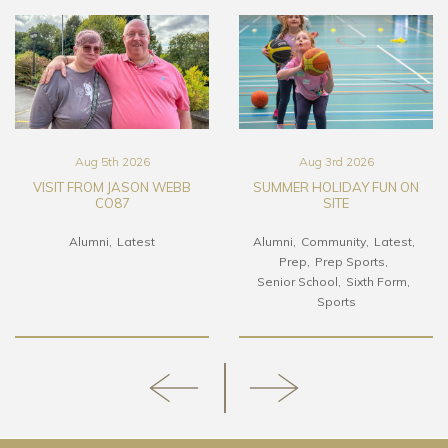
Aug 5th 2026
Aug 3rd 2026
VISIT FROM JASON WEBB
SUMMER HOLIDAY FUN ON
CO87
SITE
Alumni
Latest
Alumni
Community
Latest
Prep
Prep Sports
Senior School
Sixth Form
Sports