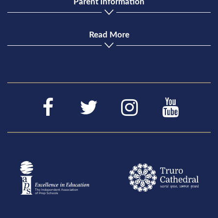
Parent Information
Read More