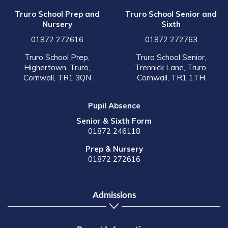
Truro School Prep and
Truro School Senior and
Nursery
Sixth
01872 272616
01872 272763
Truro School Prep,
Truro School Senior,
Highertown, Truro,
Trennick Lane, Truro,
Cornwall, TR1 3QN
Cornwall, TR1 1TH
Pupil Absence
Senior & Sixth Form
01872 246118
Prep & Nursery
01872 272616
Admissions