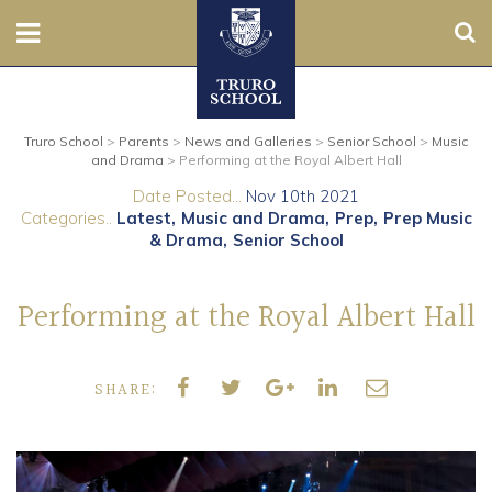
Sear
Nursery
Truro School
>
Parents
>
News and Galleries
>
Senior School
>
Music
Prep
and Drama
>
Performing at the Royal Albert Hall
Date Posted...
Nov 10th 2021
Senior
Categories..
Latest
Music and Drama
Prep
Prep Music
& Drama
Senior School
Sixth
Performing at the Royal Albert Hall
Admissions
Boarding
SHARE:
Contact Us
Parents