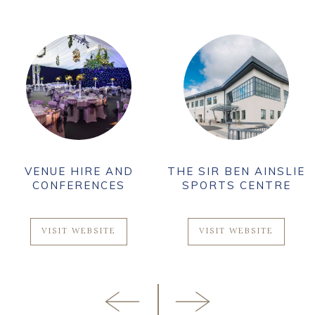
VENUE HIRE AND
THE SIR BEN AINSLIE
CONFERENCES
SPORTS CENTRE
VISIT WEBSITE
VISIT WEBSITE