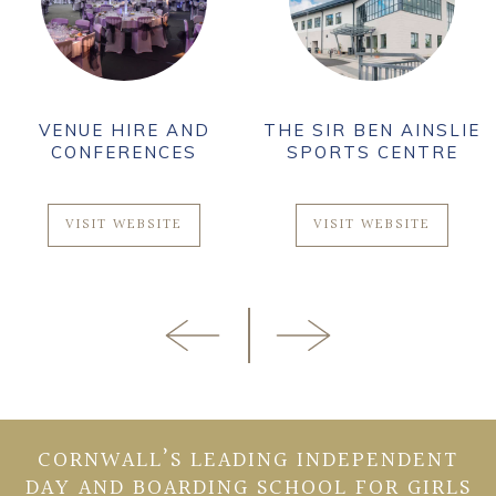
VENUE HIRE AND
THE SIR BEN AINSLIE
CONFERENCES
SPORTS CENTRE
VISIT WEBSITE
VISIT WEBSITE
CORNWALL’S LEADING INDEPENDENT
DAY AND BOARDING SCHOOL FOR GIRLS