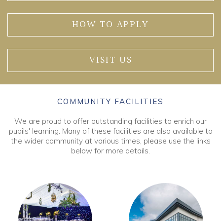
HOW TO APPLY
VISIT US
COMMUNITY FACILITIES
We are proud to offer outstanding facilities to enrich our
pupils' learning. Many of these facilities are also available to
the wider community at various times, please use the links
below for more details.