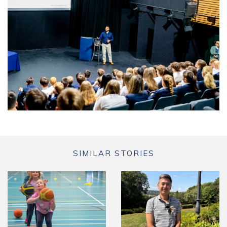
SIMILAR STORIES