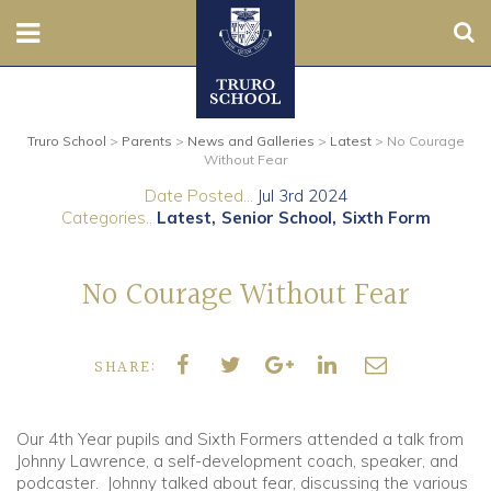
Sear
Nursery
Truro School
>
Parents
>
News and Galleries
>
Latest
>
No Courage
Prep
Without Fear
Date Posted...
Jul 3rd 2024
Senior
Categories..
Latest
Senior School
Sixth Form
Sixth
No Courage Without Fear
Admissions
SHARE:
Boarding
Contact Us
Our 4th Year pupils and Sixth Formers attended a talk from
Johnny Lawrence, a self-development coach, speaker, and
podcaster. Johnny talked about fear, discussing the various
Parents