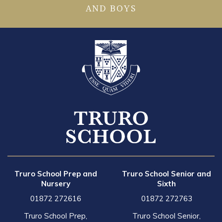
AND BOYS
Truro School Prep and
Truro School Senior and
Nursery
Sixth
01872 272616
01872 272763
Truro School Prep,
Truro School Senior,