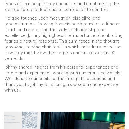
types of fear people may encounter and emphasising the
learned nature of fear and its connection to comfort.
Community
He also touched upon motivation, discipline, and
procrastination. Drawing from his background as a fitness
Old Truronians
coach and referencing the six E’s of leadership and
excellence. Johnny highlighted the importance of embracing
fear as a natural response. This culminated in the thought-
Foundation
provoking “rocking chair test” in which individuals reflect on
how they might view their regrets and successes as 90-
year-olds.
Johnny shared insights from his personal experiences and
career and experiences working with numerous individuals.
Well done to our pupils for their insightful questions and
thank you to Johnny for sharing his wisdom and expertise
with us.