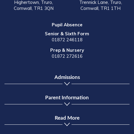
Highertown, Truro,
Trennick Lane, Truro,
Cornwall, TR1 3QN
Cornwall, TR1 1TH
Pupil Absence
Senior & Sixth Form
01872 246118
Prep & Nursery
01872 272616
Admissions
Parent Information
Read More