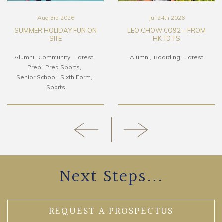
Aug 3rd 2026
Jul 24th 2026
SUMMER HOLIDAY FUN ON
LEO CHOW CO92 – FROM
SITE
HK TO TS
Alumni
Community
Latest
Alumni
Boarding
Latest
Prep
Prep Sports
Senior School
Sixth Form
Sports
Next Steps...
REQUEST A PROSPECTUS