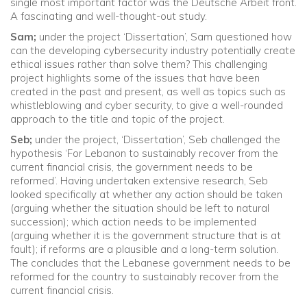
single most important factor was the Deutsche Arbeit front.
A fascinating and well-thought-out study.
Sam;
under the project ‘Dissertation’, Sam questioned how
can the developing cybersecurity industry potentially create
ethical issues rather than solve them? This challenging
project highlights some of the issues that have been
created in the past and present, as well as topics such as
whistleblowing and cyber security, to give a well-rounded
approach to the title and topic of the project.
Seb;
under the project, ‘Dissertation’, Seb challenged the
hypothesis ‘For Lebanon to sustainably recover from the
current financial crisis, the government needs to be
reformed’. Having undertaken extensive research, Seb
looked specifically at whether any action should be taken
(arguing whether the situation should be left to natural
succession); which action needs to be implemented
(arguing whether it is the government structure that is at
fault); if reforms are a plausible and a long-term solution.
The concludes that the Lebanese government needs to be
reformed for the country to sustainably recover from the
current financial crisis.