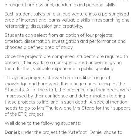
a range of professional, academic and personal skills.
Each student takes on a unique venture into a personalised
area of interest and learns valuable skills in researching and
referencing, discussion and creativity.
Students can select from an option of four projects:
artefact, dissertation, investigation and performance and
chooses a defined area of study.
Once the projects are completed, students are required to
present their work to a non-specialised audience, giving
them further, valuable experience in public speaking.
This year’s projects showed an incredible range of
knowledge and hard work. It is a huge undertaking for the
Students. All of the staff, the audience and their peers were
impressed by their confidence and determination to bring
these projects to life, and in such depth. A special mention
needs to go to Mrs Thurlow and Mrs Stone for their support
of the EPQ project.
Well done to the following students:
Daniel;
under the project title ‘Artefact’, Daniel chose to