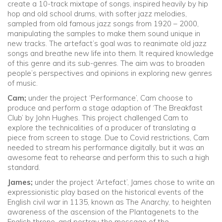
create a 10-track mixtape of songs, inspired heavily by hip
hop and old school drums, with softer jazz melodies,
sampled from old famous jazz songs from 1920 – 2000,
manipulating the samples to make them sound unique in
new tracks. The artefact’s goal was to reanimate old jazz
songs and breathe new life into them. It required knowledge
of this genre and its sub-genres. The aim was to broaden
people’s perspectives and opinions in exploring new genres
of music.
Cam;
under the project ‘Performance’, Cam choose to
produce and perform a stage adaption of ‘The Breakfast
Club’ by John Hughes. This project challenged Cam to
explore the technicalities of a producer of translating a
piece from screen to stage. Due to Covid restrictions, Cam
needed to stream his performance digitally, but it was an
awesome feat to rehearse and perform this to such a high
standard.
James;
under the project ‘Artefact’, James chose to write an
expressionistic play based on the historical events of the
English civil war in 1135, known as The Anarchy, to heighten
awareness of the ascension of the Plantagenets to the
English throne, and portray the message of the