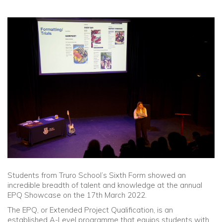
Community
Old Truronians
Foundation
Students from Truro School’s Sixth Form showed an
incredible breadth of talent and knowledge at the annual
EPQ Showcase on the 17th March 2022.
The EPQ, or Extended Project Qualification, is an
established A-Level programme that equips students with