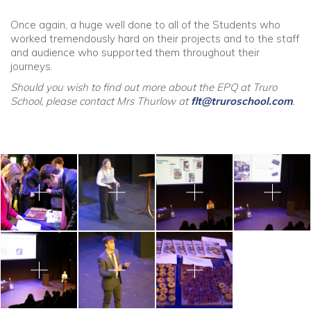
Once again, a huge well done to all of the Students who
worked tremendously hard on their projects and to the staff
and audience who supported them throughout their
journeys.
Should you wish to find out more about the EPQ at Truro
School, please contact Mrs Thurlow at
flt@truroschool.com
.