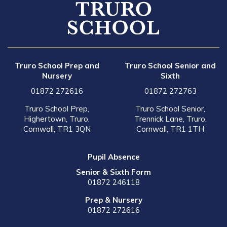
Truro School Prep and
Truro School Senior and
Nursery
Sixth
01872 272616
01872 272763
Truro School Prep,
Truro School Senior,
Highertown, Truro,
Trennick Lane, Truro,
Cornwall, TR1 3QN
Cornwall, TR1 1TH
Pupil Absence
Senior & Sixth Form
01872 246118
Prep & Nursery
01872 272616