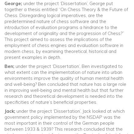
George;
under the project ‘Dissertation’, George put
together a thesis entitled “On Chess Theory & the Future of
Chess. Disregarding logical imperatives, are the
predetermined nature of chess software and the
introduction of evaluation programs a hindrance to the
development of originality and the progression of Chess?”
This project aimed to assess the implications of the
employment of chess engines and evaluation software in
modern chess, by examining theoretical, historical and
present examples in depth.
Ben;
under the project ‘Dissertation’, Ben investigated to
what extent can the implementation of nature into urban
environments improve the quality of human mental health
and well-being? Ben concluded that nature has a large role
in improving well-being and mental health but that further
research and theoretical development is needed into the
specificities of nature’s beneficial properties.
Jack;
under the project ‘Dissertation’, Jack looked at which
government policy implemented by the NSDAP was the
most important in their control of the German people
between 1933 & 1939? This research concluded that the