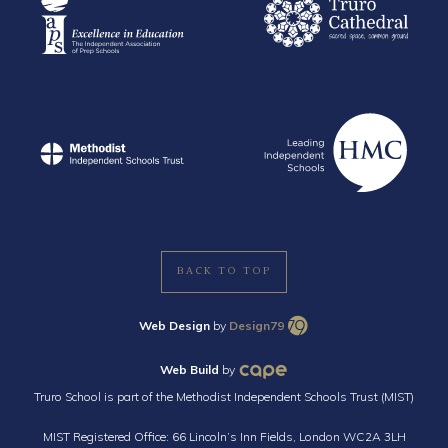
BACK TO TOP
Web Design
by
Design79
Web Build
by
Truro School is part of the Methodist Independent Schools Trust (MIST)
MIST Registered Office: 66 Lincoln’s Inn Fields, London WC2A 3LH