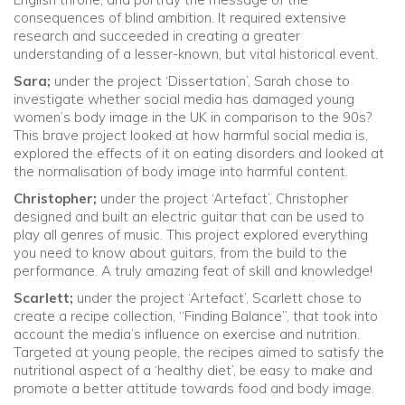
consequences of blind ambition. It required extensive
research and succeeded in creating a greater
understanding of a lesser-known, but vital historical event.
Sara;
under the project ‘Dissertation’, Sarah chose to
investigate whether social media has damaged young
women’s body image in the UK in comparison to the 90s?
This brave project looked at how harmful social media is,
explored the effects of it on eating disorders and looked at
the normalisation of body image into harmful content.
Christopher;
under the project ‘Artefact’, Christopher
designed and built an electric guitar that can be used to
play all genres of music. This project explored everything
you need to know about guitars, from the build to the
performance. A truly amazing feat of skill and knowledge!
Scarlett;
under the project ‘Artefact’, Scarlett chose to
create a recipe collection, “Finding Balance”, that took into
account the media’s influence on exercise and nutrition.
Targeted at young people, the recipes aimed to satisfy the
nutritional aspect of a ‘healthy diet’, be easy to make and
promote a better attitude towards food and body image.