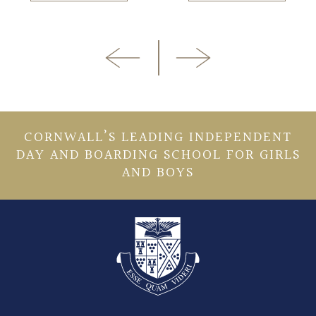
CORNWALL’S LEADING INDEPENDENT
DAY AND BOARDING SCHOOL FOR GIRLS
AND BOYS