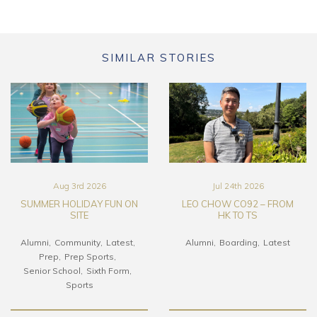
SIMILAR STORIES
Aug 3rd 2026
Jul 24th 2026
SUMMER HOLIDAY FUN ON
LEO CHOW CO92 – FROM
SITE
HK TO TS
Alumni
Community
Latest
Alumni
Boarding
Latest
Prep
Prep Sports
Senior School
Sixth Form
Sports