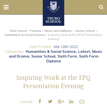
Sear
Nursery
Truro School
>
Parents
>
News and Galleries
>
Senior School
>
Prep
Humanities & Social Science
>
Inspiring Work at the EPQ Presentation
Evening
Senior
Date Posted...
Mar 18th 2022
Categories..
Humanities & Social Science
Latest
Music
Sixth
and Drama
Senior School
Sixth Form
Sixth Form
Diploma
Admissions
Inspiring Work at the EPQ
Boarding
Presentation Evening
Contact Us
SHARE:
Parents