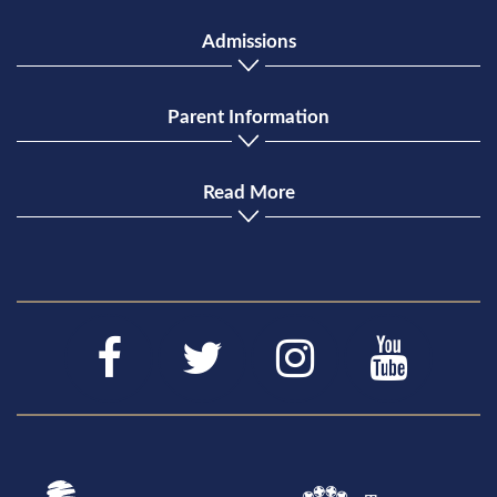
Admissions
Parent Information
Read More