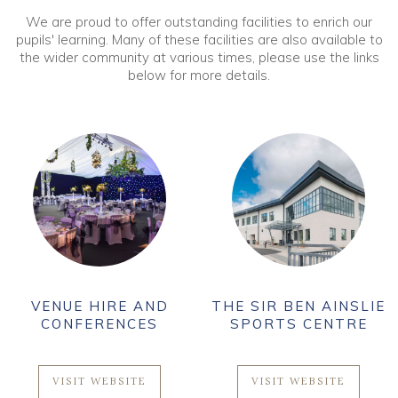
We are proud to offer outstanding facilities to enrich our
pupils' learning. Many of these facilities are also available to
the wider community at various times, please use the links
below for more details.
VENUE HIRE AND
THE SIR BEN AINSLIE
CONFERENCES
SPORTS CENTRE
VISIT WEBSITE
VISIT WEBSITE