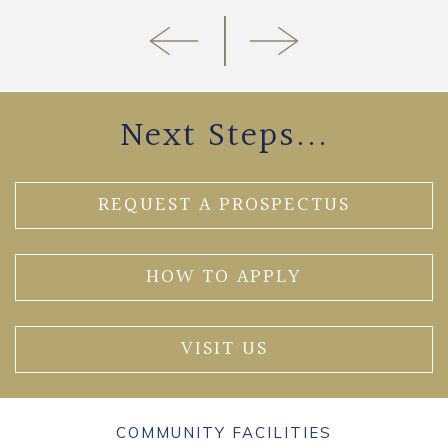
Next Steps...
REQUEST A PROSPECTUS
HOW TO APPLY
VISIT US
COMMUNITY FACILITIES