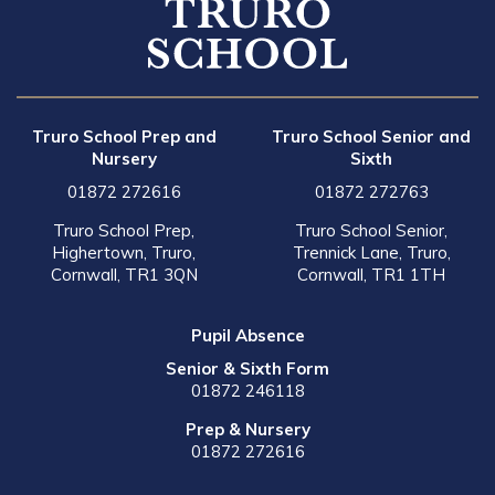
Truro School Prep and
Truro School Senior and
Nursery
Sixth
01872 272616
01872 272763
Truro School Prep,
Truro School Senior,
Highertown, Truro,
Trennick Lane, Truro,
Cornwall, TR1 3QN
Cornwall, TR1 1TH
Pupil Absence
Senior & Sixth Form
01872 246118
Prep & Nursery
01872 272616