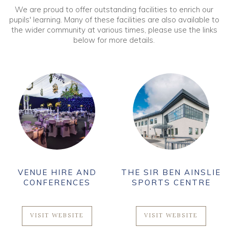
We are proud to offer outstanding facilities to enrich our
pupils' learning. Many of these facilities are also available to
the wider community at various times, please use the links
below for more details.
VENUE HIRE AND
THE SIR BEN AINSLIE
CONFERENCES
SPORTS CENTRE
VISIT WEBSITE
VISIT WEBSITE