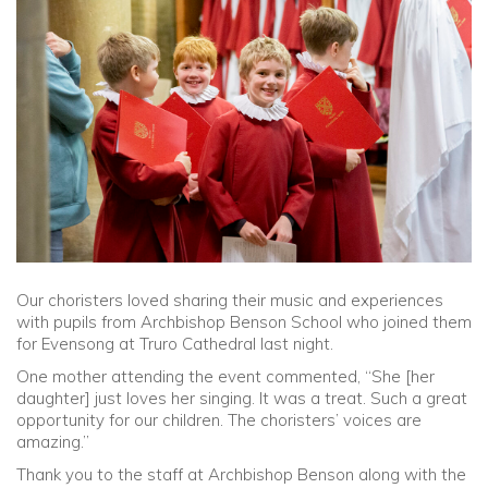
Community
Old Truronians
Foundation
Our choristers loved sharing their music and experiences
with pupils from Archbishop Benson School who joined them
for Evensong at Truro Cathedral last night.
One mother attending the event commented, “She [her
daughter] just loves her singing. It was a treat. Such a great
opportunity for our children. The choristers’ voices are
amazing.”
Thank you to the staff at Archbishop Benson along with the