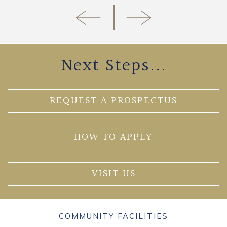
Next Steps...
REQUEST A PROSPECTUS
HOW TO APPLY
VISIT US
COMMUNITY FACILITIES