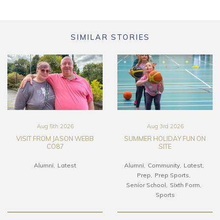
SIMILAR STORIES
Aug 5th 2026
Aug 3rd 2026
VISIT FROM JASON WEBB
SUMMER HOLIDAY FUN ON
CO87
SITE
Alumni
Latest
Alumni
Community
Latest
Prep
Prep Sports
Senior School
Sixth Form
Sports