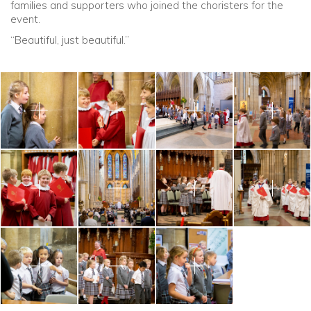
families and supporters who joined the choristers for the
event.
“Beautiful, just beautiful.”