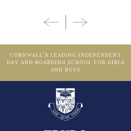
CORNWALL’S LEADING INDEPENDENT
DAY AND BOARDING SCHOOL FOR GIRLS
AND BOYS