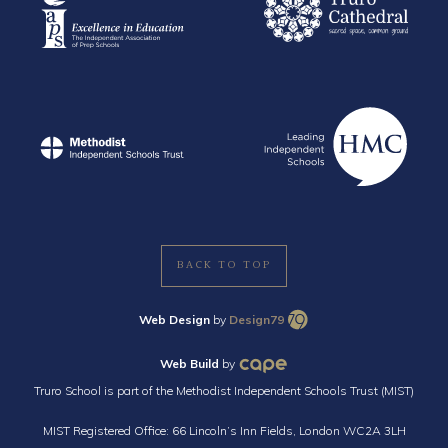
BACK TO TOP
Web Design
by
Design79
Web Build
by
Truro School is part of the Methodist Independent Schools Trust (MIST)
MIST Registered Office: 66 Lincoln’s Inn Fields, London WC2A 3LH