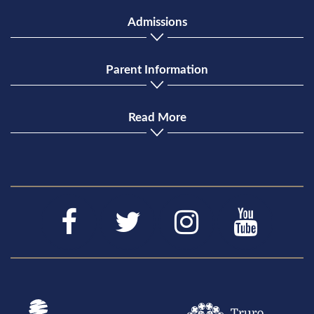
Admissions
Parent Information
Read More