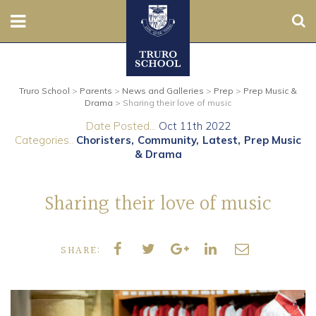
Sear
Nursery
Truro School
>
Parents
>
News and Galleries
>
Prep
>
Prep Music &
Prep
Drama
>
Sharing their love of music
Date Posted...
Oct 11th 2022
Senior
Categories..
Choristers
Community
Latest
Prep Music
& Drama
Sixth
Sharing their love of music
Admissions
Boarding
SHARE:
Contact Us
Parents