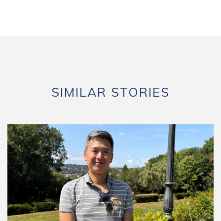
SIMILAR STORIES