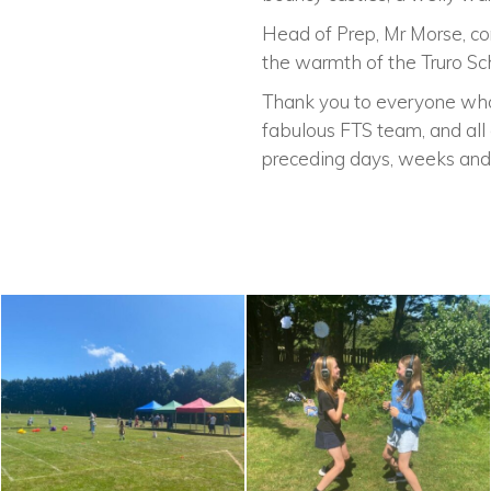
Head of Prep, Mr Morse, co
the warmth of the Truro Sc
Thank you to everyone who 
fabulous FTS team, and all 
preceding days, weeks and