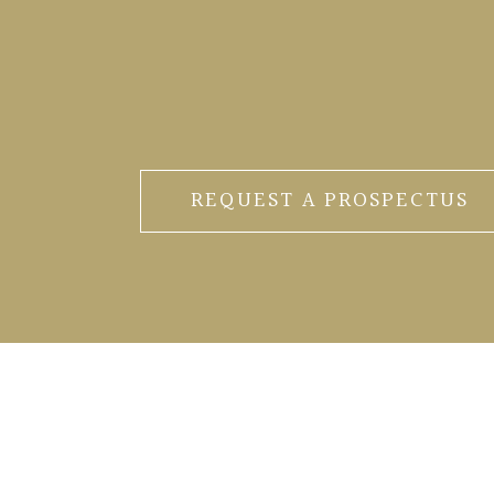
REQUEST A PROSPECTUS