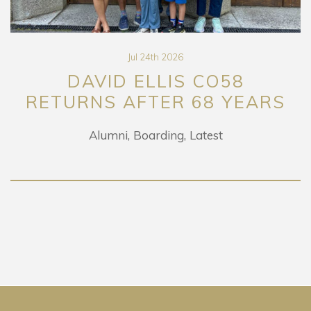
Jul 24th 2026
DAVID ELLIS CO58
RETURNS AFTER 68 YEARS
Alumni
Boarding
Latest