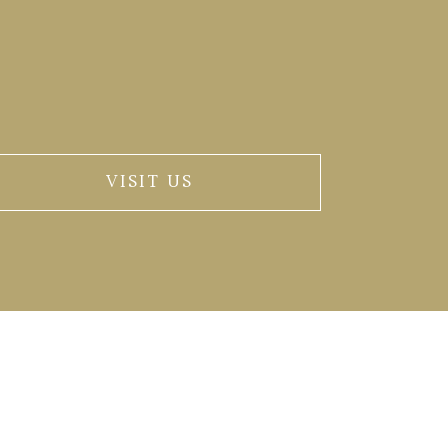
VISIT US