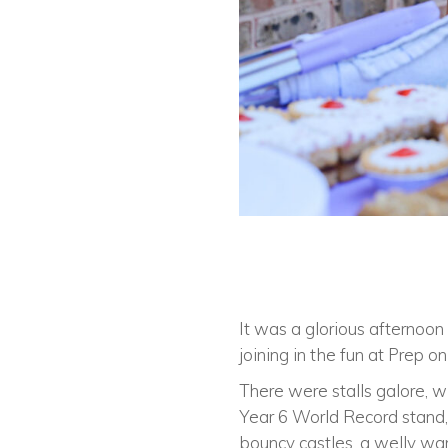
It was a glorious afternoon
joining in the fun at Prep o
There were stalls galore, wi
Year 6 World Record stand,
bouncy castles, a welly wan