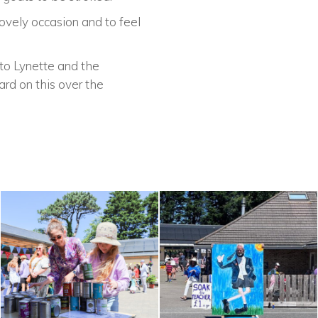
ovely occasion and to feel
to Lynette and the
ard on this over the