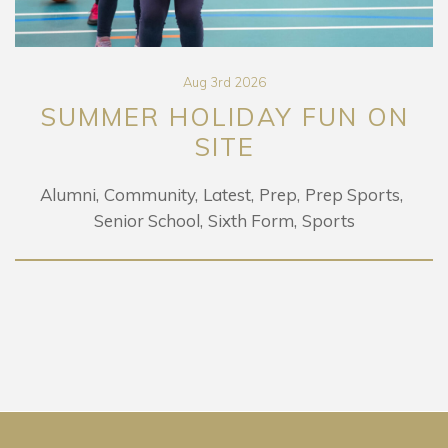
Aug 3rd 2026
SUMMER HOLIDAY FUN ON
SITE
Alumni
Community
Latest
Prep
Prep Sports
Senior School
Sixth Form
Sports