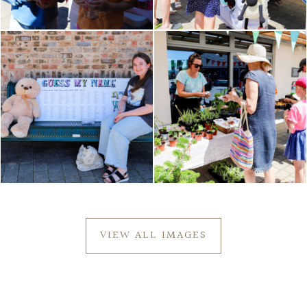
VIEW ALL IMAGES