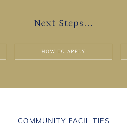
Next Steps...
HOW TO APPLY
COMMUNITY FACILITIES