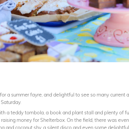
 for a summer fayre, and delightful to see so many current 
n Saturday.
th a teddy tombola, a book and plant stall and plenty of fun
 raising money for Shelterbox. On the field, there was eve
g and coconut shy, a silent disco and even some delightful