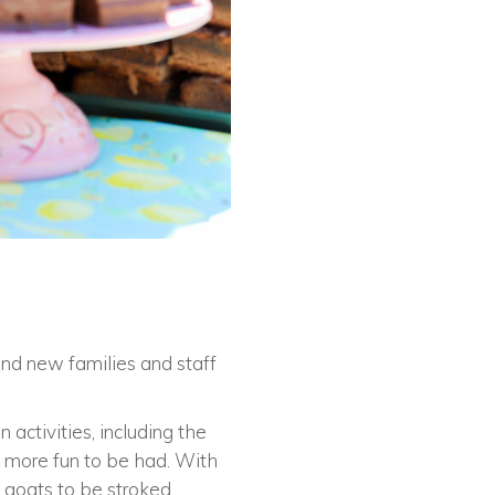
and new families and staff
 activities, including the
n more fun to be had. With
 goats to be stroked.