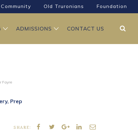
Community
Old Truronians
Foundation
Search
G
ADMISSIONS
CONTACT US
r Fayre
ery
Prep
SHARE: