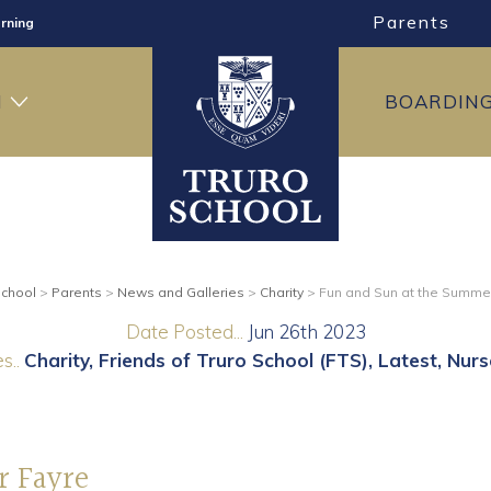
rning
Parents
ng
H
BOARDIN
ning
School
>
Parents
>
News and Galleries
>
Charity
>
Fun and Sun at the Summe
Date Posted...
Jun 26th 2023
s..
Charity
Friends of Truro School (FTS)
Latest
Nurs
r Fayre