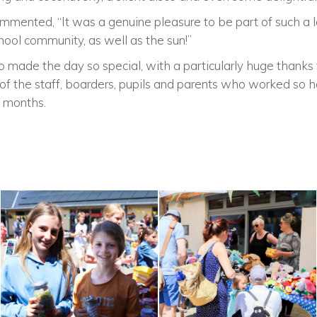
mmented, “It was a genuine pleasure to be part of such a l
hool community, as well as the sun!”
made the day so special, with a particularly huge thanks 
of the staff, boarders, pupils and parents who worked so h
 months.