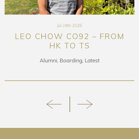
Jul 24th 2026
LEO CHOW CO92 – FROM
HK TO TS
Alumni
Boarding
Latest