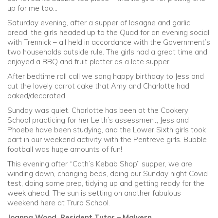
up for me too…
Saturday evening, after a supper of lasagne and garlic
bread, the girls headed up to the Quad for an evening social
with Trennick – all held in accordance with the Government’s
two households outside rule. The girls had a great time and
enjoyed a BBQ and fruit platter as a late supper.
After bedtime roll call we sang happy birthday to Jess and
cut the lovely carrot cake that Amy and Charlotte had
baked/decorated.
Sunday was quiet. Charlotte has been at the Cookery
School practicing for her Leith’s assessment, Jess and
Phoebe have been studying, and the Lower Sixth girls took
part in our weekend activity with the Pentreve girls. Bubble
football was huge amounts of fun!
This evening after “Cath’s Kebab Shop” supper, we are
winding down, changing beds, doing our Sunday night Covid
test, doing some prep, tidying up and getting ready for the
week ahead. The sun is setting on another fabulous
weekend here at Truro School.
Joanna Wood, Resident Tutor – Malvern