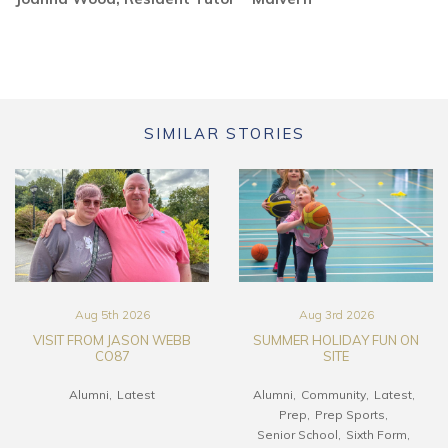
SIMILAR STORIES
Aug 5th 2026
Aug 3rd 2026
VISIT FROM JASON WEBB
SUMMER HOLIDAY FUN ON
CO87
SITE
Alumni
Latest
Alumni
Community
Latest
Prep
Prep Sports
Senior School
Sixth Form