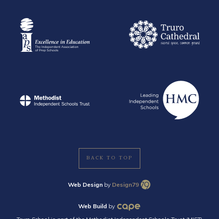
BACK TO TOP
Web Design
by
Design79
Web Build
by