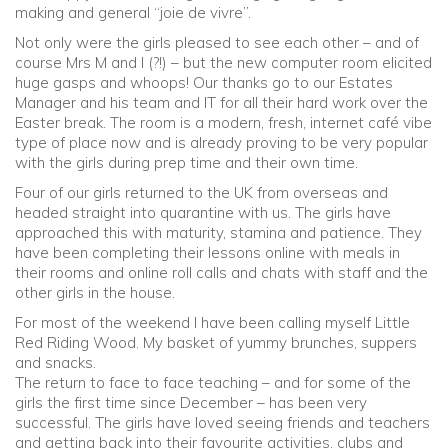
making and general “joie de vivre”.
Not only were the girls pleased to see each other – and of
Community
course Mrs M and I (?!) – but the new computer room elicited
huge gasps and whoops! Our thanks go to our Estates
Old Truronians
Manager and his team and IT for all their hard work over the
Easter break. The room is a modern, fresh, internet café vibe
type of place now and is already proving to be very popular
Foundation
with the girls during prep time and their own time.
Four of our girls returned to the UK from overseas and
headed straight into quarantine with us. The girls have
approached this with maturity, stamina and patience. They
have been completing their lessons online with meals in
their rooms and online roll calls and chats with staff and the
other girls in the house.
For most of the weekend I have been calling myself Little
Red Riding Wood. My basket of yummy brunches, suppers
and snacks.
The return to face to face teaching – and for some of the
girls the first time since December – has been very
successful. The girls have loved seeing friends and teachers
and getting back into their favourite activities, clubs and