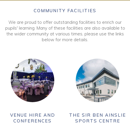
COMMUNITY FACILITIES
We are proud to offer outstanding facilities to enrich our
pupils' learning. Many of these facilities are also available to
the wider community at various times, please use the links
below for more details.
VENUE HIRE AND
THE SIR BEN AINSLIE
CONFERENCES
SPORTS CENTRE