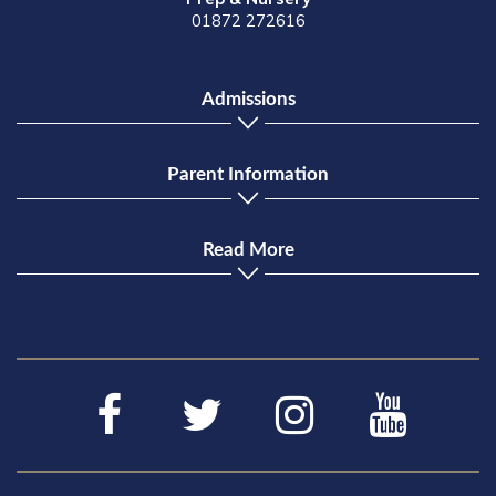
01872 272616
Admissions
Parent Information
Read More