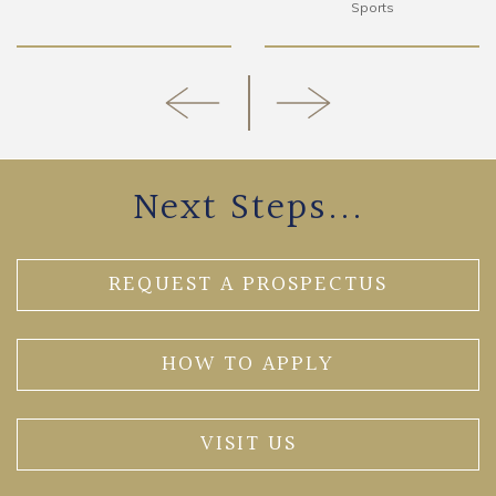
Sports
Next Steps...
REQUEST A PROSPECTUS
HOW TO APPLY
VISIT US