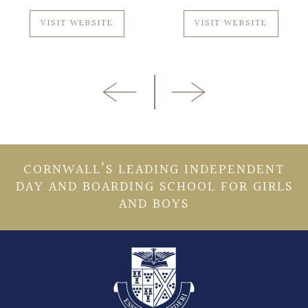
VISIT WEBSITE
VISIT WEBSITE
CORNWALL’S LEADING INDEPENDENT
DAY AND BOARDING SCHOOL FOR GIRLS
AND BOYS