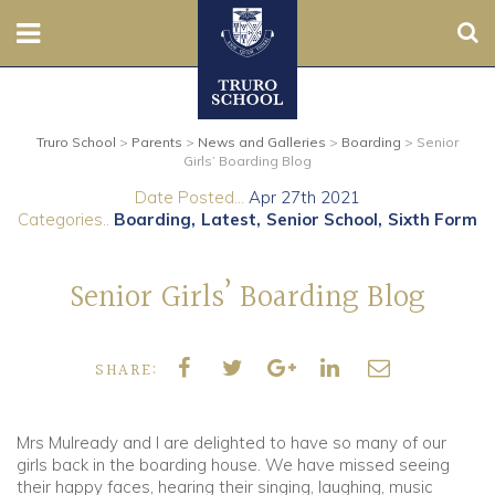
Sear
Nursery
Truro School
>
Parents
>
News and Galleries
>
Boarding
>
Senior
Prep
Girls’ Boarding Blog
Date Posted...
Apr 27th 2021
Senior
Categories..
Boarding
Latest
Senior School
Sixth Form
Sixth
Senior Girls’ Boarding Blog
Admissions
SHARE:
Boarding
Contact Us
Mrs Mulready and I are delighted to have so many of our
girls back in the boarding house. We have missed seeing
their happy faces, hearing their singing, laughing, music
Parents