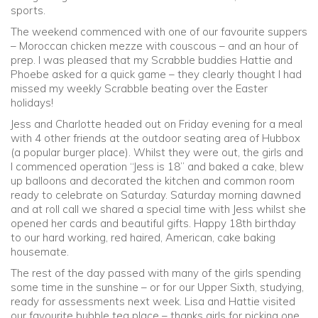
sports.
The weekend commenced with one of our favourite suppers
– Moroccan chicken mezze with couscous – and an hour of
prep. I was pleased that my Scrabble buddies Hattie and
Phoebe asked for a quick game – they clearly thought I had
missed my weekly Scrabble beating over the Easter
holidays!
Jess and Charlotte headed out on Friday evening for a meal
with 4 other friends at the outdoor seating area of Hubbox
(a popular burger place). Whilst they were out, the girls and
I commenced operation “Jess is 18” and baked a cake, blew
up balloons and decorated the kitchen and common room
ready to celebrate on Saturday. Saturday morning dawned
and at roll call we shared a special time with Jess whilst she
opened her cards and beautiful gifts. Happy 18th birthday
to our hard working, red haired, American, cake baking
housemate.
The rest of the day passed with many of the girls spending
some time in the sunshine – or for our Upper Sixth, studying,
ready for assessments next week. Lisa and Hattie visited
our favourite bubble tea place – thanks girls for picking one