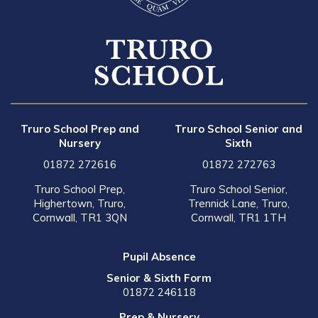
Truro School Prep and
Truro School Senior and
Nursery
Sixth
01872 272616
01872 272763
Truro School Prep,
Truro School Senior,
Highertown, Truro,
Trennick Lane, Truro,
Cornwall, TR1 3QN
Cornwall, TR1 1TH
Pupil Absence
Senior & Sixth Form
01872 246118
Prep & Nursery