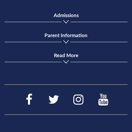
Admissions
Parent Information
Read More