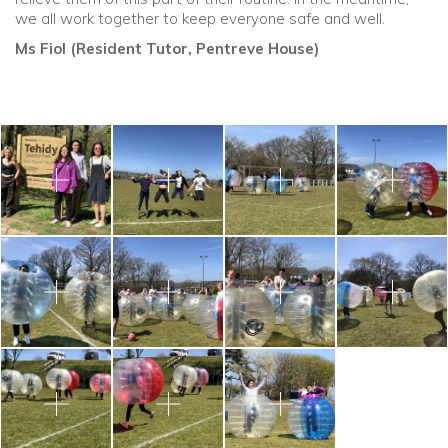
we all work together to keep everyone safe and well.
Ms Fiol (Resident Tutor, Pentreve House)