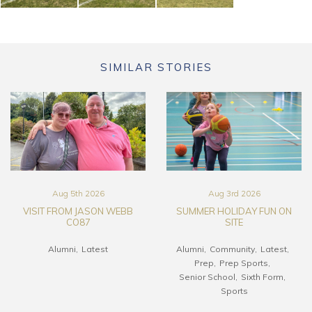
SIMILAR STORIES
Aug 5th 2026
Aug 3rd 2026
VISIT FROM JASON WEBB
SUMMER HOLIDAY FUN ON
CO87
SITE
Alumni
Latest
Alumni
Community
Latest
Prep
Prep Sports
Senior School
Sixth Form
Sports