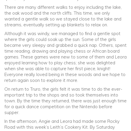
There are many different walks to enjoy including the lake,
the oak wood and the north cliffs. This time, we only
wanted a gentle walk so we stayed close to the lake and
streams, eventually setting up blankets to relax on.
Although it was windy, we managed to find a gentle spot
where the girls could soak up the sun. Some of the girls
became very sleepy and grabbed a quick nap. Others, spent
time reading, drawing and playing chess or African board
games. These games were new to some of them and Leora
enjoyed learning how to play chess; she was delighted
when she was able to capture her first piece, knight!
Everyone really loved being in these woods and we hope to
return again soon to explore it more.
On return to Truro, the girls felt it was time to do the ever-
important trip to the shops and so took themselves into
town. By the time they returned, there was just enough time
for a quick dance competition on the Nintendo before
supper.
In the afternoon, Angie and Leora had made some Rocky
Road with this week’s Leith’s Cookery Kit. By Saturday