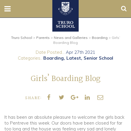
Sear
Nursery
Truro School
>
Parents
>
News and Galleries
>
Boarding
>
Girls’
Prep
Boarding Blog
Date Posted...
Apr 27th 2021
Senior
Categories..
Boarding
Latest
Senior School
Sixth
Girls’ Boarding Blog
Admissions
SHARE:
Boarding
Contact Us
It has been an absolute pleasure to welcome the girls back
to Pentreve this week. Our doors have been closed for far
too long and the house was feeling very sad and lonely
Parents