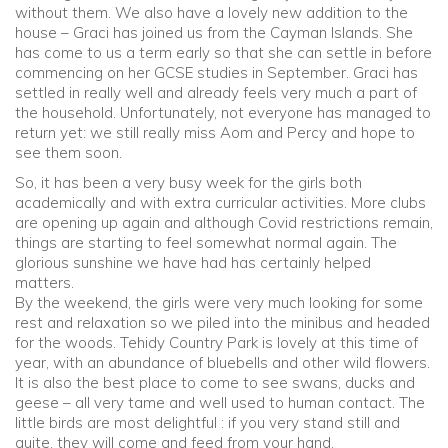
without them. We also have a lovely new addition to the
house – Graci has joined us from the Cayman Islands. She
Community
has come to us a term early so that she can settle in before
commencing on her GCSE studies in September. Graci has
settled in really well and already feels very much a part of
Old Truronians
the household. Unfortunately, not everyone has managed to
return yet: we still really miss Aom and Percy and hope to
Foundation
see them soon.
So, it has been a very busy week for the girls both
academically and with extra curricular activities. More clubs
are opening up again and although Covid restrictions remain,
things are starting to feel somewhat normal again. The
glorious sunshine we have had has certainly helped
matters.
By the weekend, the girls were very much looking for some
rest and relaxation so we piled into the minibus and headed
for the woods. Tehidy Country Park is lovely at this time of
year, with an abundance of bluebells and other wild flowers.
It is also the best place to come to see swans, ducks and
geese – all very tame and well used to human contact. The
little birds are most delightful : if you very stand still and
quite, they will come and feed from your hand.