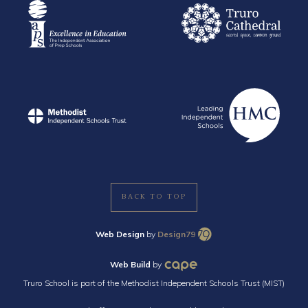
BACK TO TOP
Web Design
by
Design79
Web Build
by
Truro School is part of the Methodist Independent Schools Trust (MIST)