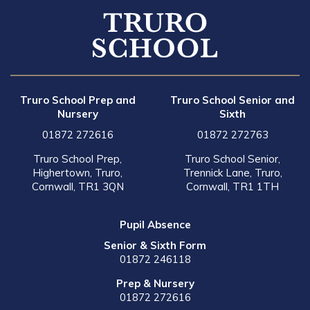
Truro School Prep and
Truro School Senior and
Nursery
Sixth
01872 272616
01872 272763
Truro School Prep,
Truro School Senior,
Highertown, Truro,
Trennick Lane, Truro,
Cornwall, TR1 3QN
Cornwall, TR1 1TH
Pupil Absence
Senior & Sixth Form
01872 246118
Prep & Nursery
01872 272616