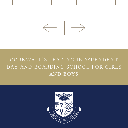
CORNWALL’S LEADING INDEPENDENT
DAY AND BOARDING SCHOOL FOR GIRLS
AND BOYS