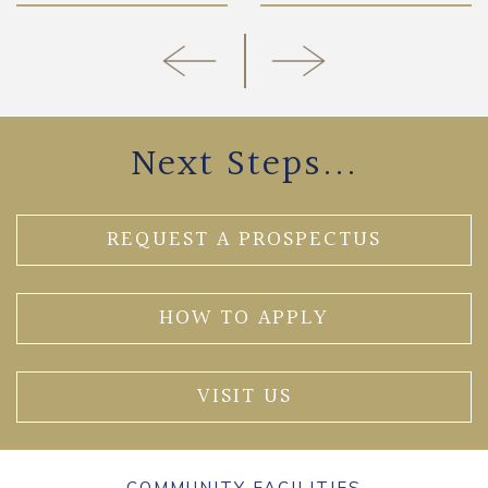
Next Steps...
REQUEST A PROSPECTUS
HOW TO APPLY
VISIT US
COMMUNITY FACILITIES