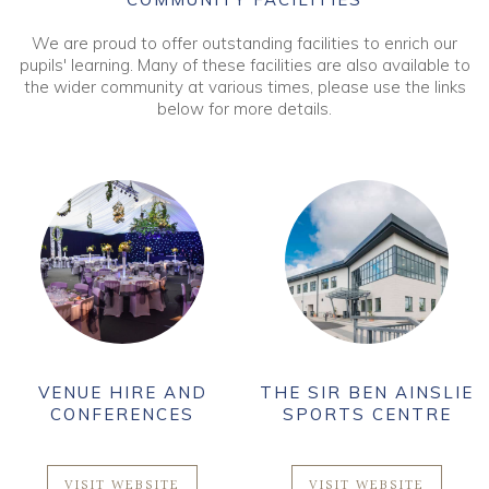
We are proud to offer outstanding facilities to enrich our
pupils' learning. Many of these facilities are also available to
the wider community at various times, please use the links
below for more details.
VENUE HIRE AND
THE SIR BEN AINSLIE
CONFERENCES
SPORTS CENTRE
VISIT WEBSITE
VISIT WEBSITE