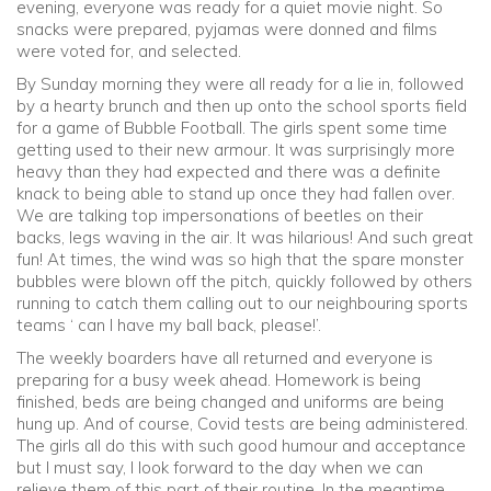
evening, everyone was ready for a quiet movie night. So
snacks were prepared, pyjamas were donned and films
were voted for, and selected.
By Sunday morning they were all ready for a lie in, followed
by a hearty brunch and then up onto the school sports field
for a game of Bubble Football. The girls spent some time
getting used to their new armour. It was surprisingly more
heavy than they had expected and there was a definite
knack to being able to stand up once they had fallen over.
We are talking top impersonations of beetles on their
backs, legs waving in the air. It was hilarious! And such great
fun! At times, the wind was so high that the spare monster
bubbles were blown off the pitch, quickly followed by others
running to catch them calling out to our neighbouring sports
teams ‘ can I have my ball back, please!’.
The weekly boarders have all returned and everyone is
preparing for a busy week ahead. Homework is being
finished, beds are being changed and uniforms are being
hung up. And of course, Covid tests are being administered.
The girls all do this with such good humour and acceptance
but I must say, I look forward to the day when we can
relieve them of this part of their routine. In the meantime,